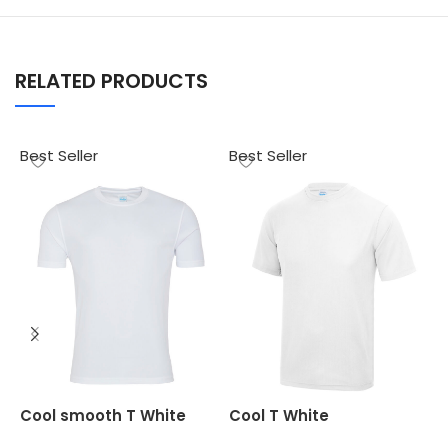
RELATED PRODUCTS
Best Seller
Best Seller
B
O
Cool smooth T White
Cool T White