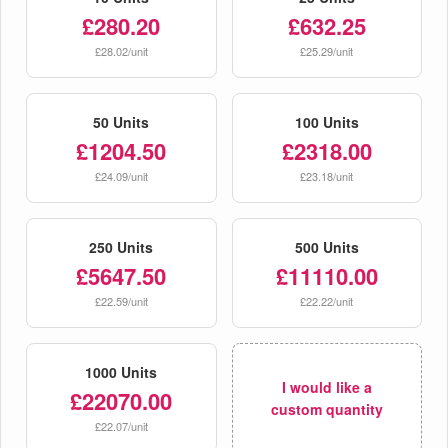
£280.20
£632.25
£28.02/unit
£25.29/unit
50 Units
100 Units
£1204.50
£2318.00
£24.09/unit
£23.18/unit
250 Units
500 Units
£5647.50
£11110.00
£22.59/unit
£22.22/unit
1000 Units
I would like a
£22070.00
custom quantity
£22.07/unit