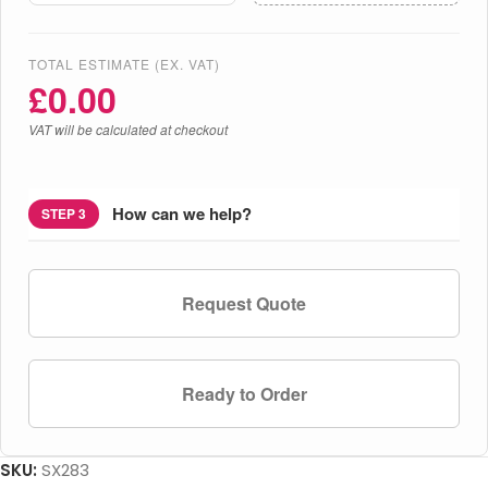
TOTAL ESTIMATE (EX. VAT)
£
0.00
VAT will be calculated at checkout
How can we help?
STEP 3
Request Quote
Ready to Order
SKU:
SX283