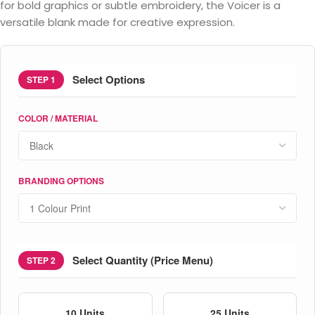
for bold graphics or subtle embroidery, the Voicer is a
versatile blank made for creative expression.
Select Options
STEP 1
COLOR / MATERIAL
BRANDING OPTIONS
Select Quantity (Price Menu)
STEP 2
10 Units
25 Units