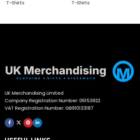
T
T-Shirts
T-Shirts
Add to cart
Add to cart
UK Merchandising Limited
Company Registration Number: 06153922
VAT Registration Number: GB910133187