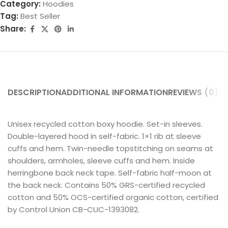
Category:
Hoodies
Tag:
Best Seller
Share:
DESCRIPTION
ADDITIONAL INFORMATION
REVIEWS (0)
SH
Unisex recycled cotton boxy hoodie. Set-in sleeves.
Double-layered hood in self-fabric. 1×1 rib at sleeve
cuffs and hem. Twin-needle topstitching on seams at
shoulders, armholes, sleeve cuffs and hem. Inside
herringbone back neck tape. Self-fabric half-moon at
the back neck. Contains 50% GRS-certified recycled
cotton and 50% OCS-certified organic cotton, certified
by Control Union CB-CUC-1393082.