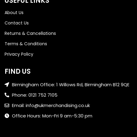
USEFUL LINKS
About Us
Contact Us
Returns & Cancellations
Terms & Conditions
Privacy Policy
FIND US
Birmingham Office: 1 Willows Rd, Birmingham B12 9QE
Phone: 0121 752 7105
Email: info@ukmerchandising.co.uk
Office Hours: Mon-Fri 9 am-5:30 pm