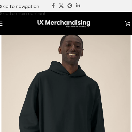
Skip to navigation
Skip to main content