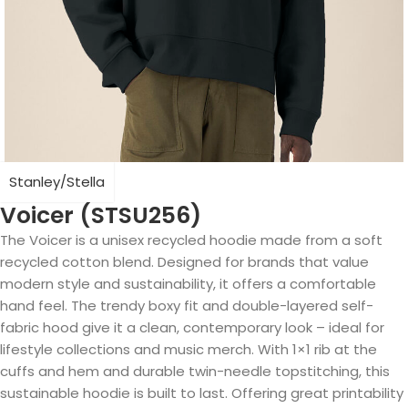
Stanley/Stella
Voicer (STSU256)
The Voicer is a unisex recycled hoodie made from a soft
recycled cotton blend. Designed for brands that value
modern style and sustainability, it offers a comfortable
hand feel. The trendy boxy fit and double-layered self-
fabric hood give it a clean, contemporary look – ideal for
lifestyle collections and music merch. With 1×1 rib at the
cuffs and hem and durable twin-needle topstitching, this
sustainable hoodie is built to last. Offering great printability