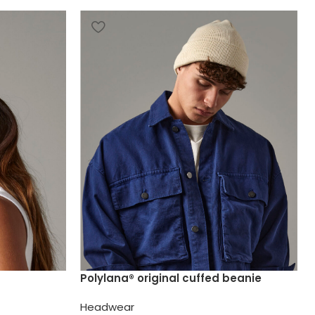
Polylana® original cuffed beanie
Headwear