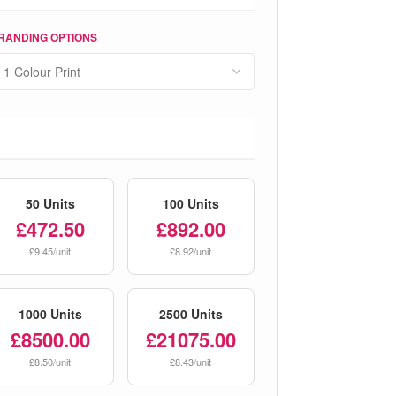
RANDING OPTIONS
50 Units
100 Units
£472.50
£892.00
£9.45/unit
£8.92/unit
1000 Units
2500 Units
£8500.00
£21075.00
£8.50/unit
£8.43/unit