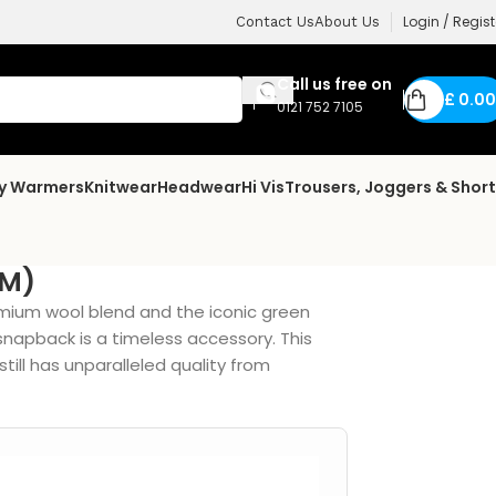
Login / Regist
Contact Us
About Us
Call us free on
£
0.00
0121 752 7105
dy Warmers
Knitwear
Headwear
Hi Vis
Trousers, Joggers & Shor
9M)
mium wool blend and the iconic green
 snapback is a timeless accessory. This
ill has unparalleled quality from