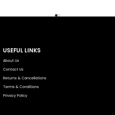
USEFUL LINKS
About Us
Contact Us
Returns & Cancellations
Terms & Conditions
Privacy Policy