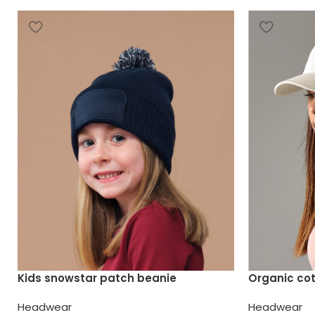
Kids snowstar patch beanie
Organic co
Headwear
Headwear