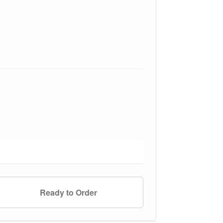
Ready to Order