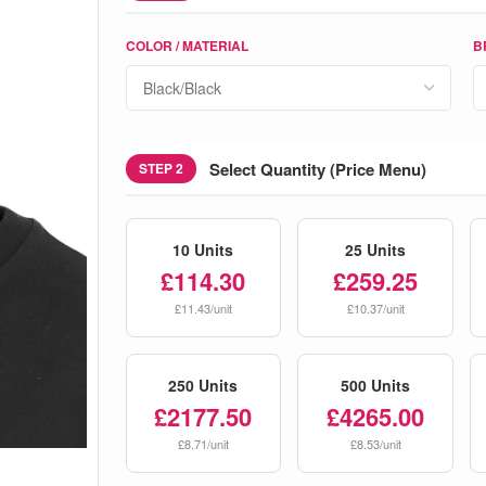
COLOR / MATERIAL
B
Select Quantity (Price Menu)
STEP 2
10 Units
25 Units
£114.30
£259.25
£11.43/unit
£10.37/unit
250 Units
500 Units
£2177.50
£4265.00
£8.71/unit
£8.53/unit