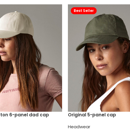
Best Seller
tton 6-panel dad cap
Original 5-panel cap
Headwear