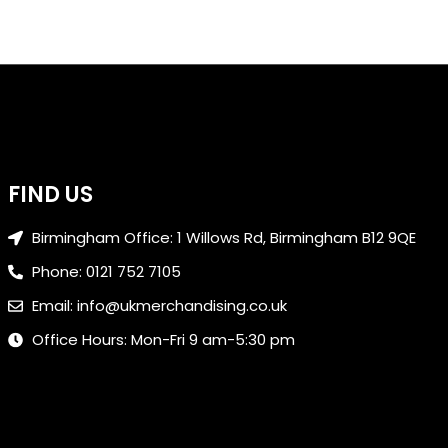
FIND US
Birmingham Office: 1 Willows Rd, Birmingham B12 9QE
Phone: 0121 752 7105
Email: info@ukmerchandising.co.uk
Office Hours: Mon-Fri 9 am-5:30 pm