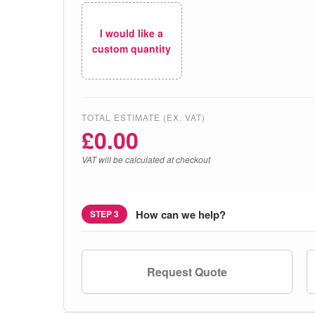
I would like a
custom quantity
TOTAL ESTIMATE (EX. VAT)
£
0.00
VAT will be calculated at checkout
How can we help?
STEP 3
Request Quote