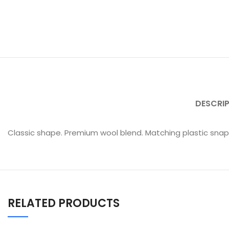
DESCRI
Classic shape. Premium wool blend. Matching plastic snap. 
RELATED PRODUCTS