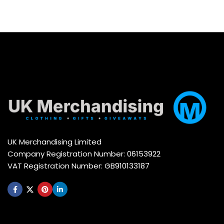
UK Merchandising Limited
Company Registration Number: 06153922
VAT Registration Number: GB910133187