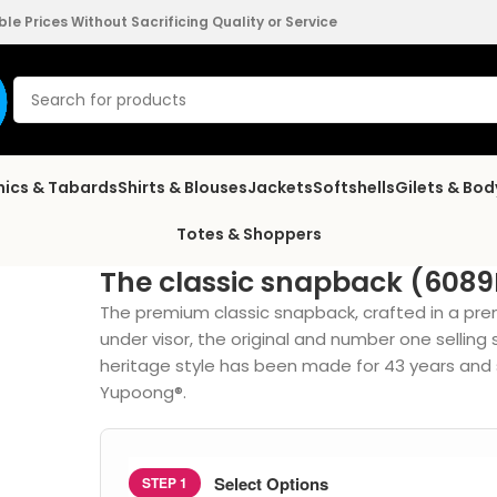
e Prices Without Sacrificing Quality or Service
nics & Tabards
Shirts & Blouses
Jackets
Softshells
Gilets & Bo
Totes & Shoppers
The classic snapback (608
The premium classic snapback, crafted in a pre
under visor, the original and number one selling
heritage style has been made for 43 years and st
Yupoong®.
Select Options
STEP 1