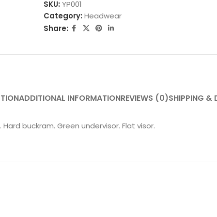
SKU:
YP001
Category:
Headwear
Share:
PTION
ADDITIONAL INFORMATION
REVIEWS (0)
SHIPPING & 
Hard buckram. Green undervisor. Flat visor.