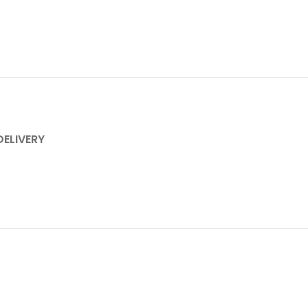
DELIVERY