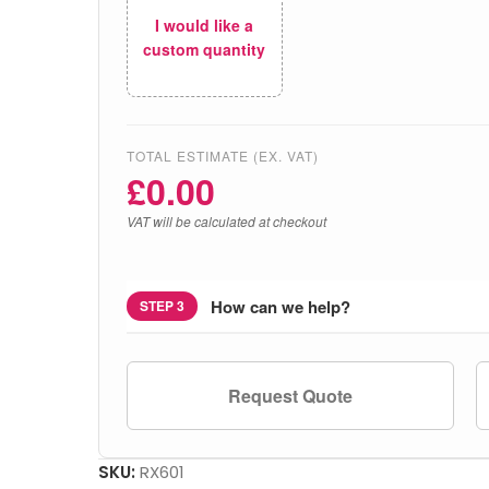
I would like a
custom quantity
TOTAL ESTIMATE (EX. VAT)
£
0.00
VAT will be calculated at checkout
How can we help?
STEP 3
Request Quote
SKU:
RX601