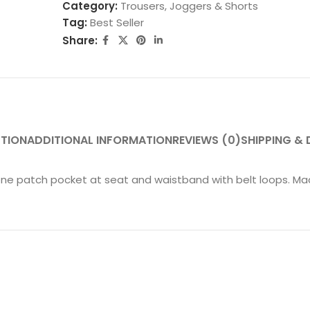
Category:
Trousers, Joggers & Shorts
Tag:
Best Seller
Share:
PTION
ADDITIONAL INFORMATION
REVIEWS (0)
SHIPPING & 
ne patch pocket at seat and waistband with belt loops. Mad