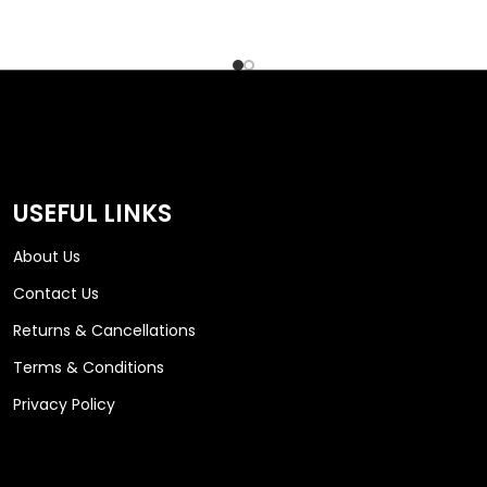
USEFUL LINKS
About Us
Contact Us
Returns & Cancellations
Terms & Conditions
Privacy Policy