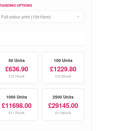
RANDING OPTIONS
50 Units
100 Units
£636.90
£1229.80
£12.74/unit
£12.30/unit
1000 Units
2500 Units
£11698.00
£29145.00
£11.70/unit
£11.66/unit