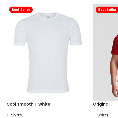
Best Seller
Best Seller
Cool smooth T White
Original T
T-Shirts
T-Shirts