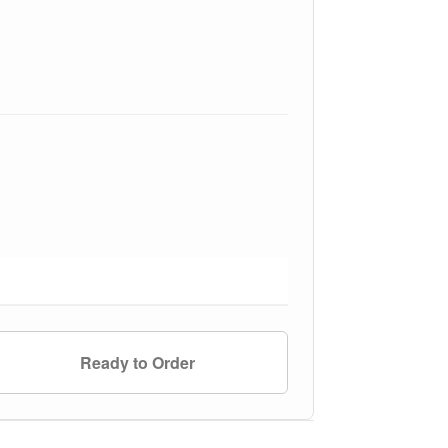
Ready to Order