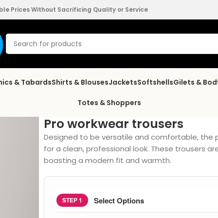
e Prices Without Sacrificing Quality or Service
nics & Tabards
Shirts & Blouses
Jackets
Softshells
Gilets & Bo
Totes & Shoppers
Pro workwear trousers
Designed to be versatile and comfortable, the 
for a clean, professional look. These trousers 
boasting a modern fit and warmth.
Select Options
STEP 1