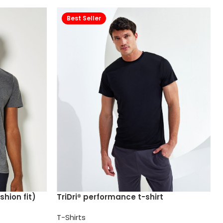
Best Seller
shion fit)
TriDri® performance t-shirt
T-Shirts