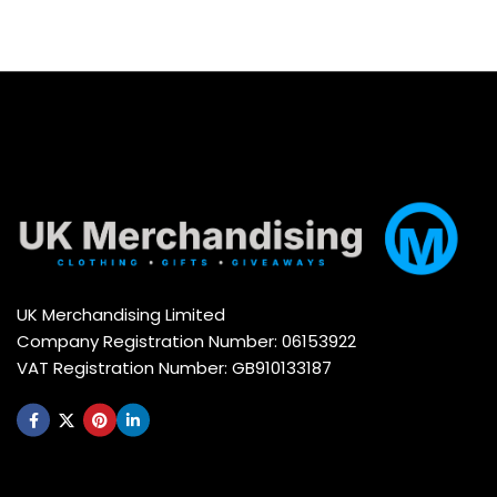
UK Merchandising Limited
Company Registration Number: 06153922
VAT Registration Number: GB910133187