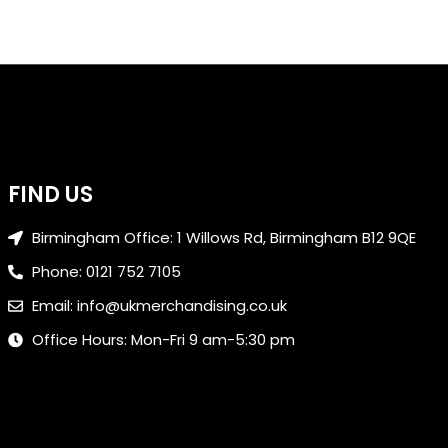
FIND US
Birmingham Office: 1 Willows Rd, Birmingham B12 9QE
Phone: 0121 752 7105
Email: info@ukmerchandising.co.uk
Office Hours: Mon-Fri 9 am-5:30 pm