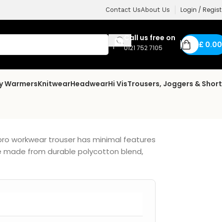
Login / Regist
Contact Us
About Us
Call us free on
£
0.00
0121 752 7105
dy Warmers
Knitwear
Headwear
Hi Vis
Trousers, Joggers & Shor
pro workwear trouser has minimal features
are made from durable polycotton blend,