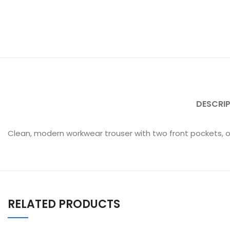
DESCRI
Clean, modern workwear trouser with two front pockets, o
RELATED PRODUCTS