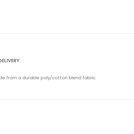
DELIVERY
e from a durable poly/cotton blend fabric.