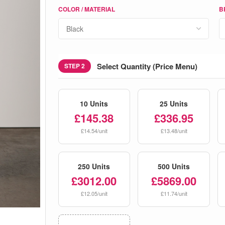
COLOR / MATERIAL
B
Select Quantity (Price Menu)
STEP 2
10 Units
25 Units
£145.38
£336.95
£14.54/unit
£13.48/unit
250 Units
500 Units
£3012.00
£5869.00
£12.05/unit
£11.74/unit