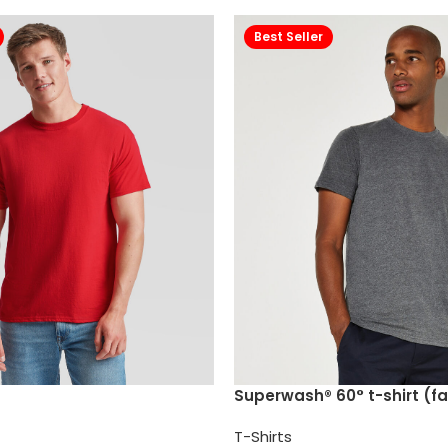
Best Seller
Superwash® 60° t-shirt (fa
T-Shirts