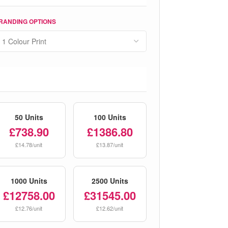
RANDING OPTIONS
50 Units
100 Units
£738.90
£1386.80
£14.78/unit
£13.87/unit
1000 Units
2500 Units
£12758.00
£31545.00
£12.76/unit
£12.62/unit