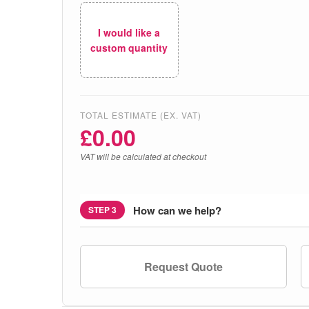
I would like a
custom quantity
TOTAL ESTIMATE (EX. VAT)
£
0.00
VAT will be calculated at checkout
How can we help?
STEP 3
Request Quote