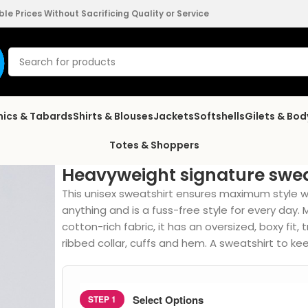
e Prices Without Sacrificing Quality or Service
nics & Tabards
Shirts & Blouses
Jackets
Softshells
Gilets & Bo
Totes & Shoppers
Heavyweight signature swea
This unisex sweatshirt ensures maximum style with
anything and is a fuss-free style for every da
cotton-rich fabric, it has an oversized, boxy fit,
ribbed collar, cuffs and hem. A sweatshirt to 
Select Options
STEP 1