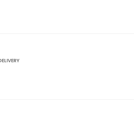
DELIVERY