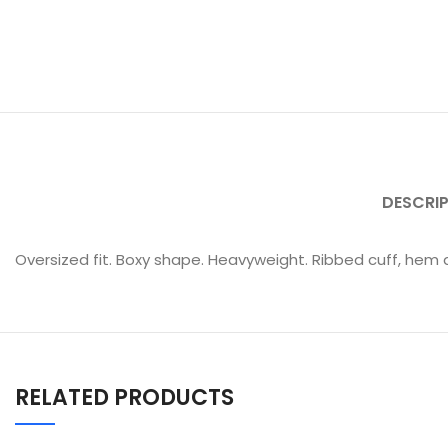
DESCRI
Oversized fit. Boxy shape. Heavyweight. Ribbed cuff, hem a
RELATED PRODUCTS