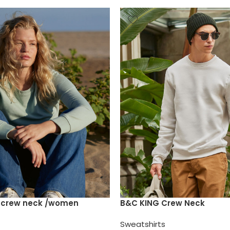
e crew neck /women
B&C KING Crew Neck
Sweatshirts