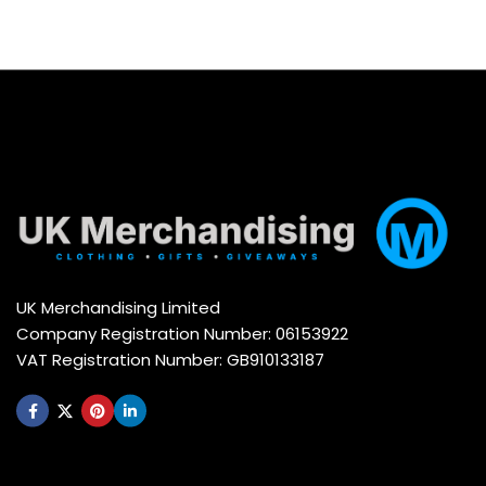
UK Merchandising Limited
Company Registration Number: 06153922
VAT Registration Number: GB910133187