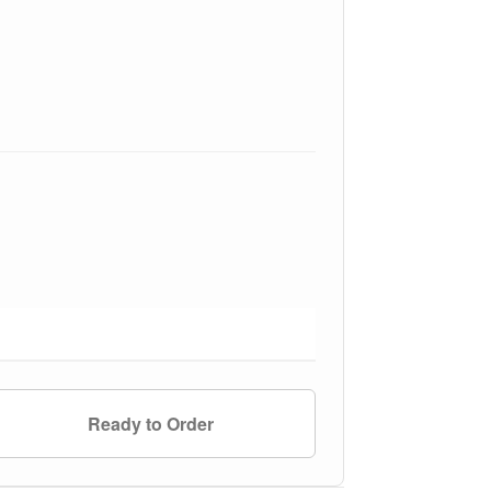
Ready to Order