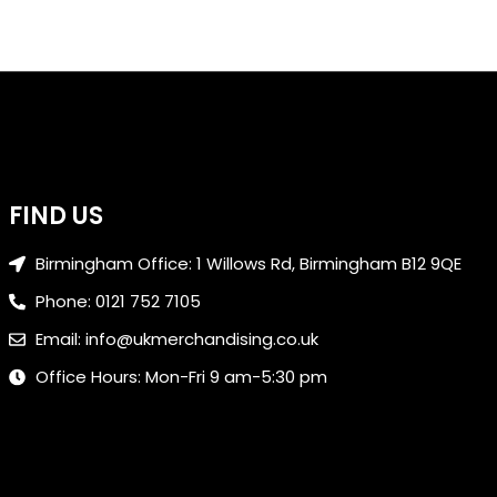
FIND US
Birmingham Office: 1 Willows Rd, Birmingham B12 9QE
Phone: 0121 752 7105
Email: info@ukmerchandising.co.uk
Office Hours: Mon-Fri 9 am-5:30 pm