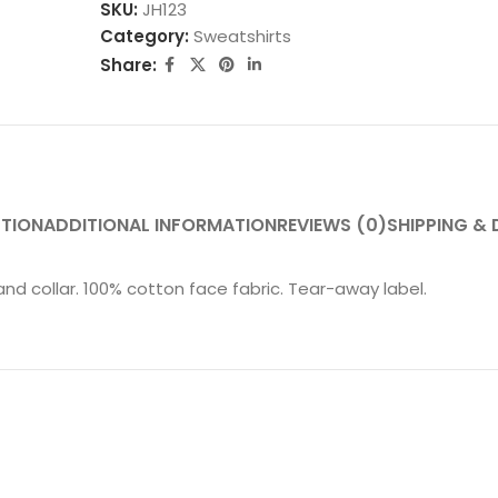
SKU:
JH123
Category:
Sweatshirts
Share:
PTION
ADDITIONAL INFORMATION
REVIEWS (0)
SHIPPING & 
nd collar. 100% cotton face fabric. Tear-away label.