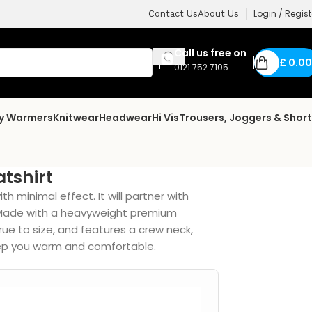
Login / Regist
Contact Us
About Us
Call us free on
£
0.00
0121 752 7105
dy Warmers
Knitwear
Headwear
Hi Vis
Trousers, Joggers & Shor
tshirt
 minimal effect. It will partner with
y. Made with a heavyweight premium
 true to size, and features a crew neck,
keep you warm and comfortable.