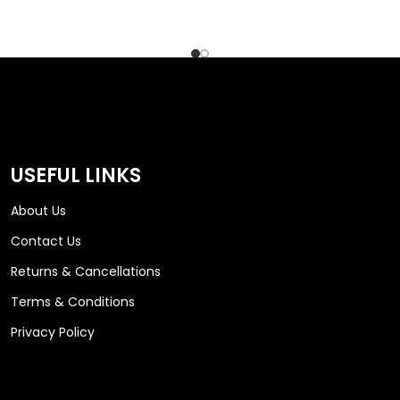
USEFUL LINKS
About Us
Contact Us
Returns & Cancellations
Terms & Conditions
Privacy Policy