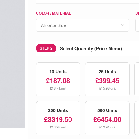
COLOR / MATERIAL
B
Select Quantity (Price Menu)
STEP 2
10 Units
25 Units
£187.08
£399.45
£18.71/unit
£15.98/unit
250 Units
500 Units
£3319.50
£6454.00
£13.28/unit
£12.91/unit