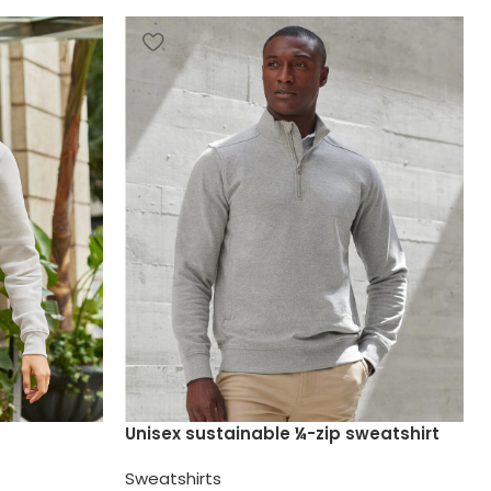
Unisex sustainable ¼-zip sweatshirt
Sweatshirts