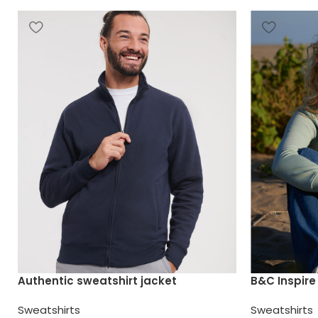
Authentic sweatshirt jacket
B&C Inspir
Sweatshirts
Sweatshirts