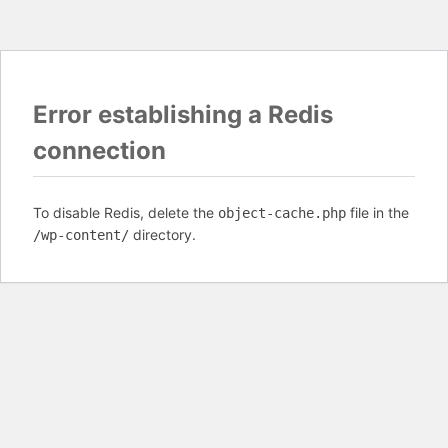
Error establishing a Redis
connection
To disable Redis, delete the
file in the
object-cache.php
directory.
/wp-content/