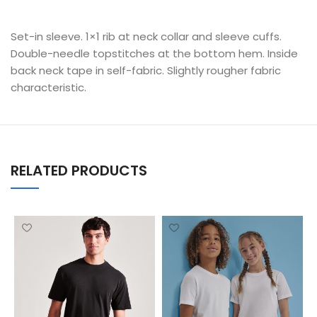
Set-in sleeve. 1×1 rib at neck collar and sleeve cuffs.
Double-needle topstitches at the bottom hem. Inside
back neck tape in self-fabric. Slightly rougher fabric
characteristic.
RELATED PRODUCTS