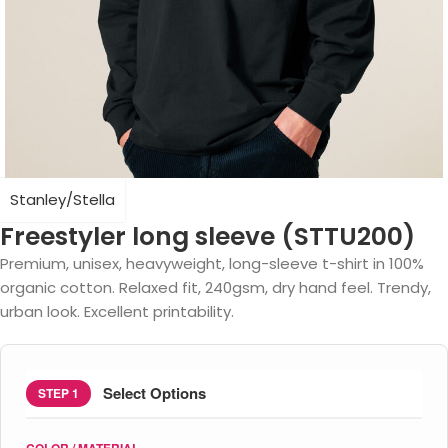
Stanley/Stella
Freestyler long sleeve (STTU200)
Premium, unisex, heavyweight, long-sleeve t-shirt in 100%
organic cotton. Relaxed fit, 240gsm, dry hand feel. Trendy,
urban look. Excellent printability.
Select Options
STEP 1
COLOR / MATERIAL