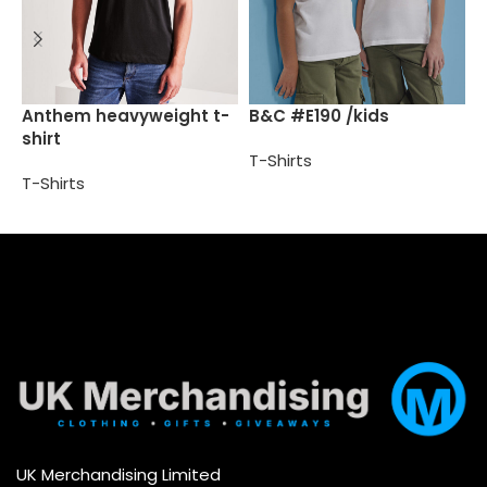
B
Anthem heavyweight t-
B&C #E190 /kids
shirt
T
T-Shirts
T-Shirts
Select options
Select options
UK Merchandising Limited