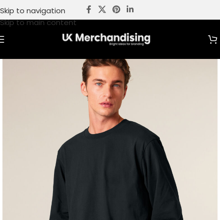
Skip to navigation
Skip to main content