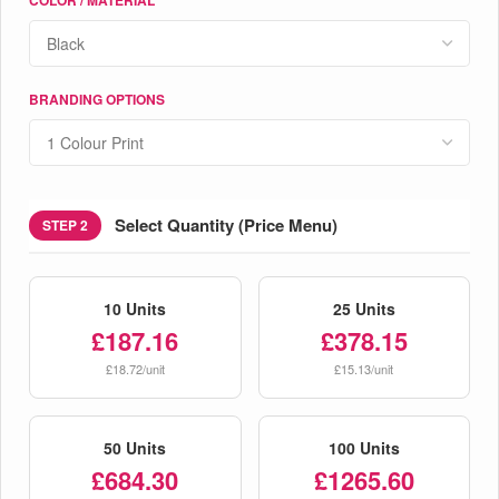
BRANDING OPTIONS
Select Quantity (Price Menu)
STEP 2
10 Units
25 Units
£187.16
£378.15
£18.72/unit
£15.13/unit
50 Units
100 Units
£684.30
£1265.60