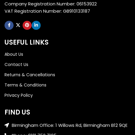
Company Registration Number: 06153922
VAT Registration Number: GB910133187
USEFUL LINKS
About Us
Contact Us
Returns & Cancellations
Terms & Conditions
Privacy Policy
FIND US
Birmingham Office: 1 Willows Rd, Birmingham B12 9QE