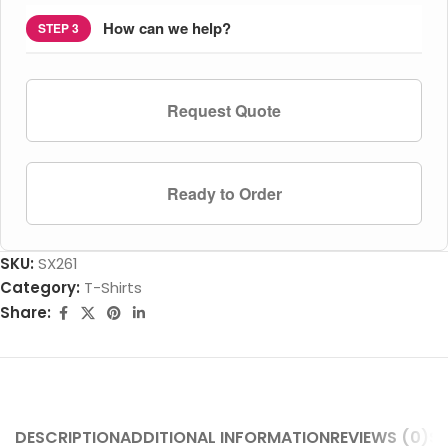
How can we help?
STEP 3
Request Quote
Ready to Order
SKU:
SX261
Category:
T-Shirts
Share:
DESCRIPTION
ADDITIONAL INFORMATION
REVIEWS (0)
SH