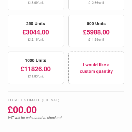
£13.69/unit
£12.66/unit
250 Units
500 Units
£3044.00
£5988.00
£12.18/unit
£11.98/unit
1000 Units
I would like a
£11826.00
custom quantity
£11.83/unit
TOTAL ESTIMATE (EX. VAT)
£
00.00
VAT will be calculated at checkout