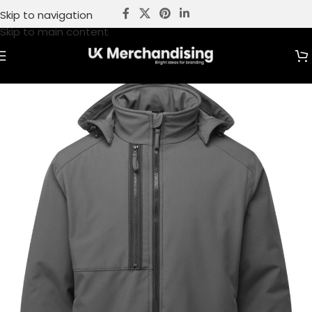
Skip to navigation
Skip to main content