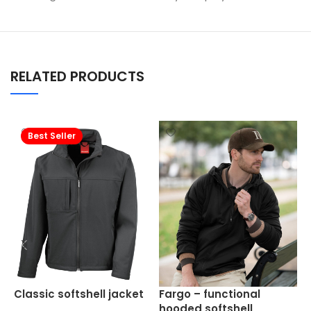
RELATED PRODUCTS
Best Seller
W
Classic softshell jacket
Fargo – functional
s
hooded softshell