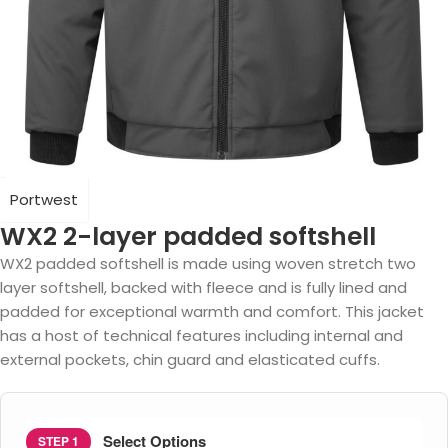
Portwest
WX2 2-layer padded softshell
WX2 padded softshell is made using woven stretch two
layer softshell, backed with fleece and is fully lined and
padded for exceptional warmth and comfort. This jacket
has a host of technical features including internal and
external pockets, chin guard and elasticated cuffs.
Select Options
STEP 1