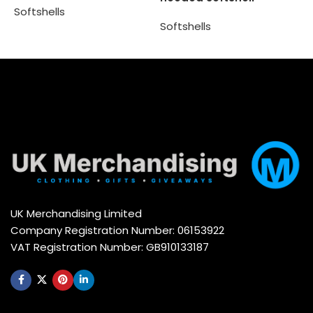
Softshells
S
Softshells
Select options
Select options
UK Merchandising Limited
Company Registration Number: 06153922
VAT Registration Number: GB910133187