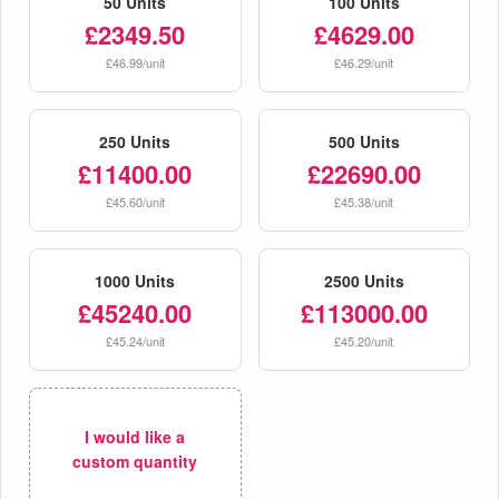
50 Units
100 Units
£2349.50
£4629.00
£46.99/unit
£46.29/unit
250 Units
500 Units
£11400.00
£22690.00
£45.60/unit
£45.38/unit
1000 Units
2500 Units
£45240.00
£113000.00
£45.24/unit
£45.20/unit
I would like a
custom quantity