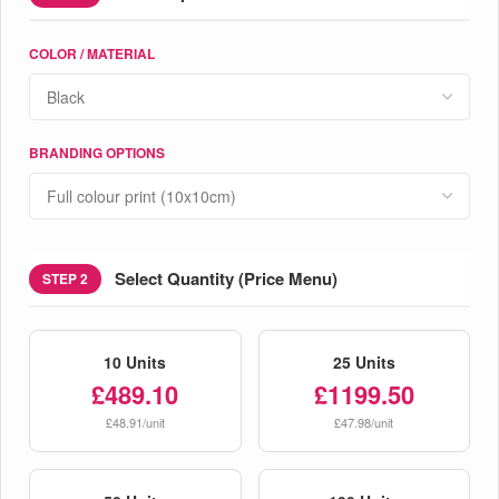
COLOR / MATERIAL
BRANDING OPTIONS
Select Quantity (Price Menu)
STEP 2
10 Units
25 Units
£489.10
£1199.50
£48.91/unit
£47.98/unit