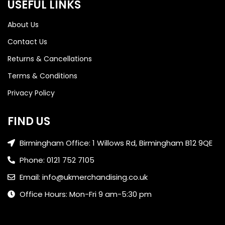
USEFUL LINKS
About Us
Contact Us
Returns & Cancellations
Terms & Conditions
Privacy Policy
FIND US
Birmingham Office: 1 Willows Rd, Birmingham B12 9QE
Phone: 0121 752 7105
Email: info@ukmerchandising.co.uk
Office Hours: Mon-Fri 9 am-5:30 pm