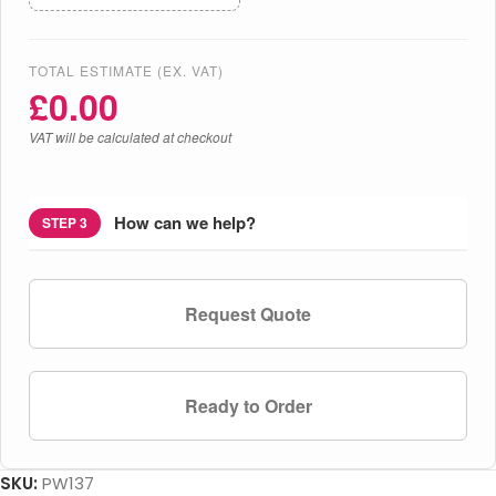
TOTAL ESTIMATE (EX. VAT)
£
0.00
VAT will be calculated at checkout
How can we help?
STEP 3
Request Quote
Ready to Order
SKU:
PW137