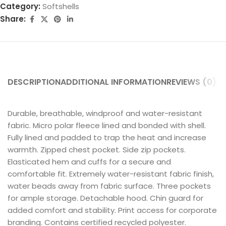
Category:
Softshells
Share:
DESCRIPTION
ADDITIONAL INFORMATION
REVIEWS (0)
SH
Durable, breathable, windproof and water-resistant
fabric. Micro polar fleece lined and bonded with shell.
Fully lined and padded to trap the heat and increase
warmth. Zipped chest pocket. Side zip pockets.
Elasticated hem and cuffs for a secure and
comfortable fit. Extremely water-resistant fabric finish,
water beads away from fabric surface. Three pockets
for ample storage. Detachable hood. Chin guard for
added comfort and stability. Print access for corporate
branding. Contains certified recycled polyester.