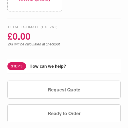
TOTAL ESTIMATE (EX. VAT)
£
0.00
VAT will be calculated at checkout
How can we help?
STEP 3
Request Quote
Ready to Order