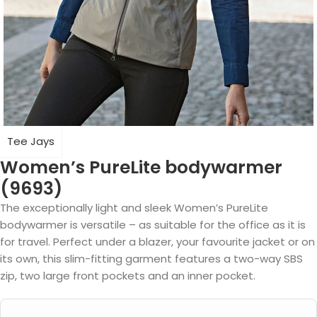
Tee Jays
Women’s PureLite bodywarmer
(9693)
The exceptionally light and sleek Women’s PureLite
bodywarmer is versatile – as suitable for the office as it is
for travel. Perfect under a blazer, your favourite jacket or on
its own, this slim-fitting garment features a two-way SBS
zip, two large front pockets and an inner pocket.