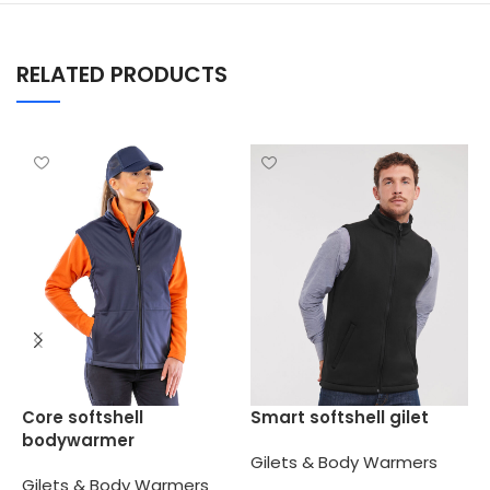
RELATED PRODUCTS
W
Core softshell
Smart softshell gilet
l
bodywarmer
Gilets & Body Warmers
G
Gilets & Body Warmers