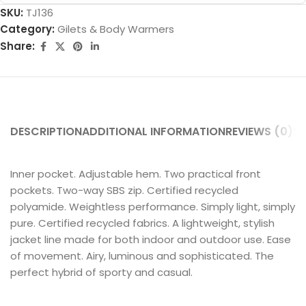
SKU:
TJ136
Category:
Gilets & Body Warmers
Share:
DESCRIPTION
ADDITIONAL INFORMATION
REVIEWS (0)
SH
Inner pocket. Adjustable hem. Two practical front
pockets. Two-way SBS zip. Certified recycled
polyamide. Weightless performance. Simply light, simply
pure. Certified recycled fabrics. A lightweight, stylish
jacket line made for both indoor and outdoor use. Ease
of movement. Airy, luminous and sophisticated. The
perfect hybrid of sporty and casual.