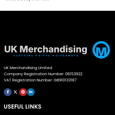
Select options
Select options
UK Merchandising Limited
Company Registration Number: 06153922
VAT Registration Number: GB910133187
USEFUL LINKS