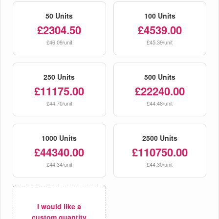
50 Units
100 Units
£2304.50
£4539.00
£46.09/unit
£45.39/unit
250 Units
500 Units
£11175.00
£22240.00
£44.70/unit
£44.48/unit
1000 Units
2500 Units
£44340.00
£110750.00
£44.34/unit
£44.30/unit
I would like a
custom quantity