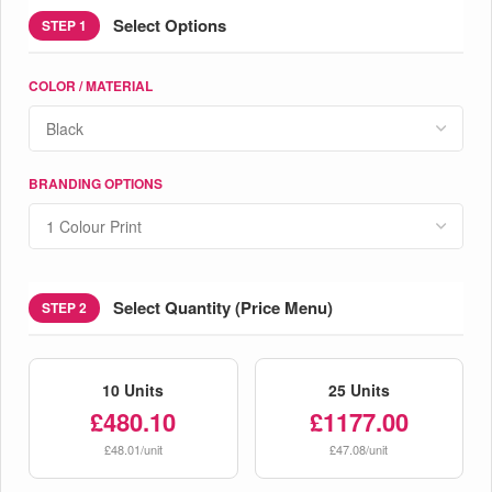
Select Options
STEP 1
COLOR / MATERIAL
BRANDING OPTIONS
Select Quantity (Price Menu)
STEP 2
10 Units
25 Units
£480.10
£1177.00
£48.01/unit
£47.08/unit