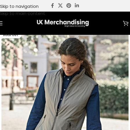
Skip to navigation
Skip to main content
SOLD OUT