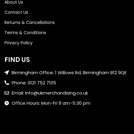
About Us
Contact Us
Returns & Cancellations
Terms & Conditions
Privacy Policy
FIND US
Birmingham Office: 1 Willows Rd, Birmingham B12 9QE
Phone: 0121 752 7105
Email: info@ukmerchandising.co.uk
Office Hours: Mon-Fri 9 am-5:30 pm