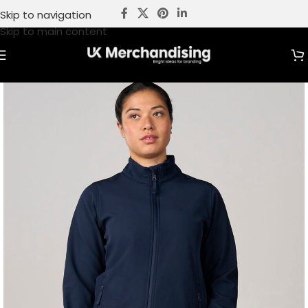
Skip to navigation
Skip to main content