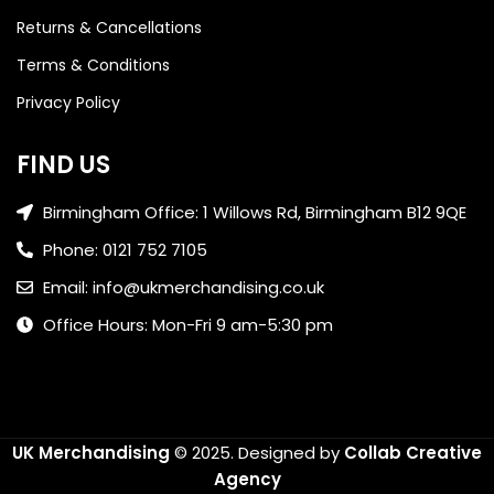
Returns & Cancellations
Terms & Conditions
Privacy Policy
FIND US
Birmingham Office: 1 Willows Rd, Birmingham B12 9QE
Phone: 0121 752 7105
Email: info@ukmerchandising.co.uk
Office Hours: Mon-Fri 9 am-5:30 pm
UK Merchandising
© 2025.
Designed by
Collab Creative
Agency