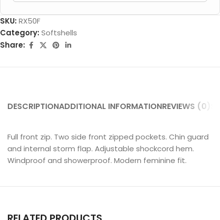
SKU:
RX50F
Category:
Softshells
Share:
DESCRIPTION
ADDITIONAL INFORMATION
REVIEWS (0)
SH
Full front zip. Two side front zipped pockets. Chin guard
and internal storm flap. Adjustable shockcord hem.
Windproof and showerproof. Modern feminine fit.
RELATED PRODUCTS