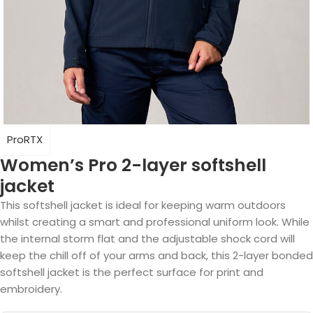
ProRTX
Women’s Pro 2-layer softshell
jacket
This softshell jacket is ideal for keeping warm outdoors
whilst creating a smart and professional uniform look. While
the internal storm flat and the adjustable shock cord will
keep the chill off of your arms and back, this 2-layer bonded
softshell jacket is the perfect surface for print and
embroidery.