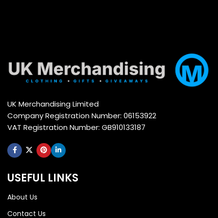
UK Merchandising Limited
Company Registration Number: 06153922
VAT Registration Number: GB910133187
USEFUL LINKS
About Us
Contact Us