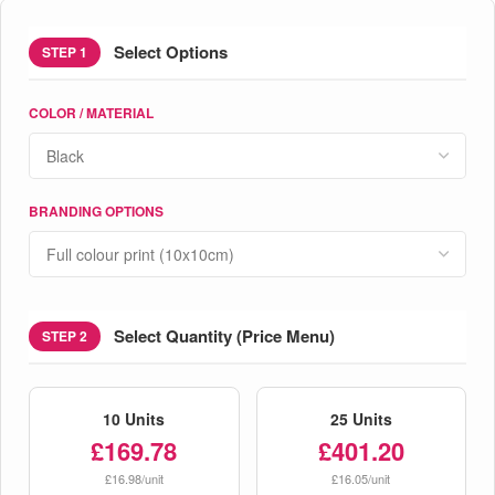
Select Options
STEP 1
COLOR / MATERIAL
BRANDING OPTIONS
Select Quantity (Price Menu)
STEP 2
10 Units
25 Units
£169.78
£401.20
£16.98/unit
£16.05/unit