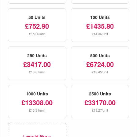
50 Units
100 Units
£752.90
£1435.80
£15.06/unit
£14.36/unit
250 Units
500 Units
£3417.00
£6724.00
£13.67/unit
£13.45/unit
1000 Units
2500 Units
£13308.00
£33170.00
£13.31/unit
£13.27/unit
I would like a