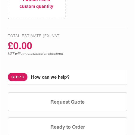
custom quantity
TOTAL ESTIMATE (EX. VAT)
£
0.00
VAT will be calculated at checkout
How can we help?
STEP 3
Request Quote
Ready to Order