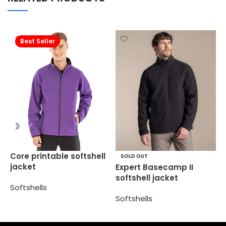
Best Seller
R
Core printable softshell
SOLD OUT
p
jacket
Expert Basecamp II
softshell jacket
S
Softshells
Softshells
Select options
Select options