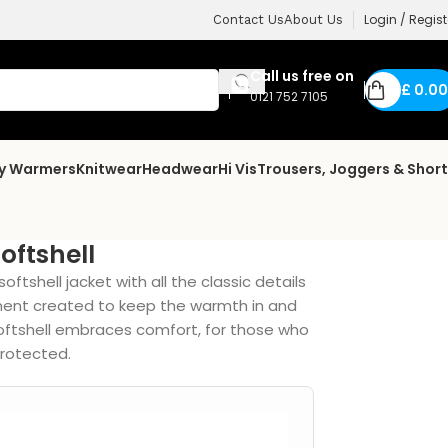
Login / Regist
Contact Us
About Us
Call us free on
£
0.00
0121 752 7105
dy Warmers
Knitwear
Headwear
Hi Vis
Trousers, Joggers & Shor
oftshell
oftshell jacket with all the classic details
ment created to keep the warmth in and
softshell embraces comfort, for those who
 protected.