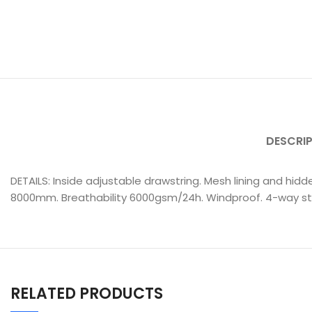
DESCRI
DETAILS: Inside adjustable drawstring. Mesh lining and hidde
8000mm. Breathability 6000gsm/24h. Windproof. 4-way stre
RELATED PRODUCTS