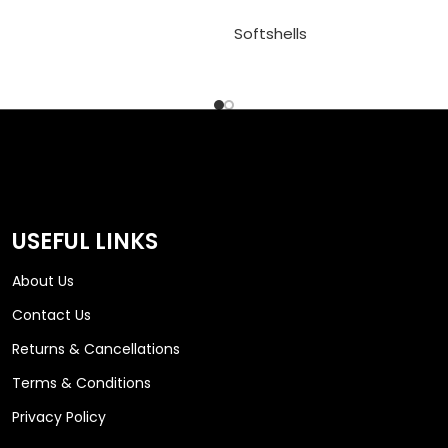
Softshells
USEFUL LINKS
About Us
Contact Us
Returns & Cancellations
Terms & Conditions
Privacy Policy