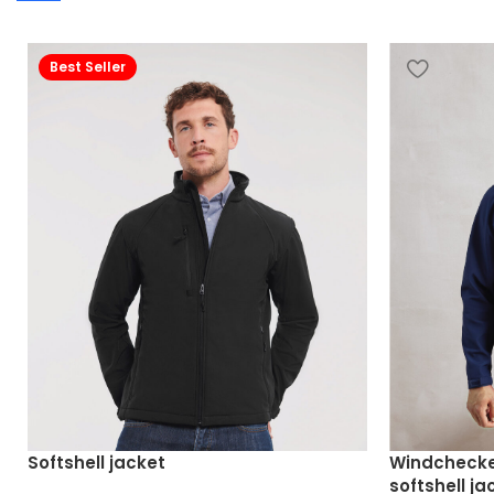
Best Seller
Softshell jacket
Windchecke
softshell ja