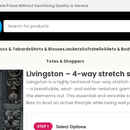
e Prices Without Sacrificing Quality or Service
nics & Tabards
Shirts & Blouses
Jackets
Softshells
Gilets & Bo
Totes & Shoppers
Livingston – 4-way stretch s
Livingston is a highly technical four-way stretch s
– a breathable, wind- and water-resistant gar
the elements out. This essential and versatile 
likes to lead an active lifestyle while being well
Select Options
STEP 1