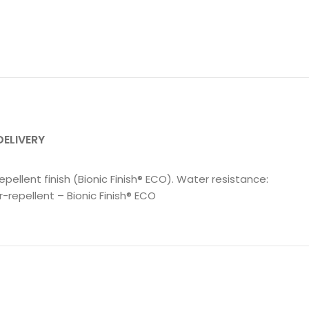
DELIVERY
epellent finish (Bionic Finish® ECO). Water resistance:
repellent – Bionic Finish® ECO