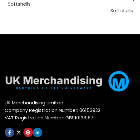
Softshells
Softshells
UK Merchandising Limited
Company Registration Number: 06153922
VAT Registration Number: GB910133187