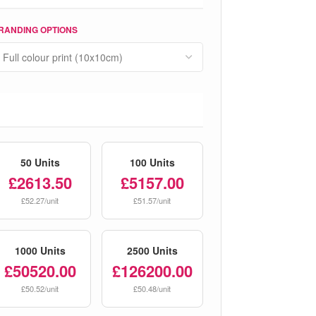
RANDING OPTIONS
50 Units
100 Units
£2613.50
£5157.00
£52.27/unit
£51.57/unit
1000 Units
2500 Units
£50520.00
£126200.00
£50.52/unit
£50.48/unit