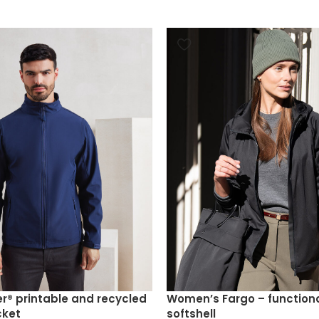
r® printable and recycled
Women’s Fargo – function
cket
softshell