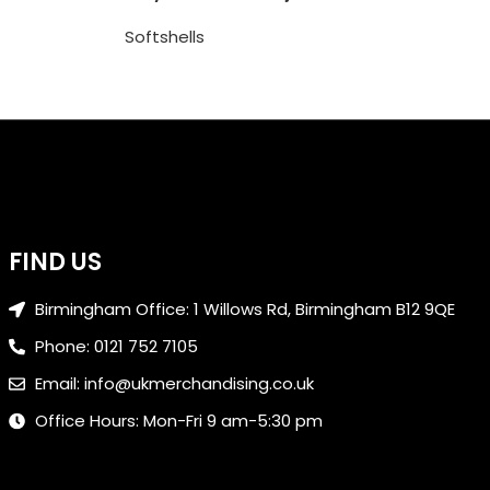
Softshells
FIND US
Birmingham Office: 1 Willows Rd, Birmingham B12 9QE
Phone: 0121 752 7105
Email: info@ukmerchandising.co.uk
Office Hours: Mon-Fri 9 am-5:30 pm