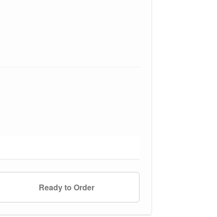
Ready to Order