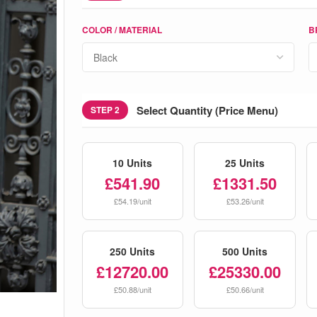
COLOR / MATERIAL
B
Select Quantity (Price Menu)
STEP 2
10 Units
25 Units
£541.90
£1331.50
£54.19/unit
£53.26/unit
250 Units
500 Units
£12720.00
£25330.00
£50.88/unit
£50.66/unit