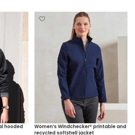
al hooded
Women’s Windchecker® printable and
recycled softshell jacket