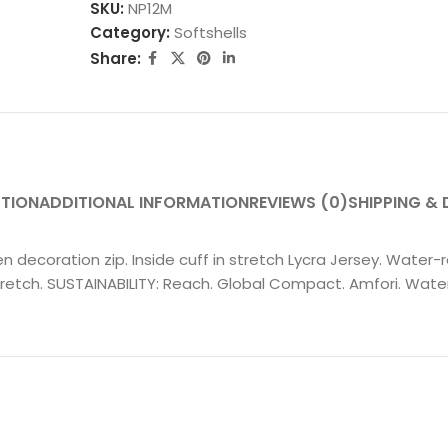
SKU:
NP12M
Category:
Softshells
Share:
PTION
ADDITIONAL INFORMATION
REVIEWS (0)
SHIPPING & 
n decoration zip. Inside cuff in stretch Lycra Jersey. Water-r
tch. SUSTAINABILITY: Reach. Global Compact. Amfori. Water-