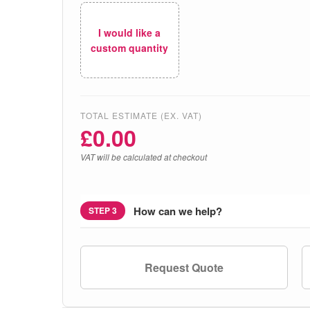
I would like a
custom quantity
TOTAL ESTIMATE (EX. VAT)
£
0.00
VAT will be calculated at checkout
How can we help?
STEP 3
Request Quote