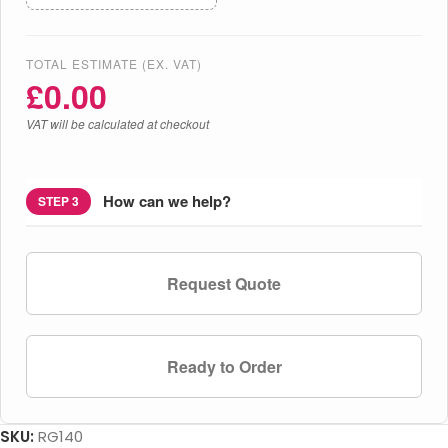
TOTAL ESTIMATE (EX. VAT)
£
0.00
VAT will be calculated at checkout
How can we help?
STEP 3
Request Quote
Ready to Order
SKU:
RG140