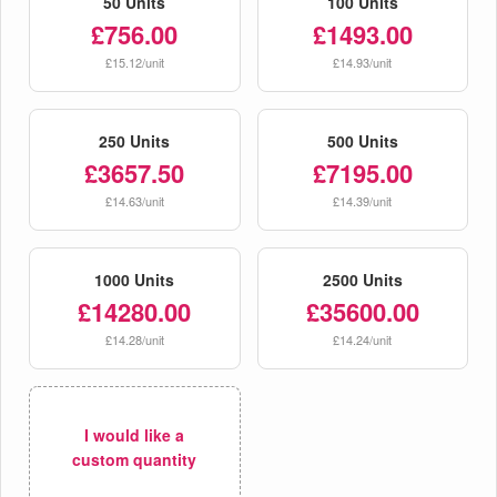
50 Units
100 Units
£756.00
£1493.00
£15.12/unit
£14.93/unit
250 Units
500 Units
£3657.50
£7195.00
£14.63/unit
£14.39/unit
1000 Units
2500 Units
£14280.00
£35600.00
£14.28/unit
£14.24/unit
I would like a
custom quantity