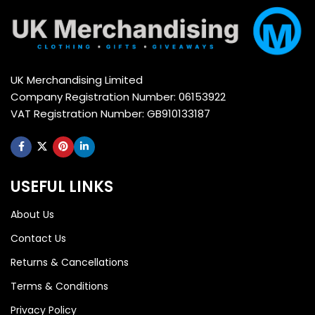
UK Merchandising Limited
Company Registration Number: 06153922
VAT Registration Number: GB910133187
USEFUL LINKS
About Us
Contact Us
Returns & Cancellations
Terms & Conditions
Privacy Policy