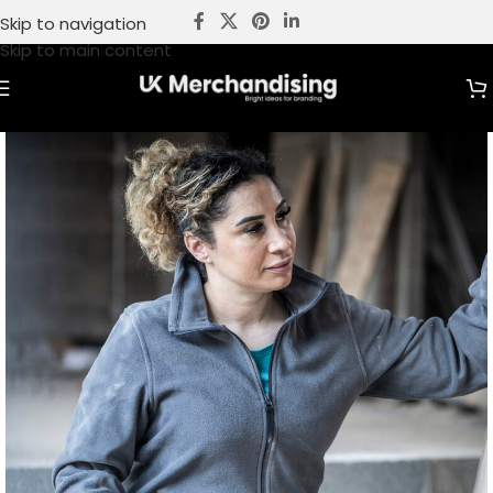
Skip to navigation
Skip to main content