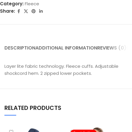
Category:
Fleece
Share:
DESCRIPTION
ADDITIONAL INFORMATION
REVIEWS (0)
SH
Layer lite fabric technology. Fleece cuffs. Adjustable
shockcord hem. 2 zipped lower pockets.
RELATED PRODUCTS