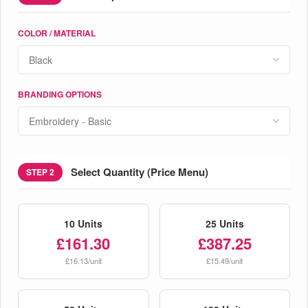
COLOR / MATERIAL
BRANDING OPTIONS
Select Quantity (Price Menu)
STEP 2
10 Units
25 Units
£161.30
£387.25
£16.13/unit
£15.49/unit