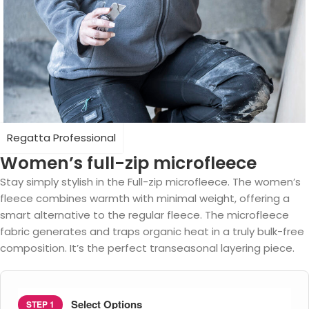
Regatta Professional
Women’s full-zip microfleece
Stay simply stylish in the Full-zip microfleece. The women’s
fleece combines warmth with minimal weight, offering a
smart alternative to the regular fleece. The microfleece
fabric generates and traps organic heat in a truly bulk-free
composition. It’s the perfect transeasonal layering piece.
Select Options
STEP 1