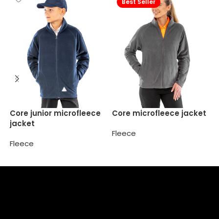
Best Seller
K
Core junior microfleece
Core microfleece jacket
f
jacket
Fleece
F
Fleece
Select options
Select options