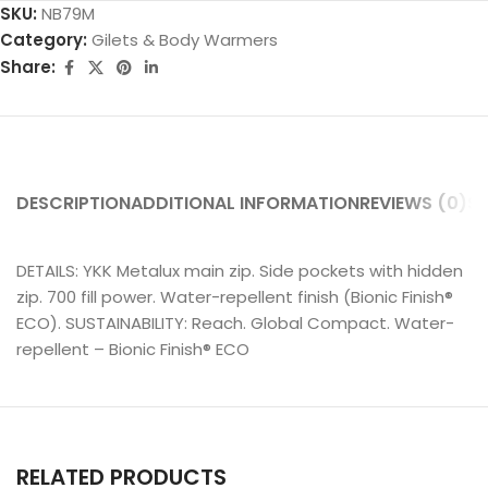
SKU:
NB79M
Category:
Gilets & Body Warmers
Share:
DESCRIPTION
ADDITIONAL INFORMATION
REVIEWS (0)
SH
DETAILS: YKK Metalux main zip. Side pockets with hidden
zip. 700 fill power. Water-repellent finish (Bionic Finish®
ECO). SUSTAINABILITY: Reach. Global Compact. Water-
repellent – Bionic Finish® ECO
RELATED PRODUCTS