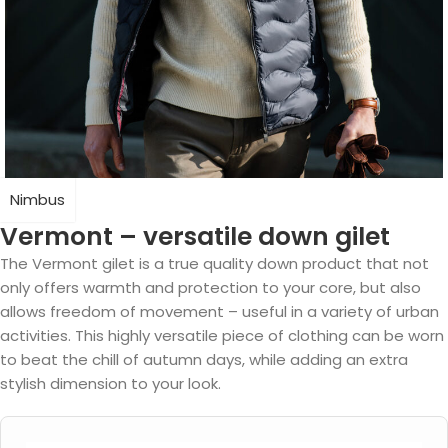
Nimbus
Vermont – versatile down gilet
The Vermont gilet is a true quality down product that not
only offers warmth and protection to your core, but also
allows freedom of movement – useful in a variety of urban
activities. This highly versatile piece of clothing can be worn
to beat the chill of autumn days, while adding an extra
stylish dimension to your look.