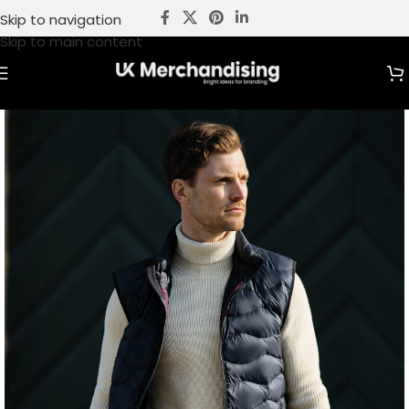
Skip to navigation
Skip to main content