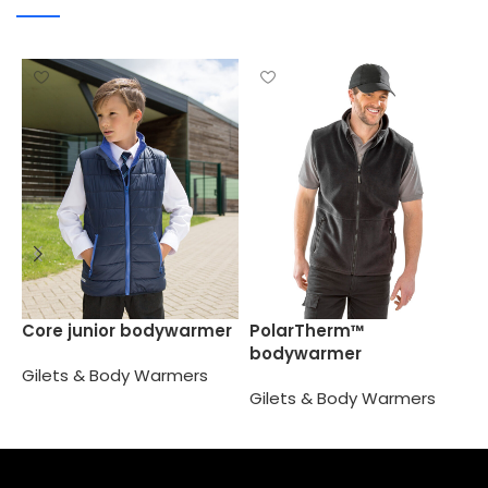
R
Core junior bodywarmer
PolarTherm™
P
bodywarmer
Gilets & Body Warmers
G
Gilets & Body Warmers
Select options
Select options