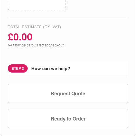
TOTAL ESTIMATE (EX. VAT)
£
0.00
VAT will be calculated at checkout
How can we help?
STEP 3
Request Quote
Ready to Order