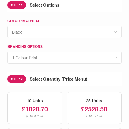
Select Options
STEP 1
COLOR / MATERIAL
BRANDING OPTIONS
Select Quantity (Price Menu)
STEP 2
10 Units
25 Units
£1020.70
£2528.50
£102.07/unit
£101.14/unit