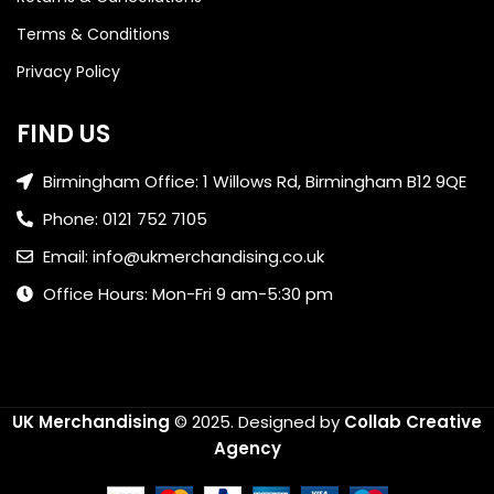
Terms & Conditions
Privacy Policy
FIND US
Birmingham Office: 1 Willows Rd, Birmingham B12 9QE
Phone: 0121 752 7105
Email: info@ukmerchandising.co.uk
Office Hours: Mon-Fri 9 am-5:30 pm
UK Merchandising
© 2025.
Designed by
Collab Creative
Agency