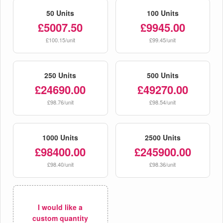
50 Units
100 Units
£5007.50
£9945.00
£100.15/unit
£99.45/unit
250 Units
500 Units
£24690.00
£49270.00
£98.76/unit
£98.54/unit
1000 Units
2500 Units
£98400.00
£245900.00
£98.40/unit
£98.36/unit
I would like a
custom quantity