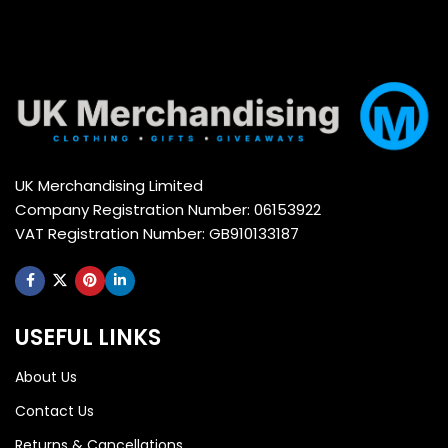
UK Merchandising Limited
Company Registration Number: 06153922
VAT Registration Number: GB910133187
USEFUL LINKS
About Us
Contact Us
Returns & Cancellations