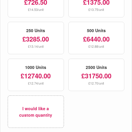
£726.50
£1375.00
£14.53/unit
£13.75/unit
250 Units
500 Units
£3285.00
£6440.00
£13.14/unit
£12.88/unit
1000 Units
2500 Units
£12740.00
£31750.00
£12.74/unit
£12.70/unit
I would like a
custom quantity