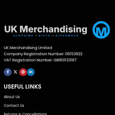
UK Merchandising Limited
Company Registration Number: 06153922
VAT Registration Number: GB910133187
USEFUL LINKS
About Us
Contact Us
Returns & Cancellations