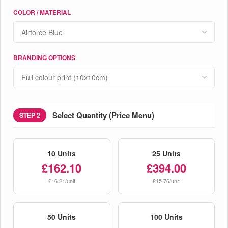
COLOR / MATERIAL
BRANDING OPTIONS
Select Quantity (Price Menu)
STEP 2
10 Units
25 Units
£162.10
£394.00
£16.21/unit
£15.76/unit
50 Units
100 Units