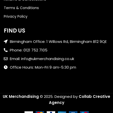
Terms & Conditions
Privacy Policy
FIND US
Birmingham Office: 1 Willows Rd, Birmingham B12 9QE
Phone: 0121 752 7105
Email: info@ukmerchandising.co.uk
Office Hours: Mon-Fri 9 am-5:30 pm
UK Merchandising
© 2025.
Designed by
Collab Creative
Agency