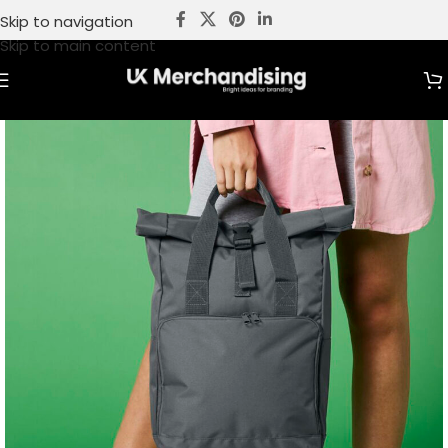
Skip to navigation
Skip to main content