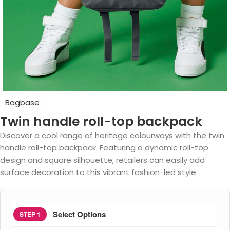
Bagbase
Twin handle roll-top backpack
Discover a cool range of heritage colourways with the twin
handle roll-top backpack. Featuring a dynamic roll-top
design and square silhouette, retailers can easily add
surface decoration to this vibrant fashion-led style.
Select Options
STEP 1