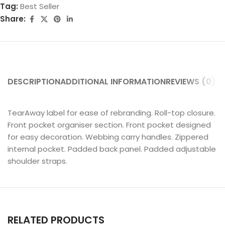
Tag:
Best Seller
Share:
DESCRIPTION
ADDITIONAL INFORMATION
REVIEWS (0)
SH
TearAway label for ease of rebranding. Roll-top closure.
Front pocket organiser section. Front pocket designed
for easy decoration. Webbing carry handles. Zippered
internal pocket. Padded back panel. Padded adjustable
shoulder straps.
RELATED PRODUCTS