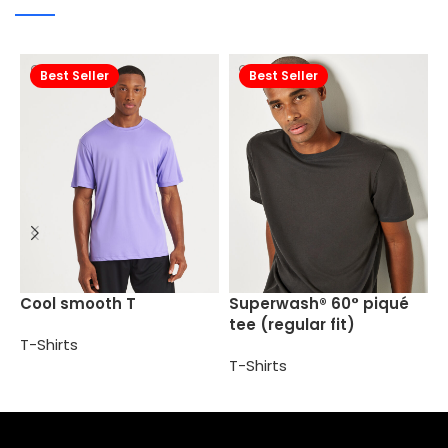
Best Seller
Best Seller
S
Cool smooth T
Superwash® 60° piqué
(
tee (regular fit)
T-Shirts
T
T-Shirts
Select options
Select options