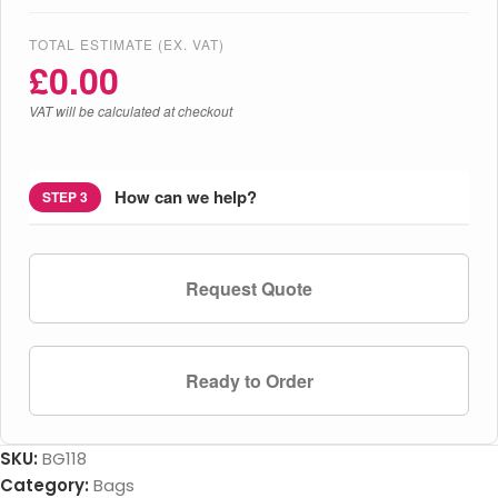
TOTAL ESTIMATE (EX. VAT)
£
0.00
VAT will be calculated at checkout
How can we help?
STEP 3
Request Quote
Ready to Order
SKU:
BG118
Category:
Bags