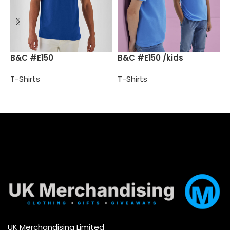
B
B&C #E150
B&C #E150 /kids
T-Shirts
T-Shirts
T
Select options
Select options
UK Merchandising Limited