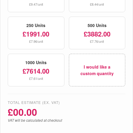
£9.47/unit
£8.44/unit
250 Units
500 Units
£1991.00
£3882.00
£7.96/unit
£7.76/unit
1000 Units
I would like a
£7614.00
custom quantity
£7.61/unit
TOTAL ESTIMATE (EX. VAT)
£
00.00
VAT will be calculated at checkout