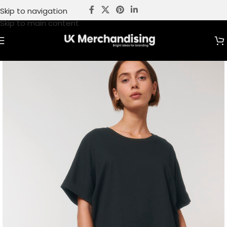
Skip to navigation
Skip to main content