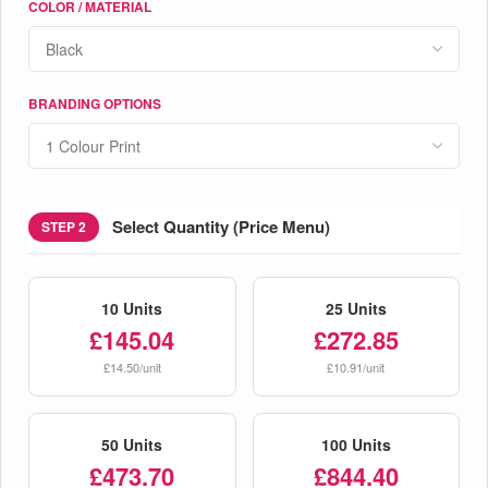
COLOR / MATERIAL
BRANDING OPTIONS
Select Quantity (Price Menu)
STEP 2
10 Units
25 Units
£145.04
£272.85
£14.50/unit
£10.91/unit
50 Units
100 Units
£473.70
£844.40