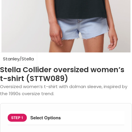
Stanley/Stella
Stella Collider oversized women’s
t-shirt (STTW089)
Oversized women’s t-shirt with dolman sleeve, inspired by
the 1990s oversize trend.
Select Options
STEP 1