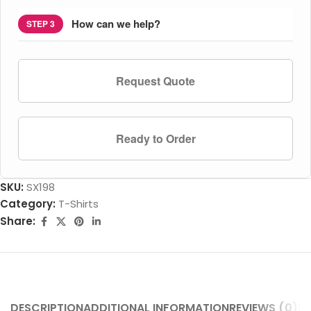
How can we help?
STEP 3
Request Quote
Ready to Order
SKU:
SX198
Category:
T-Shirts
Share:
DESCRIPTION
ADDITIONAL INFORMATION
REVIEWS (0)
SH