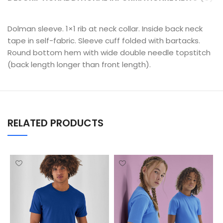
Dolman sleeve. 1×1 rib at neck collar. Inside back neck
tape in self-fabric. Sleeve cuff folded with bartacks.
Round bottom hem with wide double needle topstitch
(back length longer than front length).
RELATED PRODUCTS