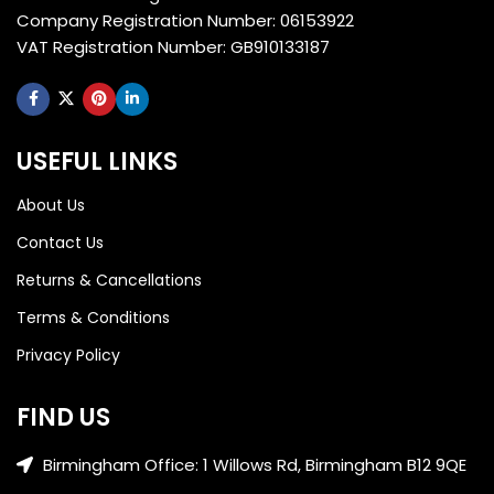
Company Registration Number: 06153922
VAT Registration Number: GB910133187
USEFUL LINKS
About Us
Contact Us
Returns & Cancellations
Terms & Conditions
Privacy Policy
FIND US
Birmingham Office: 1 Willows Rd, Birmingham B12 9QE