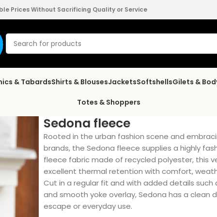
e Prices Without Sacrificing Quality or Service
nics & Tabards
Shirts & Blouses
Jackets
Softshells
Gilets & Bo
Totes & Shoppers
Sedona fleece
Rooted in the urban fashion scene and embraci
brands, the Sedona fleece supplies a highly fa
fleece fabric made of recycled polyester, this 
excellent thermal retention with comfort, weath
Cut in a regular fit and with added details such 
and smooth yoke overlay, Sedona has a clean de
escape or everyday use.