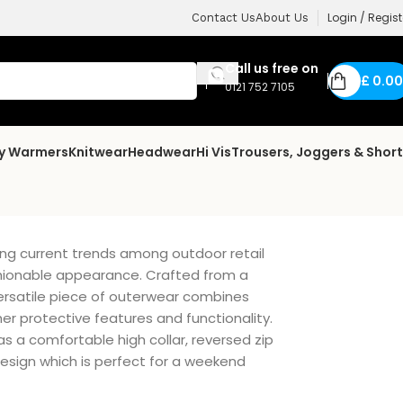
Login / Regist
Contact Us
About Us
Call us free on
£
0.00
0121 752 7105
dy Warmers
Knitwear
Headwear
Hi Vis
Trousers, Joggers & Shor
ng current trends among outdoor retail
shionable appearance. Crafted from a
versatile piece of outerwear combines
er protective features and functionality.
as a comfortable high collar, reversed zip
sign which is perfect for a weekend