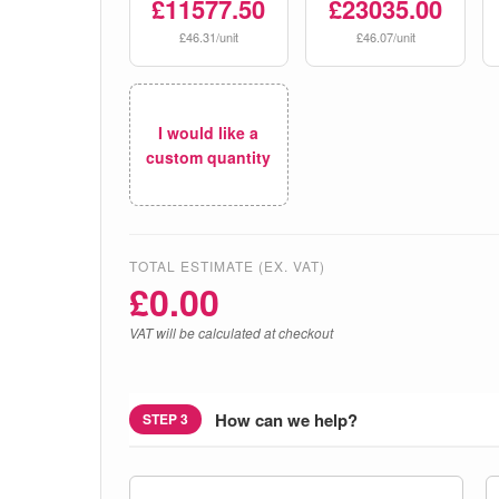
£11577.50
£23035.00
£46.31/unit
£46.07/unit
I would like a
custom quantity
TOTAL ESTIMATE (EX. VAT)
£
0.00
VAT will be calculated at checkout
How can we help?
STEP 3