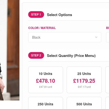
Select Options
STEP 1
COLOR / MATERIAL
B
Select Quantity (Price Menu)
STEP 2
10 Units
25 Units
£478.10
£1179.25
£47.81/unit
£47.17/unit
250 Units
500 Units