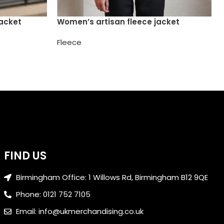
jacket
Women’s artisan fleece jacket
Fleece
FIND US
Birmingham Office: 1 Willows Rd, Birmingham B12 9QE
Phone: 0121 752 7105
Email: info@ukmerchandising.co.uk