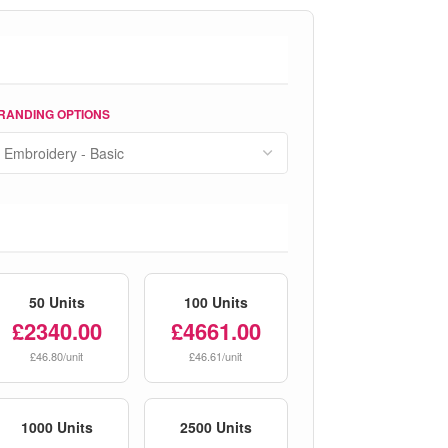
RANDING OPTIONS
50 Units
100 Units
£2340.00
£4661.00
£46.80/unit
£46.61/unit
1000 Units
2500 Units