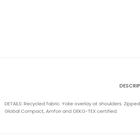
DESCRI
DETAILS: Recycled fabric. Yoke overlay at shoulders. Zipped
Global Compact, Amfori and OEKO-TEX certified.