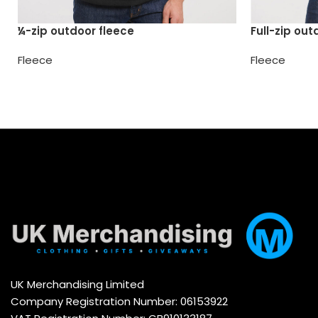
¼-zip outdoor fleece
Full-zip out
Fleece
Fleece
UK Merchandising Limited
Company Registration Number: 06153922