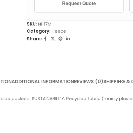
Request Quote
SKU:
NP17M
Category:
Fleece
Share:
PTION
ADDITIONAL INFORMATION
REVIEWS (0)
SHIPPING & 
 side pockets. SUSTAINABILITY: Recycled fabric (mainly plastic