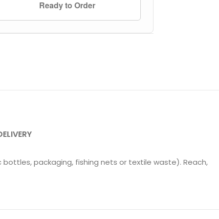
Ready to Order
DELIVERY
 bottles, packaging, fishing nets or textile waste). Reach,