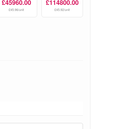
£45960.00
£114800.00
£45.96/unit
£45.92/unit