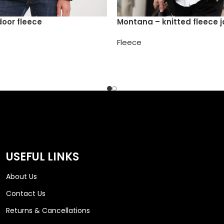
door fleece
Montana – knitted fleece 
Fleece
USEFUL LINKS
About Us
Contact Us
Returns & Cancellations