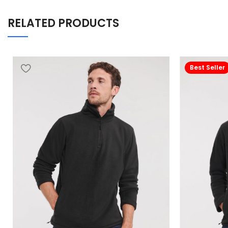
RELATED PRODUCTS
Best Seller