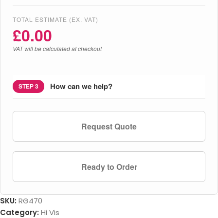
TOTAL ESTIMATE (EX. VAT)
£
0.00
VAT will be calculated at checkout
How can we help?
STEP 3
Request Quote
Ready to Order
SKU:
RG470
Category:
Hi Vis