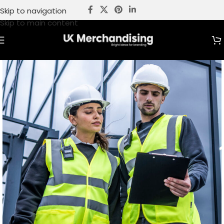
Skip to navigation
Skip to main content