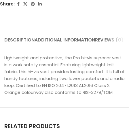
Share:
DESCRIPTION
ADDITIONAL INFORMATION
REVIEWS (0)
SH
Lightweight and protective, the Pro hi-vis superior vest
is a work safety essential. Featuring lightweight knit
fabric, this hi-vis vest provides lasting comfort. It’s full of
handy features, including two lower pockets and a radio
loop. Certified to EN ISO 20471:2013 A1:2016 Class 2.
Orange colourway also conforms to RIS-3279/TOM.
RELATED PRODUCTS