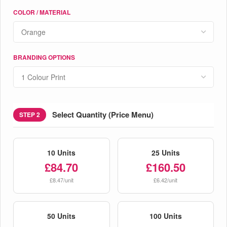
COLOR / MATERIAL
BRANDING OPTIONS
Select Quantity (Price Menu)
STEP 2
10 Units
25 Units
£84.70
£160.50
£8.47/unit
£6.42/unit
50 Units
100 Units