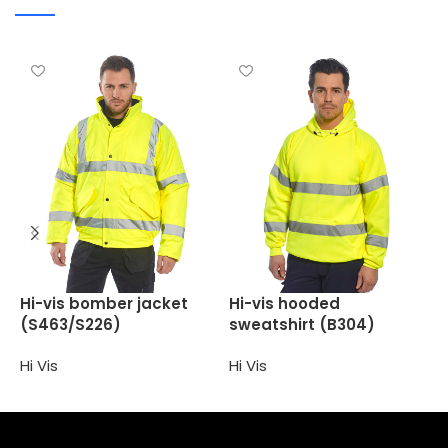
H
Hi-vis bomber jacket
Hi-vis hooded
(
(S463/S226)
sweatshirt (B304)
H
Hi Vis
Hi Vis
Select options
Select options