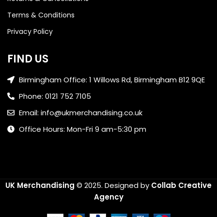
Terms & Conditions
Privacy Policy
FIND US
Birmingham Office: 1 Willows Rd, Birmingham B12 9QE
Phone: 0121 752 7105
Email: info@ukmerchandising.co.uk
Office Hours: Mon-Fri 9 am-5:30 pm
UK Merchandising
© 2025.
Designed by
Collab Creative
Agency