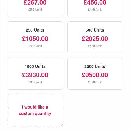
£267.00
£456.00
£5.34/unit
£4.56/unit
250 Units
500 Units
£1050.00
£2025.00
£4.20/unit
£4.05/unit
1000 Units
2500 Units
£3930.00
£9500.00
£3.93/unit
£3.80/unit
I would like a
custom quantity