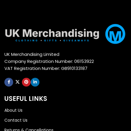
UK Merchandising Limited
Company Registration Number: 06153922
VAT Registration Number: GB910133187
USEFUL LINKS
About Us
Contact Us
Returns & Cancellations