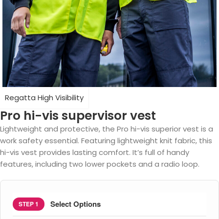
Regatta High Visibility
Pro hi-vis supervisor vest
Lightweight and protective, the Pro hi-vis superior vest is a
work safety essential. Featuring lightweight knit fabric, this
hi-vis vest provides lasting comfort. It’s full of handy
features, including two lower pockets and a radio loop.
Select Options
STEP 1