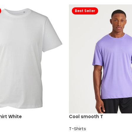
Best Seller
irt White
Cool smooth T
T-Shirts