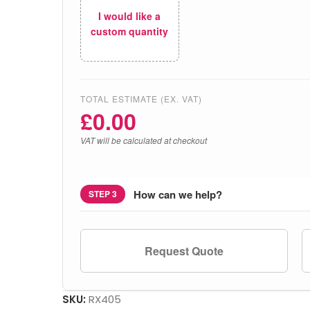
I would like a
custom quantity
TOTAL ESTIMATE (EX. VAT)
£
0.00
VAT will be calculated at checkout
How can we help?
STEP 3
Request Quote
SKU:
RX405