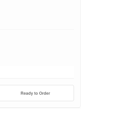
Ready to Order