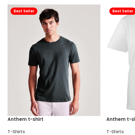
Best Seller
Best Seller
Anthem t-shirt
Anthem t-sh
T-Shirts
T-Shirts