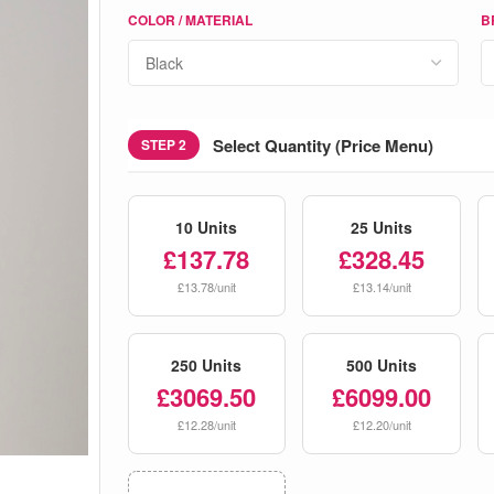
COLOR / MATERIAL
B
Select Quantity (Price Menu)
STEP 2
10 Units
25 Units
£137.78
£328.45
£13.78/unit
£13.14/unit
250 Units
500 Units
£3069.50
£6099.00
£12.28/unit
£12.20/unit