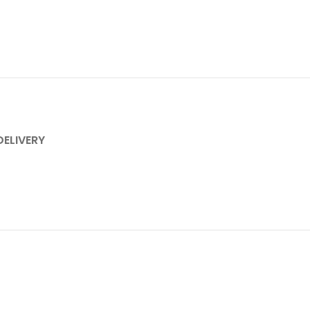
DELIVERY