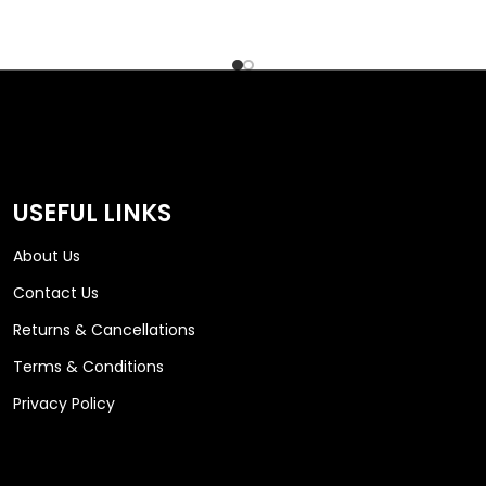
USEFUL LINKS
About Us
Contact Us
Returns & Cancellations
Terms & Conditions
Privacy Policy