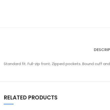
DESCRI
Standard fit. Full-zip front. Zipped pockets. Bound cuff and
RELATED PRODUCTS