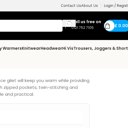
Login / Regist
Contact Us
About Us
Call us free on
£
0.00
0121 752 7105
dy Warmers
Knitwear
Headwear
Hi Vis
Trousers, Joggers & Shor
ce gilet will keep you warm while providing
h zipped pockets, twin-stitching and
le and practical.