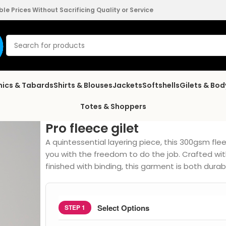
e Prices Without Sacrificing Quality or Service
nics & Tabards
Shirts & Blouses
Jackets
Softshells
Gilets & Bo
Totes & Shoppers
Pro fleece gilet
A quintessential layering piece, this 300gsm flee
you with the freedom to do the job. Crafted wit
finished with binding, this garment is both durab
Select Options
STEP 1