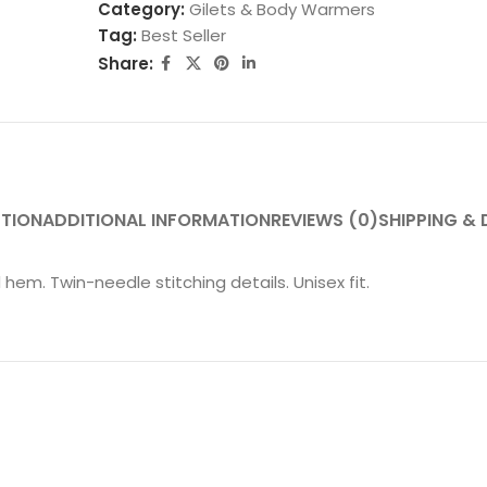
Category:
Gilets & Body Warmers
Tag:
Best Seller
Share:
PTION
ADDITIONAL INFORMATION
REVIEWS (0)
SHIPPING & 
 hem. Twin-needle stitching details. Unisex fit.