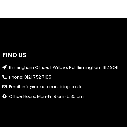
FIND US
Birmingham Office: 1 Willows Rd, Birmingham B12 9QE
Phone: 0121 752 7105
Email: info@ukmerchandising.co.uk
Office Hours: Mon-Fri 9 am-5:30 pm