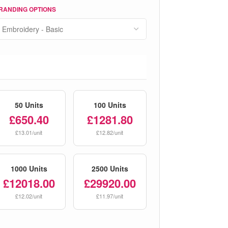
RANDING OPTIONS
50 Units
100 Units
£650.40
£1281.80
£13.01/unit
£12.82/unit
1000 Units
2500 Units
£12018.00
£29920.00
£12.02/unit
£11.97/unit