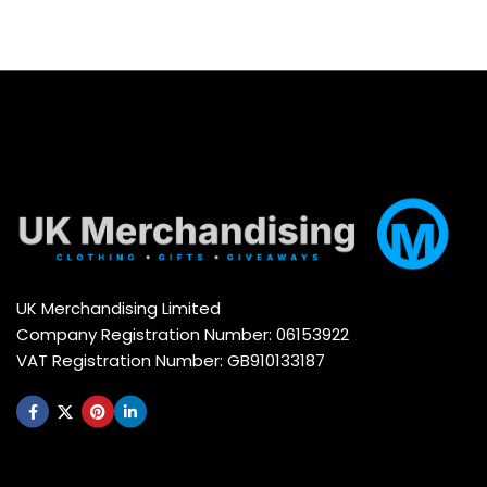
UK Merchandising Limited
Company Registration Number: 06153922
VAT Registration Number: GB910133187