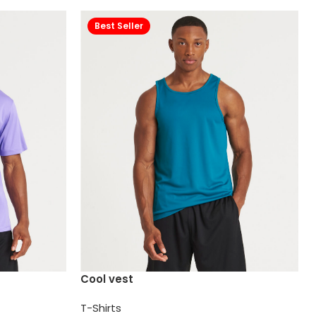
Best Seller
Cool vest
T-Shirts