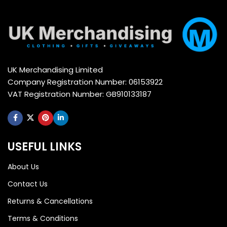
UK Merchandising Limited
Company Registration Number: 06153922
VAT Registration Number: GB910133187
USEFUL LINKS
About Us
Contact Us
Returns & Cancellations
Terms & Conditions