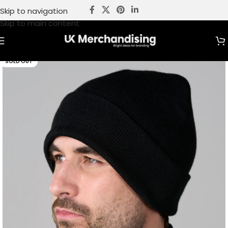
Skip to navigation
Skip to main content
SOLD OUT