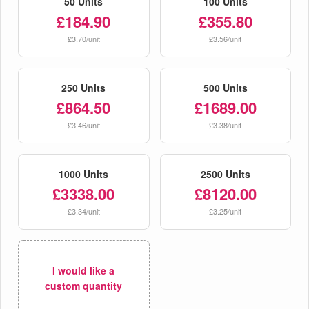
50 Units
100 Units
£184.90
£355.80
£3.70/unit
£3.56/unit
250 Units
500 Units
£864.50
£1689.00
£3.46/unit
£3.38/unit
1000 Units
2500 Units
£3338.00
£8120.00
£3.34/unit
£3.25/unit
I would like a
custom quantity