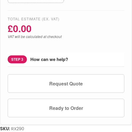
TOTAL ESTIMATE (EX. VAT)
£
0.00
VAT will be calculated at checkout
How can we help?
STEP 3
Request Quote
Ready to Order
SKU:
RX290