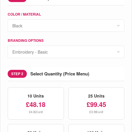
COLOR / MATERIAL
BRANDING OPTIONS
Select Quantity (Price Menu)
STEP 2
10 Units
25 Units
£48.18
£99.45
£4.82/unit
£3.98/unit