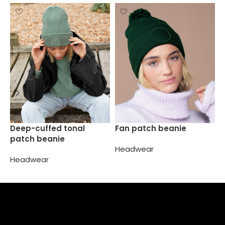
J
Deep-cuffed tonal
Fan patch beanie
b
patch beanie
Headwear
H
Headwear
Select options
Select options