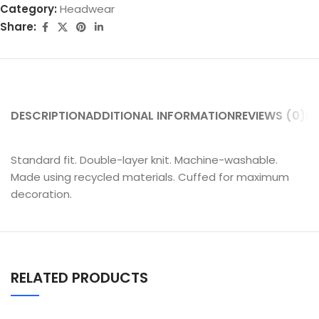
Category:
Headwear
Share:
DESCRIPTION
ADDITIONAL INFORMATION
REVIEWS (0)
SH
Standard fit. Double-layer knit. Machine-washable.
Made using recycled materials. Cuffed for maximum
decoration.
RELATED PRODUCTS