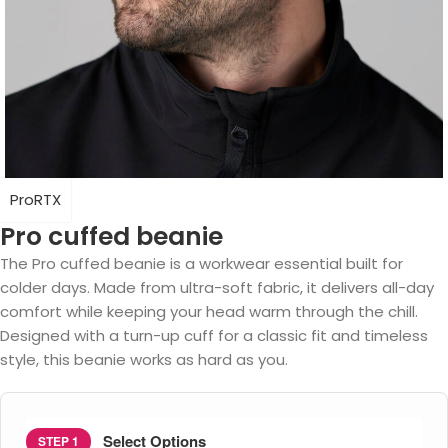
ProRTX
Pro cuffed beanie
The Pro cuffed beanie is a workwear essential built for
colder days. Made from ultra-soft fabric, it delivers all-day
comfort while keeping your head warm through the chill.
Designed with a turn-up cuff for a classic fit and timeless
style, this beanie works as hard as you.
Select Options
STEP 1