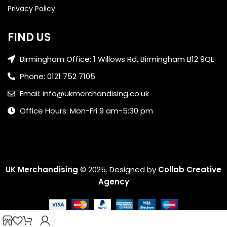
Privacy Policy
FIND US
Birmingham Office: 1 Willows Rd, Birmingham B12 9QE
Phone: 0121 752 7105
Email: info@ukmerchandising.co.uk
Office Hours: Mon-Fri 9 am-5:30 pm
UK Merchandising
© 2025.
Designed by
Collab Creative
Agency