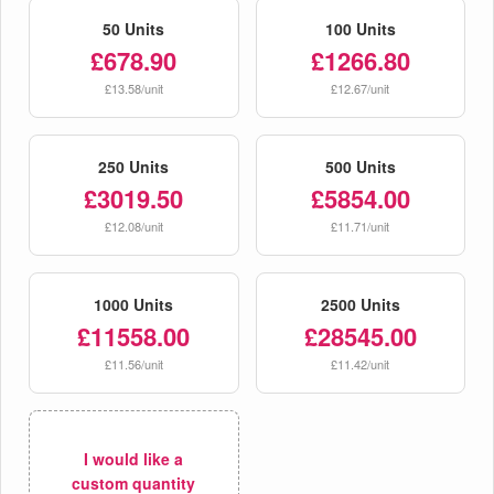
50 Units
100 Units
£678.90
£1266.80
£13.58/unit
£12.67/unit
250 Units
500 Units
£3019.50
£5854.00
£12.08/unit
£11.71/unit
1000 Units
2500 Units
£11558.00
£28545.00
£11.56/unit
£11.42/unit
I would like a
custom quantity