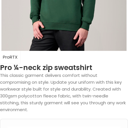
ProRTX
Pro ¼-neck zip sweatshirt
This classic garment delivers comfort without
compromising on style. Update your uniform with this key
workwear style built for style and durability. Created with
300gsm polycotton fleece fabric, with twin-needle
stitching, this sturdy garment will see you through any work
environment.