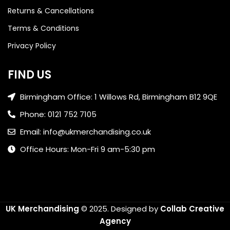
Returns & Cancellations
Terms & Conditions
Privacy Policy
FIND US
Birmingham Office: 1 Willows Rd, Birmingham B12 9QE
Phone: 0121 752 7105
Email: info@ukmerchandising.co.uk
Office Hours: Mon-Fri 9 am-5:30 pm
UK Merchandising
© 2025.
Designed by
Collab Creative
Agency