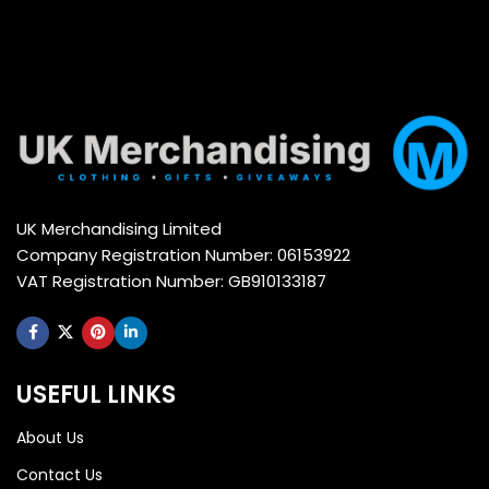
UK Merchandising Limited
Company Registration Number: 06153922
VAT Registration Number: GB910133187
USEFUL LINKS
About Us
Contact Us