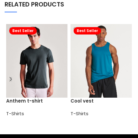
RELATED PRODUCTS
Best Seller
Best Seller
H
Anthem t-shirt
Cool vest
s
T-Shirts
T-Shirts
T
Select options
Select options