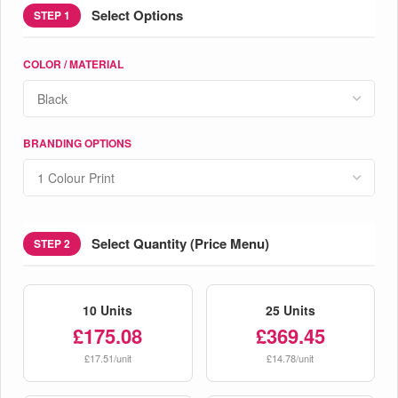
Select Options
STEP 1
COLOR / MATERIAL
BRANDING OPTIONS
Select Quantity (Price Menu)
STEP 2
10 Units
25 Units
£175.08
£369.45
£17.51/unit
£14.78/unit