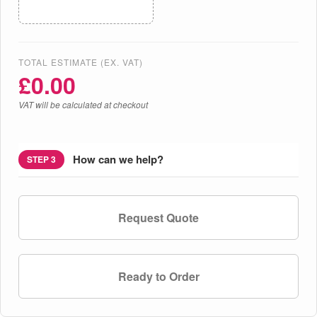
TOTAL ESTIMATE (EX. VAT)
£
0.00
VAT will be calculated at checkout
How can we help?
STEP 3
Request Quote
Ready to Order