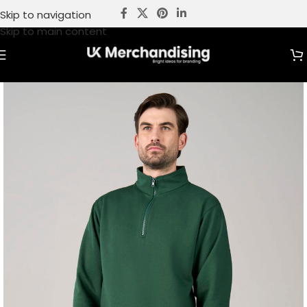
Skip to navigation
Skip to main content