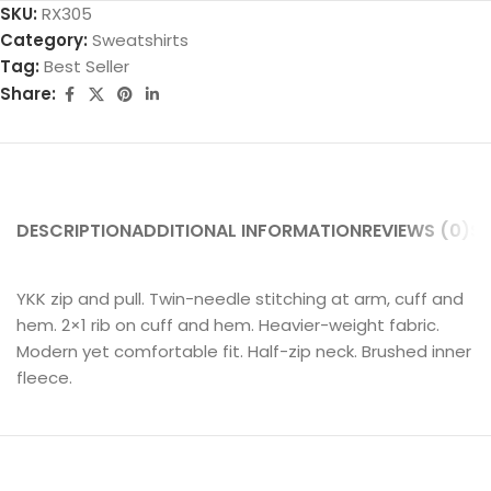
SKU:
RX305
Category:
Sweatshirts
Tag:
Best Seller
Share:
DESCRIPTION
ADDITIONAL INFORMATION
REVIEWS (0)
SH
YKK zip and pull. Twin-needle stitching at arm, cuff and
hem. 2×1 rib on cuff and hem. Heavier-weight fabric.
Modern yet comfortable fit. Half-zip neck. Brushed inner
fleece.