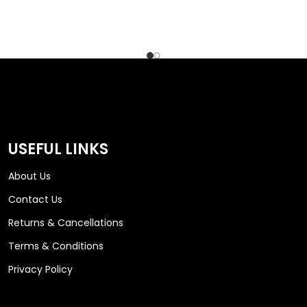
USEFUL LINKS
About Us
Contact Us
Returns & Cancellations
Terms & Conditions
Privacy Policy