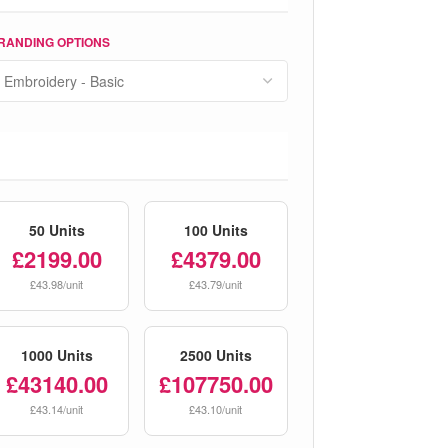
RANDING OPTIONS
50 Units
100 Units
£2199.00
£4379.00
£43.98/unit
£43.79/unit
1000 Units
2500 Units
£43140.00
£107750.00
£43.14/unit
£43.10/unit