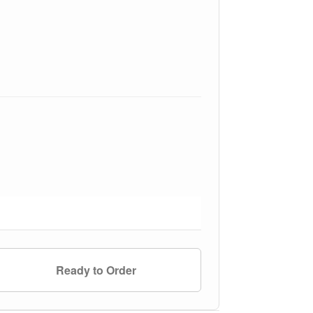
Ready to Order