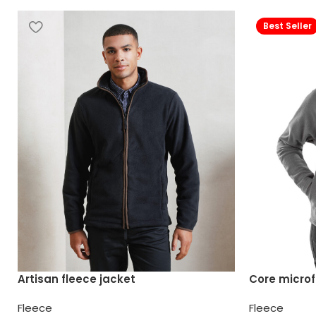
Best Seller
Artisan fleece jacket
Core microf
Fleece
Fleece