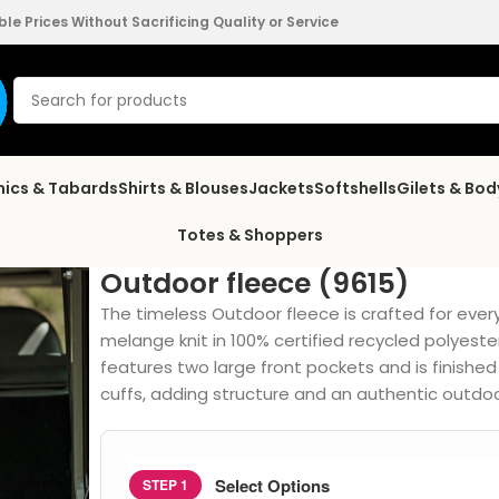
e Prices Without Sacrificing Quality or Service
nics & Tabards
Shirts & Blouses
Jackets
Softshells
Gilets & Bo
Totes & Shoppers
Outdoor fleece (9615)
The timeless Outdoor fleece is crafted for eve
melange knit in 100% certified recycled polyester
features two large front pockets and is finished
cuffs, adding structure and an authentic outdoo
Select Options
STEP 1