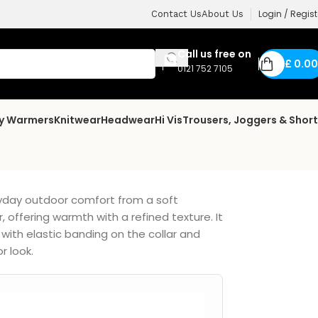
Login / Regist
Contact Us
About Us
Call us free on
£
0.00
0121 752 7105
dy Warmers
Knitwear
Headwear
Hi Vis
Trousers, Joggers & Shor
ryday outdoor comfort from a soft
, offering warmth with a refined texture. It
 with elastic banding on the collar and
r look.