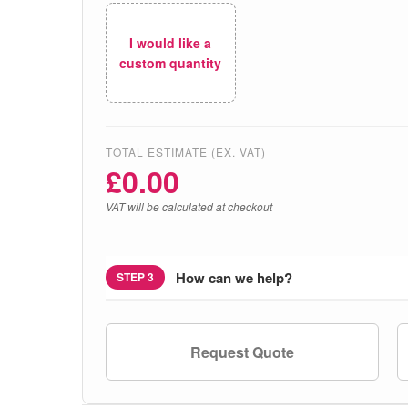
I would like a
custom quantity
TOTAL ESTIMATE (EX. VAT)
£
0.00
VAT will be calculated at checkout
How can we help?
STEP 3
Request Quote