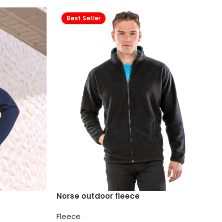
Best Seller
Norse outdoor fleece
Fleece