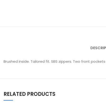
DESCRI
Brushed inside. Tailored fit. SBS zippers. Two front pockets
RELATED PRODUCTS