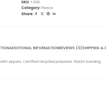
SKU:
TJ100
Category:
Fleece
Share:
PTION
ADDITIONAL INFORMATION
REVIEWS (0)
SHIPPING & 
 with zippers. Certified recycled polyester. Elastic banding.