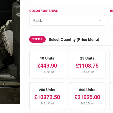
COLOR / MATERIAL
B
Select Quantity (Price Menu)
STEP 2
10 Units
25 Units
£449.90
£1108.75
£44.99/unit
£44.35/unit
250 Units
500 Units
£10872.50
£21625.00
£43.49/unit
£43.25/unit