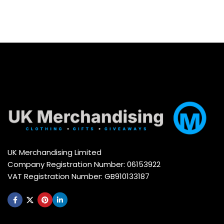
UK Merchandising Limited
Company Registration Number: 06153922
VAT Registration Number: GB910133187