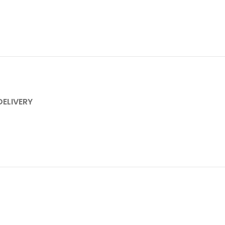
DELIVERY