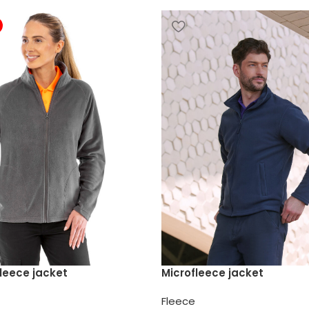
leece jacket
Microfleece jacket
Fleece