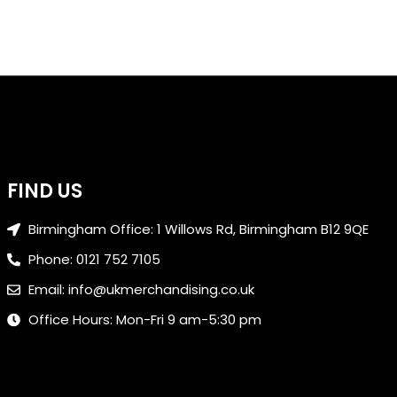
FIND US
Birmingham Office: 1 Willows Rd, Birmingham B12 9QE
Phone: 0121 752 7105
Email: info@ukmerchandising.co.uk
Office Hours: Mon-Fri 9 am-5:30 pm