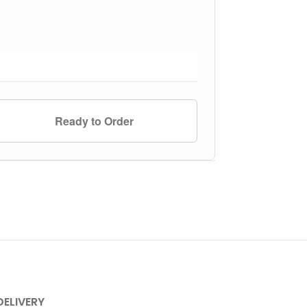
Ready to Order
DELIVERY