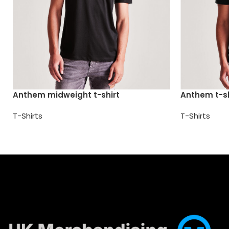
Anthem midweight t-shirt
Anthem t-sh
T-Shirts
T-Shirts