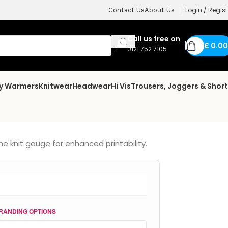
Login / Regist
Contact Us
About Us
Call us free on
£
0.00
0121 752 7105
dy Warmers
Knitwear
Headwear
Hi Vis
Trousers, Joggers & Shor
ne knit gauge for enhanced printability.
RANDING OPTIONS