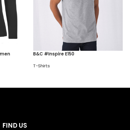
omen
B&C #Inspire E150
T-Shirts
FIND US