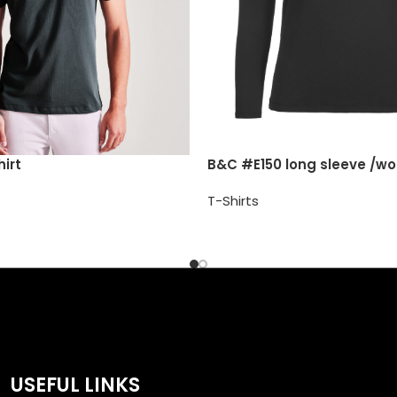
irt
B&C #E150 long sleeve /w
T-Shirts
USEFUL LINKS