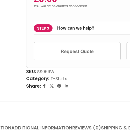
VAT will be calculated at checkout
How can we help?
STEP 3
Request Quote
SKU:
SS069W
Category:
T-Shirts
Share:
PTION
ADDITIONAL INFORMATION
REVIEWS (0)
SHIPPING & 