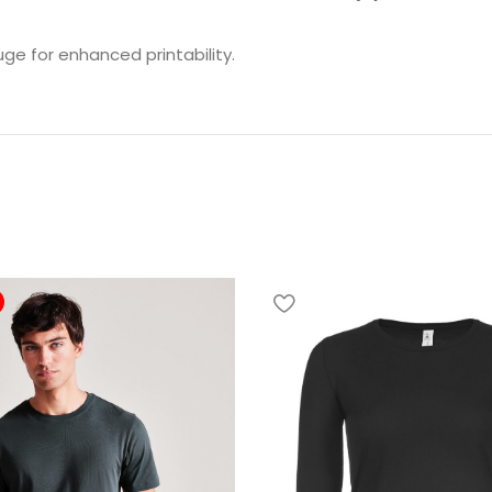
uge for enhanced printability.