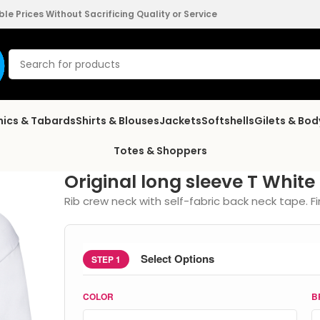
e Prices Without Sacrificing Quality or Service
nics & Tabards
Shirts & Blouses
Jackets
Softshells
Gilets & Bo
Totes & Shoppers
Original long sleeve T White
Rib crew neck with self-fabric back neck tape. Fi
Select Options
STEP 1
COLOR
B