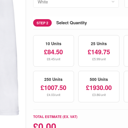
Select Quantity
STEP 2
10 Units
25 Units
£84.50
£149.75
£8.45/unit
£5.99/unit
250 Units
500 Units
£1007.50
£1930.00
£4.03/unit
£3.86/unit
TOTAL ESTIMATE (EX. VAT)
£
0.00