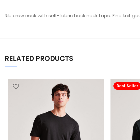
Rib crew neck with self-fabric back neck tape. Fine knit ga
RELATED PRODUCTS
Best Seller