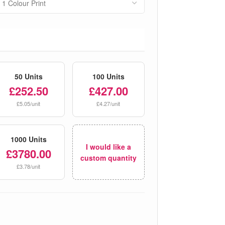
50 Units
100 Units
£252.50
£427.00
£5.05/unit
£4.27/unit
1000 Units
I would like a
£3780.00
custom quantity
£3.78/unit