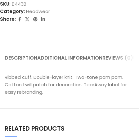
SKU:
B443B
Category:
Headwear
Share:
DESCRIPTION
ADDITIONAL INFORMATION
REVIEWS (0)
SH
Ribbed cuff. Double-layer knit. Two-tone pom pom.
Cotton twill patch for decoration. TearAway label for
easy rebranding.
RELATED PRODUCTS