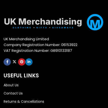
UK Merchandising Limited
Company Registration Number: 06153922
VAT Registration Number: GB910133187
USEFUL LINKS
About Us
Contact Us
Returns & Cancellations