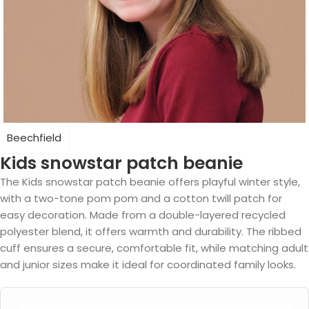
Beechfield
Kids snowstar patch beanie
The Kids snowstar patch beanie offers playful winter style,
with a two-tone pom pom and a cotton twill patch for
easy decoration. Made from a double-layered recycled
polyester blend, it offers warmth and durability. The ribbed
cuff ensures a secure, comfortable fit, while matching adult
and junior sizes make it ideal for coordinated family looks.