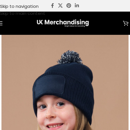
Skip to navigation
Skip to main content