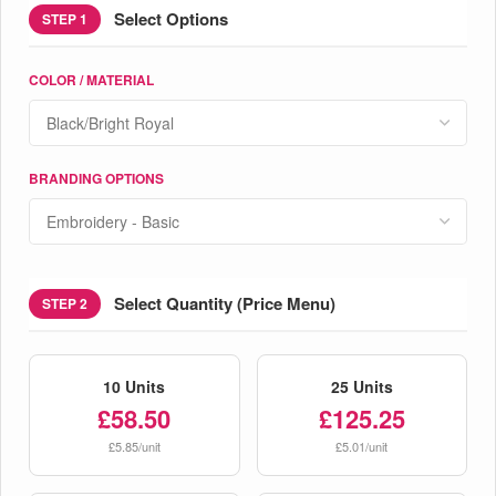
Select Options
STEP 1
COLOR / MATERIAL
BRANDING OPTIONS
Select Quantity (Price Menu)
STEP 2
10 Units
25 Units
£58.50
£125.25
£5.85/unit
£5.01/unit