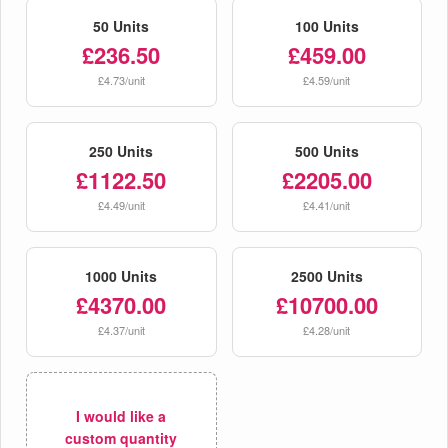
50 Units
100 Units
£236.50
£459.00
£4.73/unit
£4.59/unit
250 Units
500 Units
£1122.50
£2205.00
£4.49/unit
£4.41/unit
1000 Units
2500 Units
£4370.00
£10700.00
£4.37/unit
£4.28/unit
I would like a
custom quantity