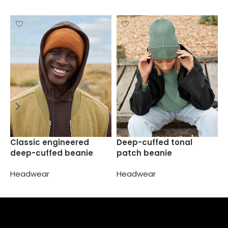
F
Classic engineered
Deep-cuffed tonal
deep-cuffed beanie
patch beanie
H
Headwear
Headwear
Select options
Select options