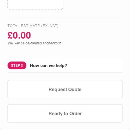
TOTAL ESTIMATE (EX. VAT)
£
0.00
VAT will be calculated at checkout
How can we help?
STEP 3
Request Quote
Ready to Order