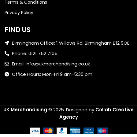
Terms & Conditions
Privacy Policy
FIND US
Birmingham Office: 1 Willows Rd, Birmingham B12 9QE
Phone: 0121 752 7105
Email: info@ukmerchandising.co.uk
Office Hours: Mon-Fri 9 am-5:30 pm
UK Merchandising
© 2025.
Designed by
Collab Creative
Agency