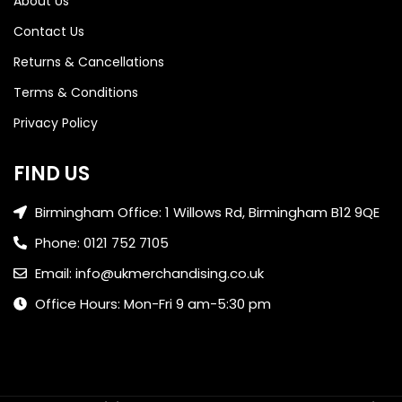
About Us
Contact Us
Returns & Cancellations
Terms & Conditions
Privacy Policy
FIND US
Birmingham Office: 1 Willows Rd, Birmingham B12 9QE
Phone: 0121 752 7105
Email: info@ukmerchandising.co.uk
Office Hours: Mon-Fri 9 am-5:30 pm