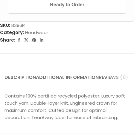
Ready to Order
SKU:
B396R
Category:
Headwear
Share:
DESCRIPTION
ADDITIONAL INFORMATION
REVIEWS (0)
SH
Contains 100% certified recycled polyester. Luxury soft-
touch yarn. Double-layer knit. Engineered crown for
maximum comfort. Cuffed design for optimal
decoration. TearAway label for ease of rebranding.