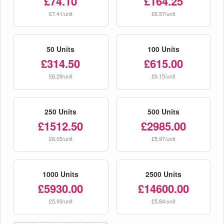
£74.10
£164.25
£7.41/unit
£6.57/unit
50 Units
100 Units
£314.50
£615.00
£6.29/unit
£6.15/unit
250 Units
500 Units
£1512.50
£2985.00
£6.05/unit
£5.97/unit
1000 Units
2500 Units
£5930.00
£14600.00
£5.93/unit
£5.84/unit