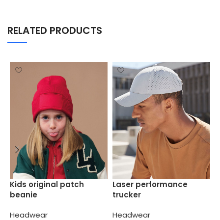
RELATED PRODUCTS
P
Kids original patch
Laser performance
b
beanie
trucker
H
Headwear
Headwear