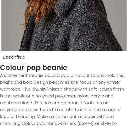
Beechfield
Colour pop beanie
A statement beanie adds a pop of colour to any look. This
bright and bold design becomes the focus of any winter
wardrobe. The chunky knitted shape with soft-touch finish
is the result of a recycled polyester, nylon, acrylic and
elastane blend. The colour pop beanie features an
engineered crown for extra comfort and space to add a
logo or branding. Make a statement and pair with the
matching Colour pop handwarmers (B397R) or style to