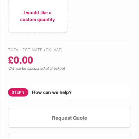
I would like a
custom quantity
TOTAL ESTIMATE (EX. VAT)
£
0.00
VAT will be calculated at checkout
How can we help?
STEP 3
Request Quote