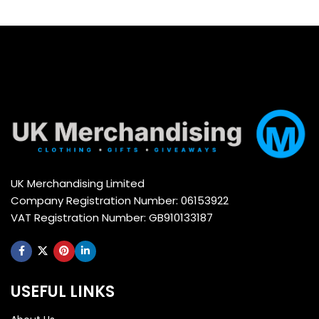
Select options
Select options
UK Merchandising Limited
Company Registration Number: 06153922
VAT Registration Number: GB910133187
USEFUL LINKS