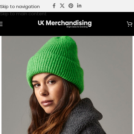
Skip to navigation
Skip to main content