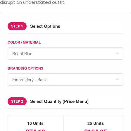
disrupt an understated outfit.
Select Options
STEP 1
COLOR / MATERIAL
BRANDING OPTIONS
Select Quantity (Price Menu)
STEP 2
10 Units
25 Units