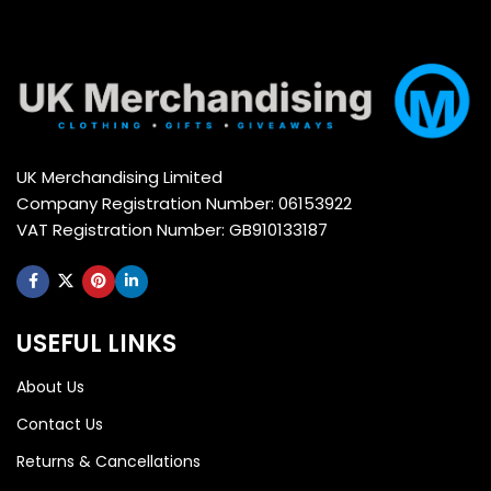
UK Merchandising Limited
Company Registration Number: 06153922
VAT Registration Number: GB910133187
USEFUL LINKS
About Us
Contact Us
Returns & Cancellations