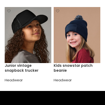
L
Junior vintage
Kids snowstar patch
t
snapback trucker
beanie
H
Headwear
Headwear
Select options
Select options