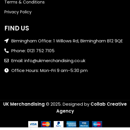
Terms & Conditions
Privacy Policy
FIND US
Birmingham Office: 1 Willows Rd, Birmingham B12 9QE
Phone: 0121 752 7105
Email: info@ukmerchandising.co.uk
Office Hours: Mon-Fri 9 am-5:30 pm
UK Merchandising
© 2025.
Designed by
Collab Creative
Agency