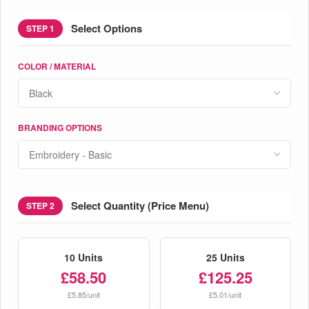
Select Options
STEP 1
COLOR / MATERIAL
BRANDING OPTIONS
Select Quantity (Price Menu)
STEP 2
10 Units
25 Units
£58.50
£125.25
£5.85/unit
£5.01/unit