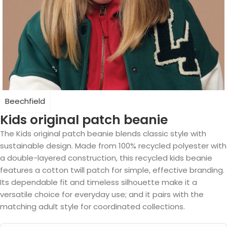
Beechfield
Kids original patch beanie
The Kids original patch beanie blends classic style with
sustainable design. Made from 100% recycled polyester with
a double-layered construction, this recycled kids beanie
features a cotton twill patch for simple, effective branding.
Its dependable fit and timeless silhouette make it a
versatile choice for everyday use; and it pairs with the
matching adult style for coordinated collections.