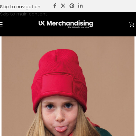
Skip to navigation
Skip to main content