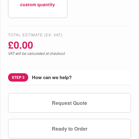
custom quantity
TOTAL ESTIMATE (EX. VAT)
£
0.00
VAT will be calculated at checkout
How can we help?
STEP 3
Request Quote
Ready to Order