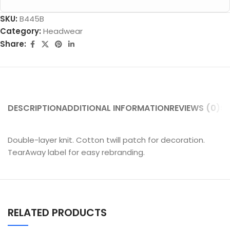
SKU:
B445B
Category:
Headwear
Share:
DESCRIPTION
ADDITIONAL INFORMATION
REVIEWS (0)
SH
Double-layer knit. Cotton twill patch for decoration.
TearAway label for easy rebranding.
RELATED PRODUCTS