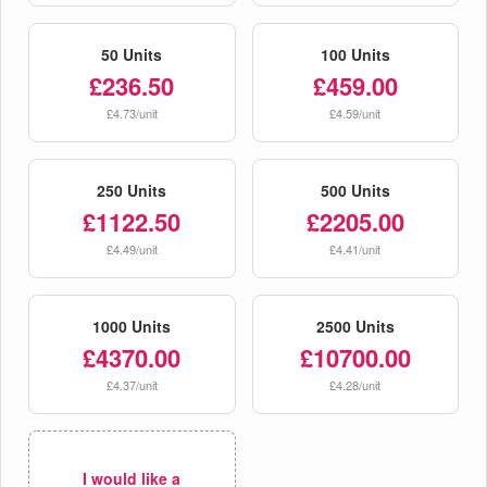
50 Units
100 Units
£236.50
£459.00
£4.73/unit
£4.59/unit
250 Units
500 Units
£1122.50
£2205.00
£4.49/unit
£4.41/unit
1000 Units
2500 Units
£4370.00
£10700.00
£4.37/unit
£4.28/unit
I would like a