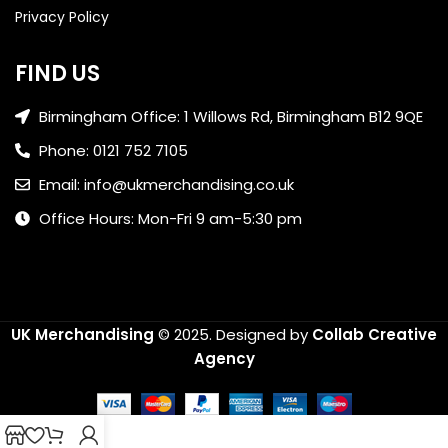
Privacy Policy
FIND US
Birmingham Office: 1 Willows Rd, Birmingham B12 9QE
Phone: 0121 752 7105
Email: info@ukmerchandising.co.uk
Office Hours: Mon-Fri 9 am-5:30 pm
UK Merchandising
© 2025.
Designed by
Collab Creative
Agency