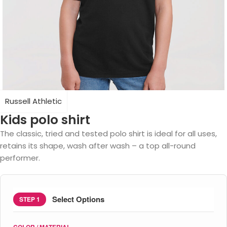
Russell Athletic
Kids polo shirt
The classic, tried and tested polo shirt is ideal for all uses,
retains its shape, wash after wash – a top all-round
performer.
Select Options
STEP 1
COLOR / MATERIAL