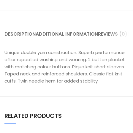
DESCRIPTION
ADDITIONAL INFORMATION
REVIEWS (0)
SH
Unique double yarn construction. Superb performance
after repeated washing and wearing. 2 button placket
with matching colour buttons. Pique knit short sleeves.
Taped neck and reinforced shoulders. Classic flat knit
cuffs. Twin needle hem for added stability.
RELATED PRODUCTS