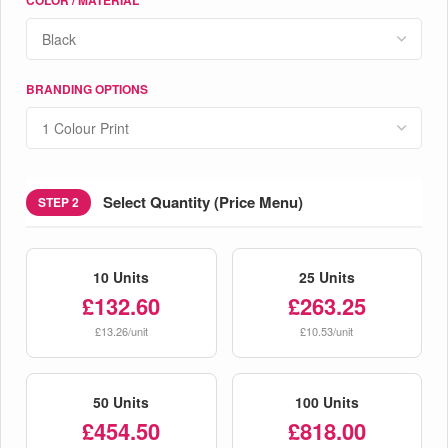
BRANDING OPTIONS
Select Quantity (Price Menu)
STEP 2
10 Units
25 Units
£132.60
£263.25
£13.26/unit
£10.53/unit
50 Units
100 Units
£454.50
£818.00