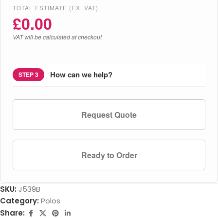
TOTAL ESTIMATE (EX. VAT)
£
0.00
VAT will be calculated at checkout
How can we help?
STEP 3
Request Quote
Ready to Order
SKU:
J539B
Category:
Polos
Share: