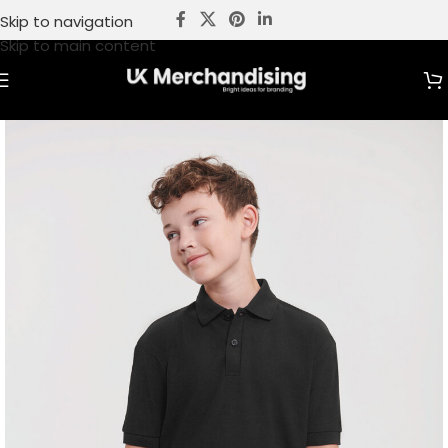
Skip to navigation
Skip to main content