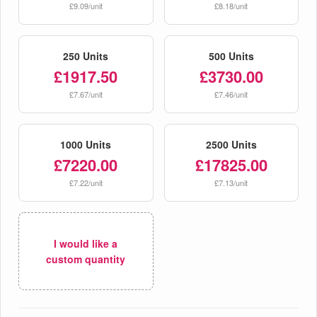
£9.09/unit
£8.18/unit
250 Units
500 Units
£1917.50
£3730.00
£7.67/unit
£7.46/unit
1000 Units
2500 Units
£7220.00
£17825.00
£7.22/unit
£7.13/unit
I would like a
custom quantity