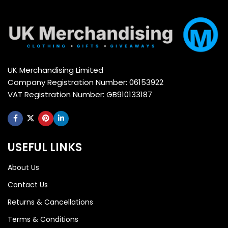
UK Merchandising Limited
Company Registration Number: 06153922
VAT Registration Number: GB910133187
USEFUL LINKS
About Us
Contact Us
Returns & Cancellations
Terms & Conditions