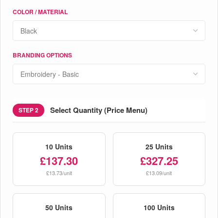
COLOR / MATERIAL
BRANDING OPTIONS
Select Quantity (Price Menu)
STEP 2
10 Units
25 Units
£137.30
£327.25
£13.73/unit
£13.09/unit
50 Units
100 Units