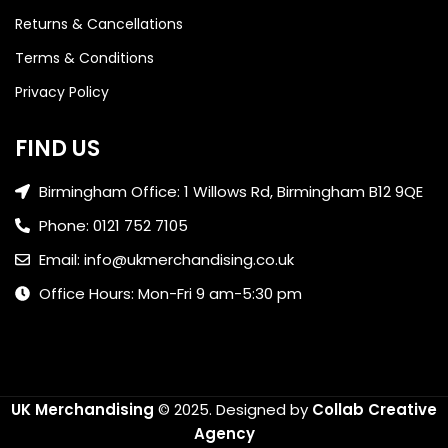
Returns & Cancellations
Terms & Conditions
Privacy Policy
FIND US
Birmingham Office: 1 Willows Rd, Birmingham B12 9QE
Phone: 0121 752 7105
Email: info@ukmerchandising.co.uk
Office Hours: Mon-Fri 9 am-5:30 pm
UK Merchandising
© 2025.
Designed by
Collab Creative
Agency