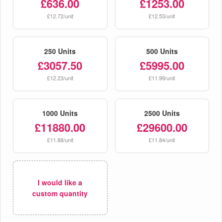
£636.00
£1253.00
£12.72/unit
£12.53/unit
250 Units
500 Units
£3057.50
£5995.00
£12.23/unit
£11.99/unit
1000 Units
2500 Units
£11880.00
£29600.00
£11.88/unit
£11.84/unit
I would like a
custom quantity