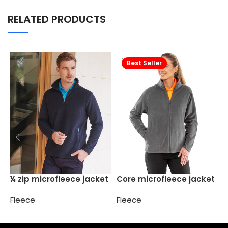
RELATED PRODUCTS
Best Seller
C
¼ zip microfleece jacket
Core microfleece jacket
F
Fleece
Fleece
Select options
Select options