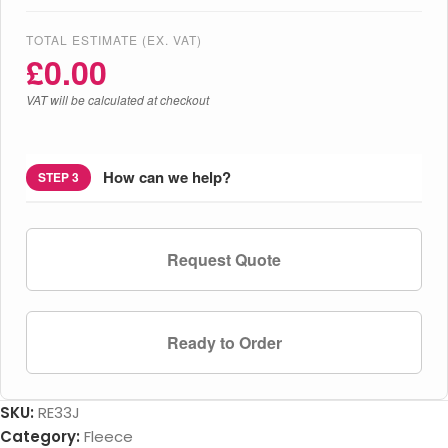
TOTAL ESTIMATE (EX. VAT)
£
0.00
VAT will be calculated at checkout
How can we help?
STEP 3
Request Quote
Ready to Order
SKU:
RE33J
Category:
Fleece