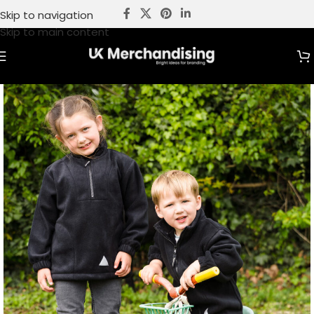
Skip to navigation
Skip to main content