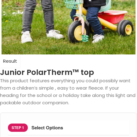
Result
Junior PolarTherm™ top
This product features everything you could possibly want
from a children’s simple , easy to wear fleece. If your
heading for the school or a holiday take along this light and
packable outdoor companion.
Select Options
STEP 1