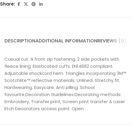
Share:
DESCRIPTION
ADDITIONAL INFORMATION
REVIEWS (0)
SH
Casual cut. ¼ front zip fastening. 2 side pockets with
fleece lining. Elasticated cuffs. EN14682 compliant.
Adjustable shockcord hem. Triangles incorporating 3M™
Scotchlite™ reflective materials. Unlined. Stretchy fit.
Hardwearing. Easycare. Anti pilling. School
favourite.Decoration Guidelines:Decorating methods:
Embroidery, Transfer print, Screen print transfer & Laser
Etch Decorators access point: Open.