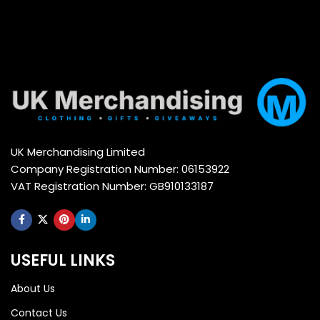
UK Merchandising Limited
Company Registration Number: 06153922
VAT Registration Number: GB910133187
USEFUL LINKS
About Us
Contact Us