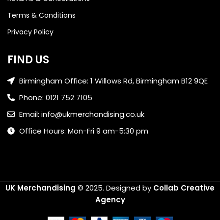
Terms & Conditions
Privacy Policy
FIND US
Birmingham Office: 1 Willows Rd, Birmingham B12 9QE
Phone: 0121 752 7105
Email: info@ukmerchandising.co.uk
Office Hours: Mon-Fri 9 am-5:30 pm
UK Merchandising
© 2025.
Designed by
Collab Creative
Agency