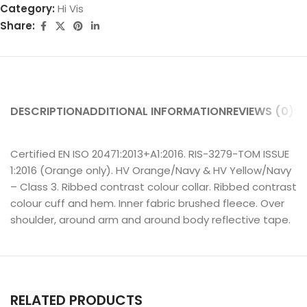
Category:
Hi Vis
Share:
DESCRIPTION
ADDITIONAL INFORMATION
REVIEWS (0)
SH
Certified EN ISO 20471:2013+A1:2016. RIS-3279-TOM ISSUE
1:2016 (Orange only). HV Orange/Navy & HV Yellow/Navy
– Class 3. Ribbed contrast colour collar. Ribbed contrast
colour cuff and hem. Inner fabric brushed fleece. Over
shoulder, around arm and around body reflective tape.
RELATED PRODUCTS