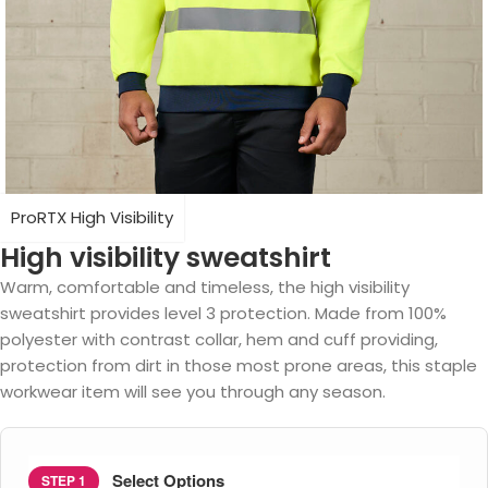
ProRTX High Visibility
High visibility sweatshirt
Warm, comfortable and timeless, the high visibility
sweatshirt provides level 3 protection. Made from 100%
polyester with contrast collar, hem and cuff providing,
protection from dirt in those most prone areas, this staple
workwear item will see you through any season.
Select Options
STEP 1