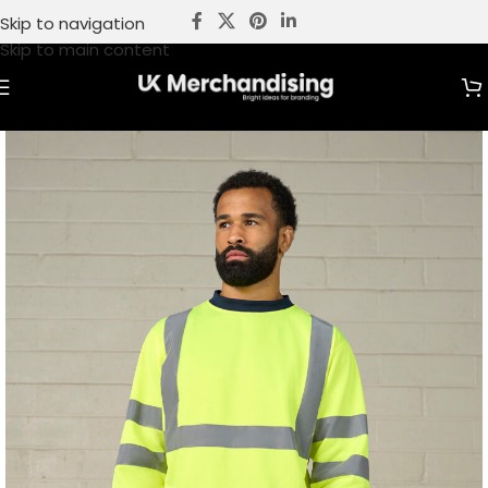
Skip to navigation
Skip to main content