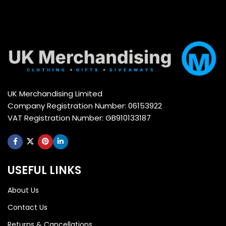
UK Merchandising Limited
Company Registration Number: 06153922
VAT Registration Number: GB910133187
USEFUL LINKS
About Us
Contact Us
Returns & Cancellations