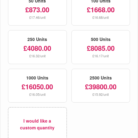
50 Units
100 Units
£873.00
£1668.00
£17.46/unit
£16.68/unit
250 Units
500 Units
£4080.00
£8085.00
£16.32/unit
£16.17/unit
1000 Units
2500 Units
£16050.00
£39800.00
£16.05/unit
£15.92/unit
I would like a
custom quantity