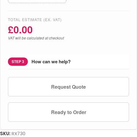
TOTAL ESTIMATE (EX. VAT)
£
0.00
VAT will be calculated at checkout
How can we help?
STEP 3
Request Quote
Ready to Order
SKU:
RX730