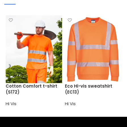
E
Cotton Comfort t-shirt
Eco Hi-vis sweatshirt
(S172)
(EC13)
H
Hi Vis
Hi Vis
Select options
Select options