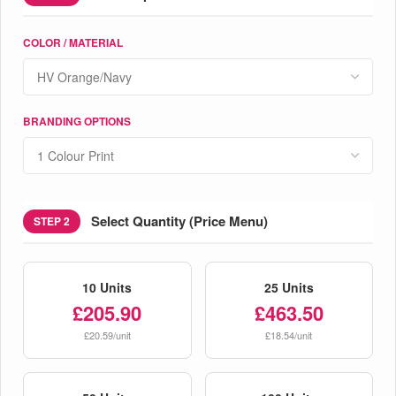
COLOR / MATERIAL
BRANDING OPTIONS
Select Quantity (Price Menu)
STEP 2
10 Units
25 Units
£205.90
£463.50
£20.59/unit
£18.54/unit