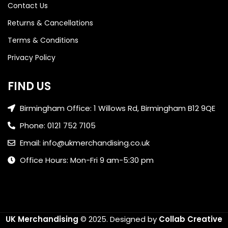
Contact Us
Returns & Cancellations
Terms & Conditions
Privacy Policy
FIND US
Birmingham Office: 1 Willows Rd, Birmingham B12 9QE
Phone: 0121 752 7105
Email: info@ukmerchandising.co.uk
Office Hours: Mon-Fri 9 am-5:30 pm
UK Merchandising
© 2025.
Designed by
Collab Creative