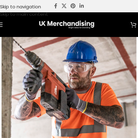
Skip to navigation
Skip to main content