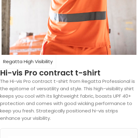
Regatta High Visibility
Hi-vis Pro contract t-shirt
The Hi-vis Pro contract t-shirt from Regatta Professional is
the epitome of versatility and style. This high-visibility shirt
keeps you cool with its lightweight fabric, boasts UPF 40+
protection and comes with good wicking performance to
keep you fresh. Strategically positioned hi-vis strips
enhance your visibility.