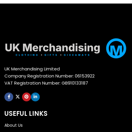
UK Merchandising Limited
Company Registration Number: 06153922
VAT Registration Number: GB910133187
USEFUL LINKS
About Us