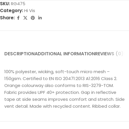
SKU:
RG475
Category:
Hi Vis
Share:
DESCRIPTION
ADDITIONAL INFORMATION
REVIEWS (0)
SH
100% polyester, wicking, soft-touch micro mesh –
150gsm. Certified to EN ISO 20471:2013 A1:2016 Class 2.
Orange colourway also conforms to RIS-3279-TOM.
Fabric provides UPF 40+ protection. Gap in reflective
tape at side seams improves comfort and stretch. Side
vent detail. Made with recycled content. Ribbed collar.