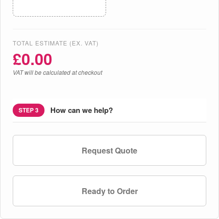
TOTAL ESTIMATE (EX. VAT)
£
0.00
VAT will be calculated at checkout
How can we help?
STEP 3
Request Quote
Ready to Order