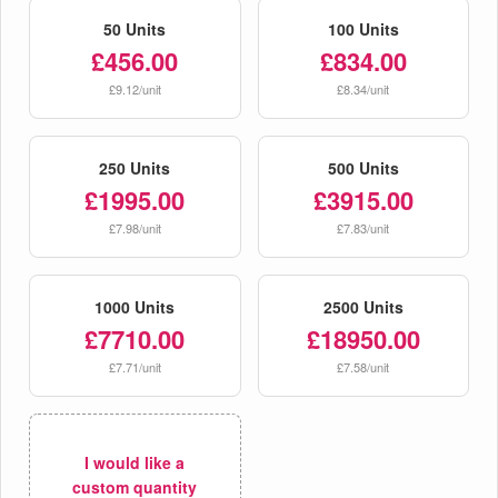
50 Units
100 Units
£456.00
£834.00
£9.12/unit
£8.34/unit
250 Units
500 Units
£1995.00
£3915.00
£7.98/unit
£7.83/unit
1000 Units
2500 Units
£7710.00
£18950.00
£7.71/unit
£7.58/unit
I would like a
custom quantity