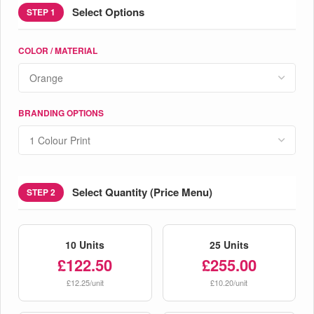
Select Options
STEP 1
COLOR / MATERIAL
BRANDING OPTIONS
Select Quantity (Price Menu)
STEP 2
10 Units
25 Units
£122.50
£255.00
£12.25/unit
£10.20/unit