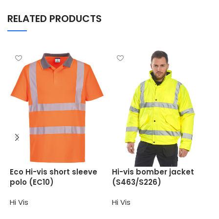
RELATED PRODUCTS
H
Eco Hi-vis short sleeve
Hi-vis bomber jacket
(
polo (EC10)
(S463/S226)
H
Hi Vis
Hi Vis
Select options
Select options