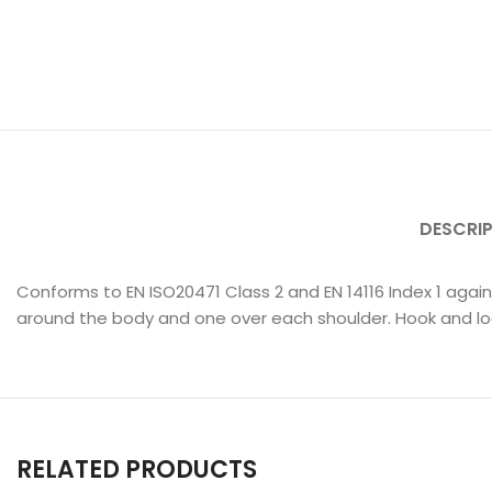
DESCRI
Conforms to EN ISO20471 Class 2 and EN 14116 Index 1 agai
around the body and one over each shoulder. Hook and lo
RELATED PRODUCTS