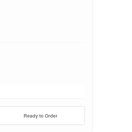
Ready to Order