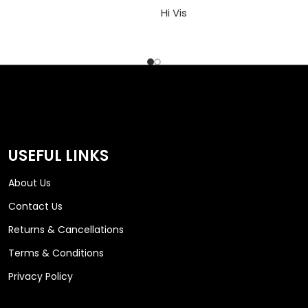
Hi Vis
USEFUL LINKS
About Us
Contact Us
Returns & Cancellations
Terms & Conditions
Privacy Policy