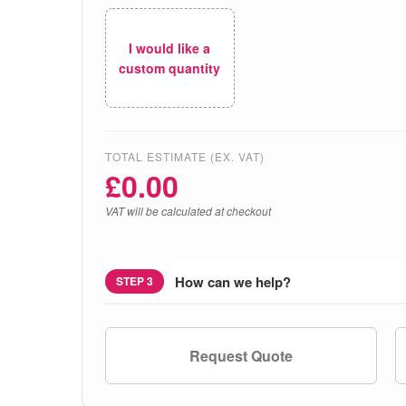
I would like a
custom quantity
TOTAL ESTIMATE (EX. VAT)
£
0.00
VAT will be calculated at checkout
How can we help?
STEP 3
Request Quote