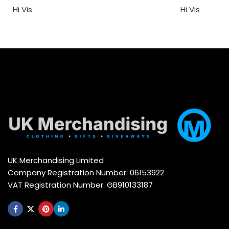
Hi Vis
Hi Vis
UK Merchandising Limited
Company Registration Number: 06153922
VAT Registration Number: GB910133187