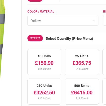
COLOR / MATERIAL
B
Select Quantity (Price Menu)
STEP 2
10 Units
25 Units
£156.90
£365.75
£15.69/unit
£14.63/unit
250 Units
500 Units
£3252.50
£6415.00
£13.01/unit
£12.83/unit