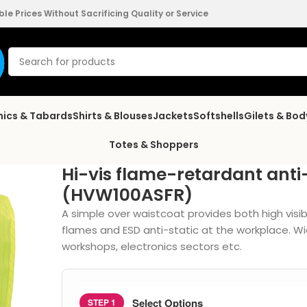
e Prices Without Sacrificing Quality or Service
nics & Tabards
Shirts & Blouses
Jackets
Softshells
Gilets & Bo
Totes & Shoppers
Hi-vis flame-retardant anti
(HVW100ASFR)
A simple over waistcoat provides both high visib
flames and ESD anti-static at the workplace. Wi
workshops, electronics sectors etc.
Select Options
STEP 1