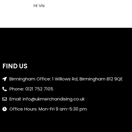
Hi Vis
FIND US
Birmingham Office: 1 Willows Rd, Birmingham B12 9QE
Phone: 0121 752 7105
Email: info@ukmerchandising.co.uk
Office Hours: Mon-Fri 9 am-5:30 pm