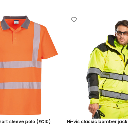
hort sleeve polo (EC10)
Hi-vis classic bomber jac