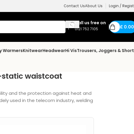
Login / Regist
Contact Us
About Us
Call us free on
£
0.00
0121 752 7105
dy Warmers
Knitwear
Headwear
Hi Vis
Trousers, Joggers & Shor
-static waistcoat
ility and the protection against heat and
dely used in the telecom industry, welding