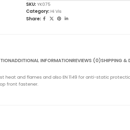
SKU:
YK075
Category:
Hi Vis
Share:
PTION
ADDITIONAL INFORMATION
REVIEWS (0)
SHIPPING & 
nst heat and flames and also EN 1149 for anti-static protect
op front fastener.