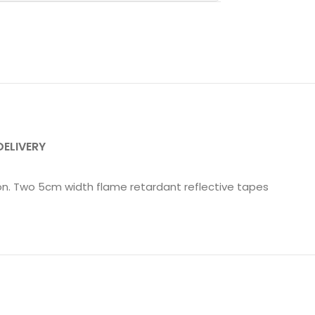
DELIVERY
ion. Two 5cm width flame retardant reflective tapes