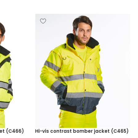
ket (C466)
Hi-vis contrast bomber jacket (C465)