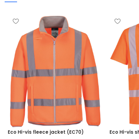
Eco Hi-vis fleece jacket (EC70)
Eco Hi-vis s