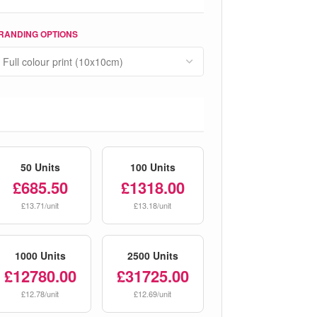
RANDING OPTIONS
50 Units
100 Units
£685.50
£1318.00
£13.71/unit
£13.18/unit
1000 Units
2500 Units
£12780.00
£31725.00
£12.78/unit
£12.69/unit