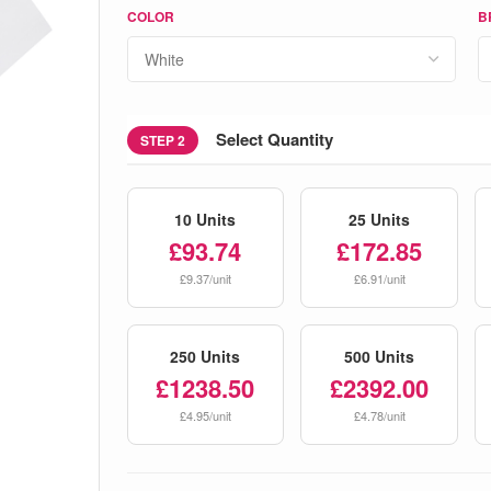
COLOR
B
Select Quantity
STEP 2
10 Units
25 Units
£93.74
£172.85
£9.37/unit
£6.91/unit
250 Units
500 Units
£1238.50
£2392.00
£4.95/unit
£4.78/unit