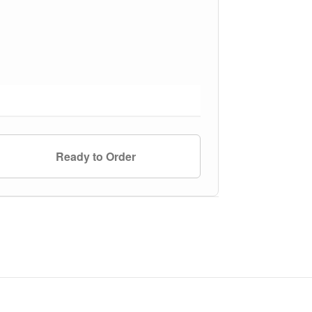
Ready to Order