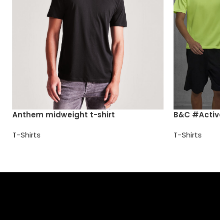
Anthem midweight t-shirt
B&C #Activ
T-Shirts
T-Shirts