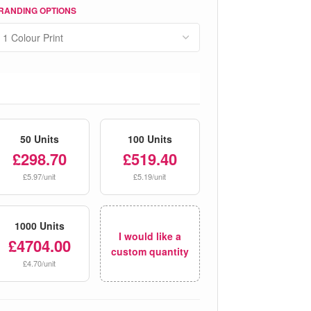
RANDING OPTIONS
50 Units
100 Units
£298.70
£519.40
£5.97/unit
£5.19/unit
1000 Units
I would like a
£4704.00
custom quantity
£4.70/unit