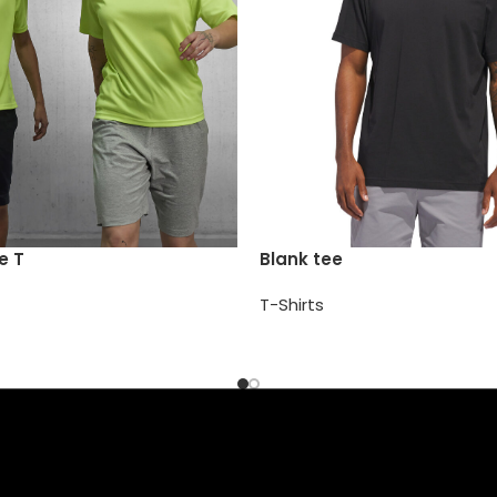
e T
Blank tee
T-Shirts