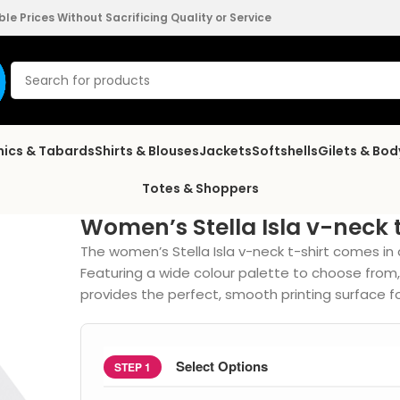
e Prices Without Sacrificing Quality or Service
nics & Tabards
Shirts & Blouses
Jackets
Softshells
Gilets & Bo
Totes & Shoppers
Women’s Stella Isla v-neck 
The women’s Stella Isla v-neck t-shirt comes in 
Featuring a wide colour palette to choose from
provides the perfect, smooth printing surface f
Select Options
STEP 1