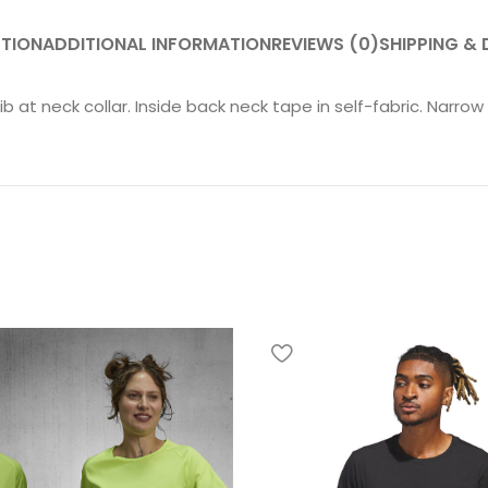
PTION
ADDITIONAL INFORMATION
REVIEWS (0)
SHIPPING & 
rib at neck collar. Inside back neck tape in self-fabric. Narr