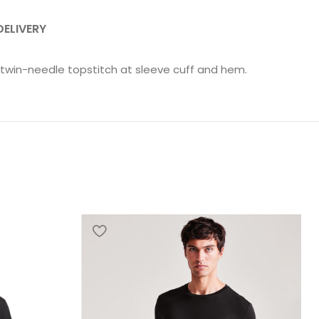
DELIVERY
ow twin-needle topstitch at sleeve cuff and hem.