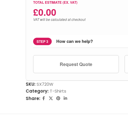
TOTAL ESTIMATE (EX. VAT)
£
0.00
VAT will be calculated at checkout
How can we help?
STEP 3
Request Quote
SKU:
SX720W
Category:
T-Shirts
Share: