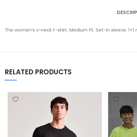
DESCRI
The women’s v-neck t-shirt. Medium fit. Set-in sleeve. 1×1 
RELATED PRODUCTS