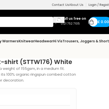
Login / Regist
Contact Us
About Us
Call us free on
£
0.00
0121 752 7105
dy Warmers
Knitwear
Headwear
Hi Vis
Trousers, Joggers & Shor
t-shirt (STTW176) White
a weight of 155gsm, in a medium fit.
, its 100% organic ringspun combed cotton
or decoration.