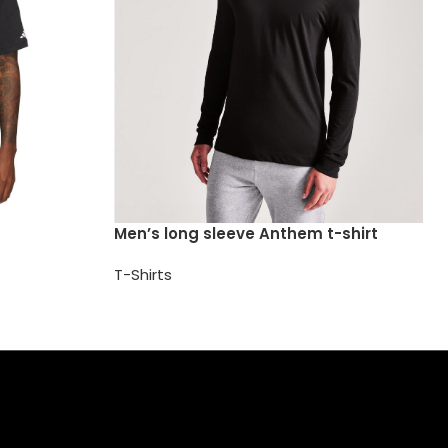
Men’s long sleeve Anthem t-shirt
T-Shirts