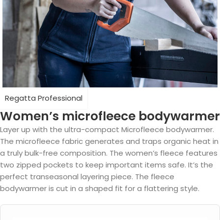
Regatta Professional
Women’s microfleece bodywarmer
Layer up with the ultra-compact Microfleece bodywarmer.
The microfleece fabric generates and traps organic heat in
a truly bulk-free composition. The women’s fleece features
two zipped pockets to keep important items safe. It’s the
perfect transeasonal layering piece. The fleece
bodywarmer is cut in a shaped fit for a flattering style.