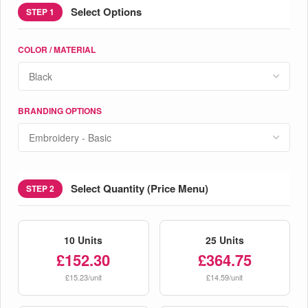
Select Options
STEP 1
COLOR / MATERIAL
BRANDING OPTIONS
Select Quantity (Price Menu)
STEP 2
10 Units
25 Units
£152.30
£364.75
£15.23/unit
£14.59/unit