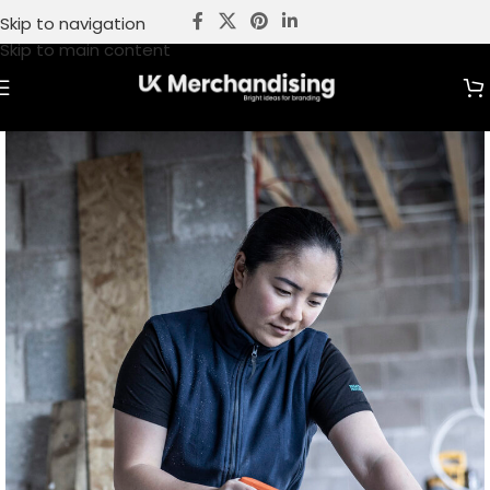
Skip to navigation
Skip to main content