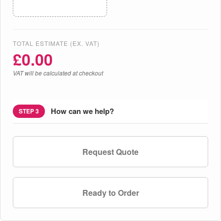
TOTAL ESTIMATE (EX. VAT)
£
0.00
VAT will be calculated at checkout
How can we help?
STEP 3
Request Quote
Ready to Order