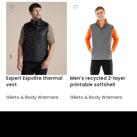
O
Expert Expolite thermal
Men’s recycled 2-layer
vest
printable softshell
G
bodywarmer
Gilets & Body Warmers
Gilets & Body Warmers
Select options
Select options