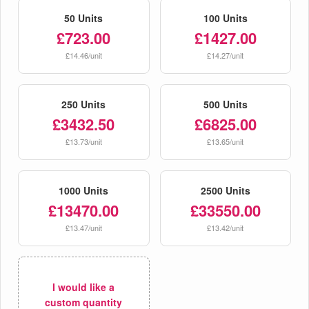
50 Units
100 Units
£723.00
£1427.00
£14.46/unit
£14.27/unit
250 Units
500 Units
£3432.50
£6825.00
£13.73/unit
£13.65/unit
1000 Units
2500 Units
£13470.00
£33550.00
£13.47/unit
£13.42/unit
I would like a
custom quantity