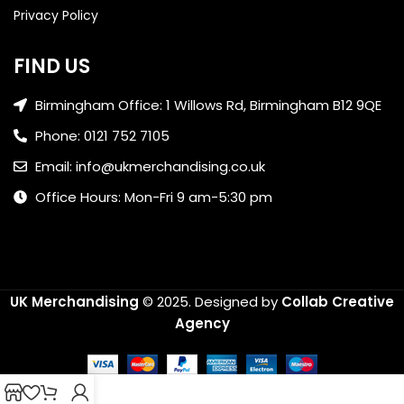
Privacy Policy
FIND US
Birmingham Office: 1 Willows Rd, Birmingham B12 9QE
Phone: 0121 752 7105
Email: info@ukmerchandising.co.uk
Office Hours: Mon-Fri 9 am-5:30 pm
UK Merchandising
© 2025.
Designed by
Collab Creative
Agency