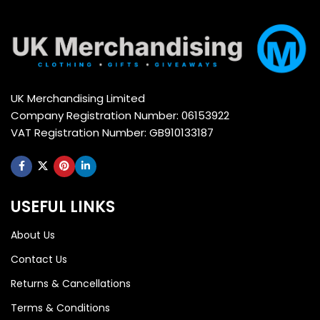
UK Merchandising Limited
Company Registration Number: 06153922
VAT Registration Number: GB910133187
USEFUL LINKS
About Us
Contact Us
Returns & Cancellations
Terms & Conditions