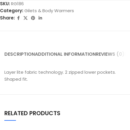
SKU:
RG186
Category:
Gilets & Body Warmers
Share:
DESCRIPTION
ADDITIONAL INFORMATION
REVIEWS (0)
SH
Layer lite fabric technology. 2 zipped lower pockets.
Shaped fit.
RELATED PRODUCTS