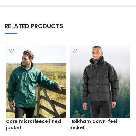
RELATED PRODUCTS
H
Core microfleece lined
Holkham down-feel
jacket
jacket
J