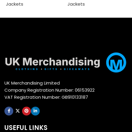
Jackets
Jackets
Select options
Select options
UK Merchandising Limited
Company Registration Number: 06153922
VAT Registration Number: GB910133187
USEFUL LINKS