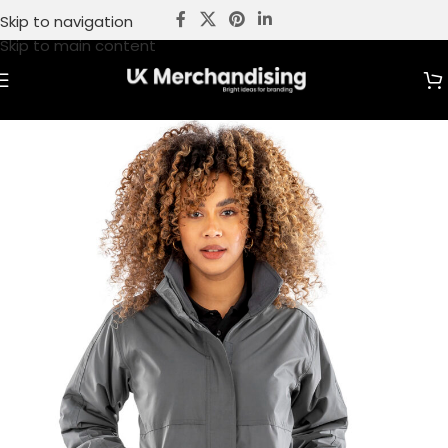
Skip to navigation
Skip to main content