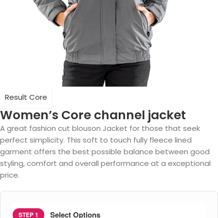
Result Core
Women’s Core channel jacket
A great fashion cut blouson Jacket for those that seek
perfect simplicity. This soft to touch fully fleece lined
garment offers the best possible balance between good
styling, comfort and overall performance at a exceptional
price.
Select Options
STEP 1