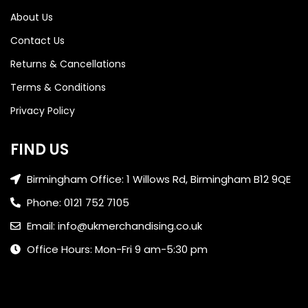
About Us
Contact Us
Returns & Cancellations
Terms & Conditions
Privacy Policy
FIND US
Birmingham Office: 1 Willows Rd, Birmingham B12 9QE
Phone: 0121 752 7105
Email: info@ukmerchandising.co.uk
Office Hours: Mon-Fri 9 am-5:30 pm