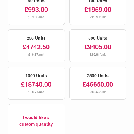
50 Units
100 Units
£993.00
£1959.00
£19.86/unit
£19.59/unit
250 Units
500 Units
£4742.50
£9405.00
£18.97/unit
£18.81/unit
1000 Units
2500 Units
£18740.00
£46650.00
£18.74/unit
£18.66/unit
I would like a
custom quantity