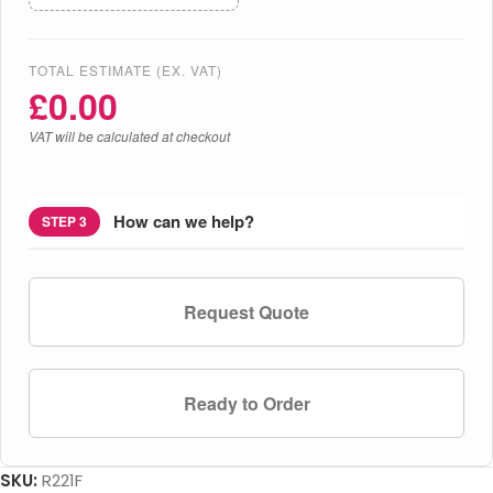
TOTAL ESTIMATE (EX. VAT)
£
0.00
VAT will be calculated at checkout
How can we help?
STEP 3
Request Quote
Ready to Order
SKU:
R221F