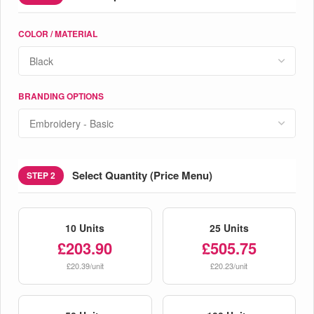
COLOR / MATERIAL
BRANDING OPTIONS
Select Quantity (Price Menu)
STEP 2
10 Units
25 Units
£203.90
£505.75
£20.39/unit
£20.23/unit