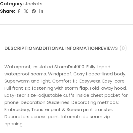
Category:
Jackets
Share:
DESCRIPTION
ADDITIONAL INFORMATION
REVIEWS (0)
SH
Waterproof, insulated StormDri4000. Fully taped
waterproof seams. Windproof. Cosy fleece-lined body.
Superwarm and light. Comfort fit. Easywear. Easy-care.
Full front zip fastening with storm flap. Fold-away hood.
Easy-tear size-adjustable cuffs. Inside chest pocket for
phone. Decoration Guidelines: Decorating methods:
Embroidery, Transfer print & Screen print transfer.
Decorators access point: Internal side seam zip
opening.