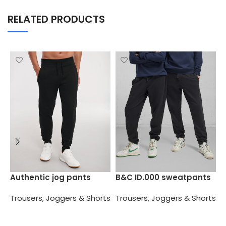
RELATED PRODUCTS
C
Authentic jog pants
B&C ID.000 sweatpants
T
Trousers, Joggers & Shorts
Trousers, Joggers & Shorts
Select options
Select options