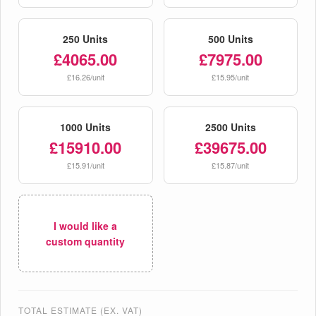
250 Units
500 Units
£4065.00
£7975.00
£16.26/unit
£15.95/unit
1000 Units
2500 Units
£15910.00
£39675.00
£15.91/unit
£15.87/unit
I would like a
custom quantity
TOTAL ESTIMATE (EX. VAT)