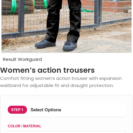
Result Workguard
Women’s action trousers
Comfort fitting women’s action trouser with expansion
waitband for adjustable fit and draught protection.
Select Options
STEP 1
COLOR / MATERIAL