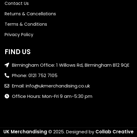
Contact Us
Returns & Cancellations
Terms & Conditions
Privacy Policy
FIND US
Birmingham Office: 1 Willows Rd, Birmingham B12 9QE
Phone: 0121 752 7105
Email: info@ukmerchandising.co.uk
Office Hours: Mon-Fri 9 am-5:30 pm
UK Merchandising
© 2025.
Designed by
Collab Creative