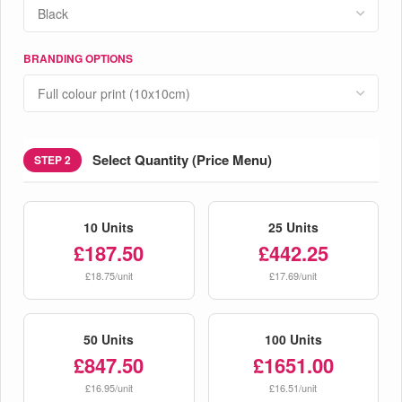
BRANDING OPTIONS
Select Quantity (Price Menu)
STEP 2
10 Units
25 Units
£187.50
£442.25
£18.75/unit
£17.69/unit
50 Units
100 Units
£847.50
£1651.00
£16.95/unit
£16.51/unit