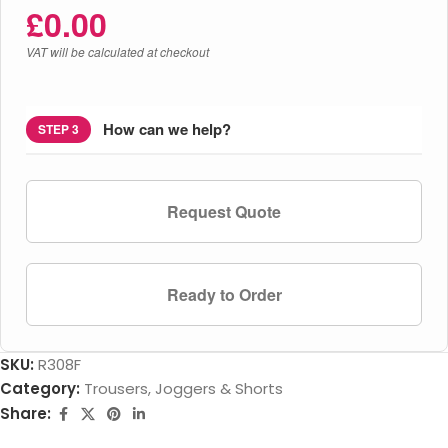
£
0.00
VAT will be calculated at checkout
How can we help?
STEP 3
Request Quote
Ready to Order
SKU:
R308F
Category:
Trousers, Joggers & Shorts
Share: