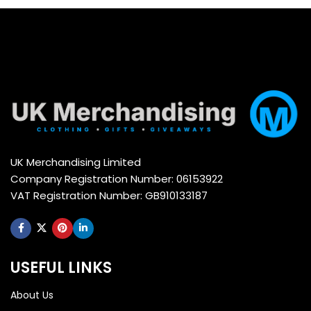
UK Merchandising Limited
Company Registration Number: 06153922
VAT Registration Number: GB910133187
USEFUL LINKS
About Us