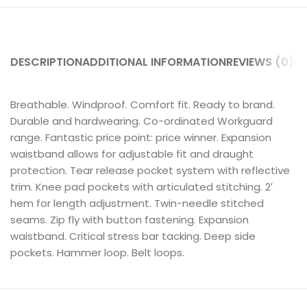
DESCRIPTION
ADDITIONAL INFORMATION
REVIEWS (0)
SH
Breathable. Windproof. Comfort fit. Ready to brand.
Durable and hardwearing. Co-ordinated Workguard
range. Fantastic price point: price winner. Expansion
waistband allows for adjustable fit and draught
protection. Tear release pocket system with reflective
trim. Knee pad pockets with articulated stitching. 2′
hem for length adjustment. Twin-needle stitched
seams. Zip fly with button fastening. Expansion
waistband. Critical stress bar tacking. Deep side
pockets. Hammer loop. Belt loops.