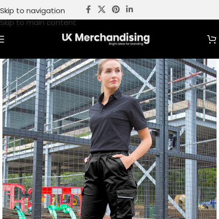
Skip to navigation
Skip to main content