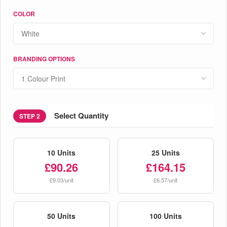
COLOR
BRANDING OPTIONS
Select Quantity
STEP 2
10 Units
25 Units
£90.26
£164.15
£9.03/unit
£6.57/unit
50 Units
100 Units