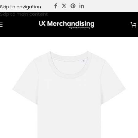
Skip to navigation
Skip to main content