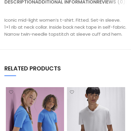
DESCRIPTION
ADDITIONAL INFORMATION
REVIEWS (0)
SH
Iconic mid-light women’s t-shirt. Fitted. Set-in sleeve.
1×1 rib at neck collar. Inside back neck tape in self-fabric.
Narrow twin-needle topstitch at sleeve cuff and hem.
RELATED PRODUCTS