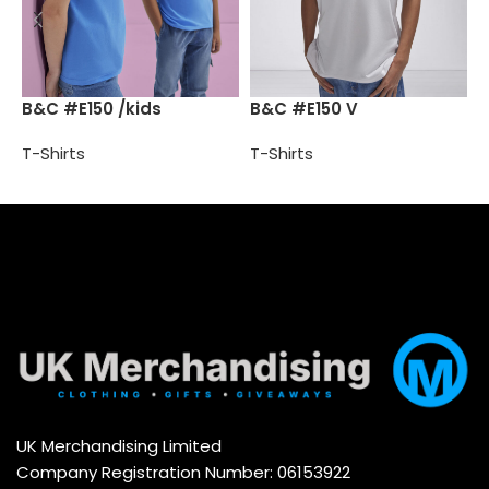
B
B&C #E150 /kids
B&C #E150 V
T
T-Shirts
T-Shirts
Select options
Select options
UK Merchandising Limited
Company Registration Number: 06153922