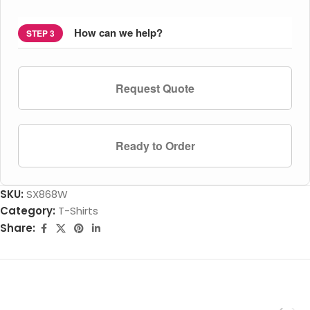
How can we help?
STEP 3
Request Quote
Ready to Order
SKU:
SX868W
Category:
T-Shirts
Share: