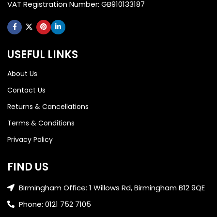
VAT Registration Number: GB910133187
USEFUL LINKS
About Us
Contact Us
Returns & Cancellations
Terms & Conditions
Privacy Policy
FIND US
Birmingham Office: 1 Willows Rd, Birmingham B12 9QE
Phone: 0121 752 7105