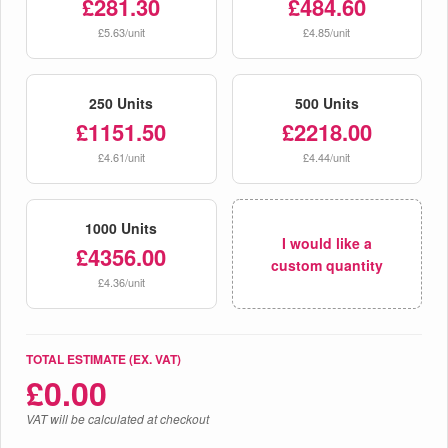
£281.30
£484.60
£5.63/unit
£4.85/unit
250 Units
500 Units
£1151.50
£2218.00
£4.61/unit
£4.44/unit
1000 Units
I would like a
£4356.00
custom quantity
£4.36/unit
TOTAL ESTIMATE (EX. VAT)
£
0.00
VAT will be calculated at checkout