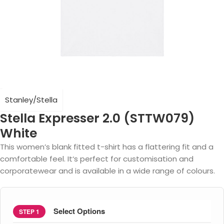
Stanley/Stella
Stella Expresser 2.0 (STTW079)
White
This women’s blank fitted t-shirt has a flattering fit and a
comfortable feel. It‘s perfect for customisation and
corporatewear and is available in a wide range of colours.
Select Options
STEP 1