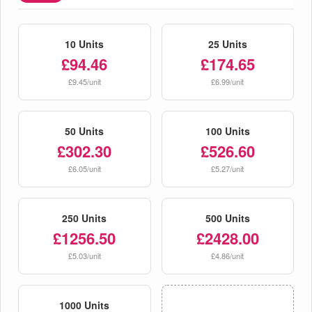
10 Units
25 Units
£94.46
£174.65
£9.45/unit
£6.99/unit
50 Units
100 Units
£302.30
£526.60
£6.05/unit
£5.27/unit
250 Units
500 Units
£1256.50
£2428.00
£5.03/unit
£4.86/unit
1000 Units