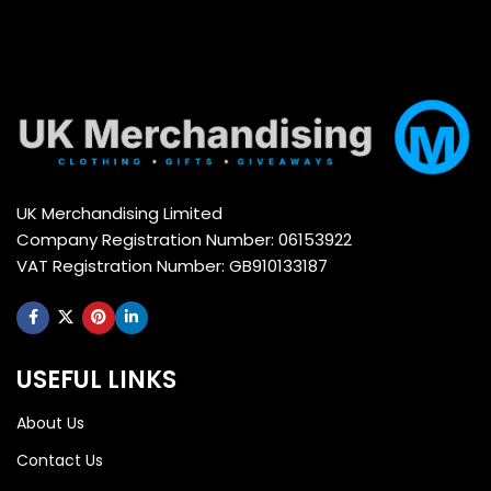
UK Merchandising Limited
Company Registration Number: 06153922
VAT Registration Number: GB910133187
USEFUL LINKS
About Us
Contact Us