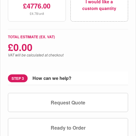
I would like a
£4776.00
custom quantity
£4.78/unit
TOTAL ESTIMATE (EX. VAT)
£
0.00
VAT will be calculated at checkout
How can we help?
STEP 3
Request Quote
Ready to Order