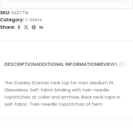
SKU:
SX277W
Category:
T-Shirts
Share:
DESCRIPTION
ADDITIONAL INFORMATION
REVIEWS (0)
SH
The Stanley Stancer tank top for men. Medium fit.
Sleeveless. Self-fabric binding with twin-needle
topstitches at collar and armhole. Back neck tape in
self-fabric. Twin-needle topstitches at hem.