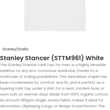
Stanley/Stella
Stanley Stancer (STTM961) White
The Stanley Stancer tank top, for men, is a highly versatile
addition to any eco-conscious wardrobe, thanks to a
multitude of styling possibilities. This sleeveless staple has
been modernised for comfort and fit, and is perfect as a
layering tank top under a shirt for a neat, modern look, or
worn solo on warmer days. Made from 100% organic cotton,
its smooth 180gsm single Jersey fabric makes it ideal for
decoration, displaying a logo or design to perfection. The