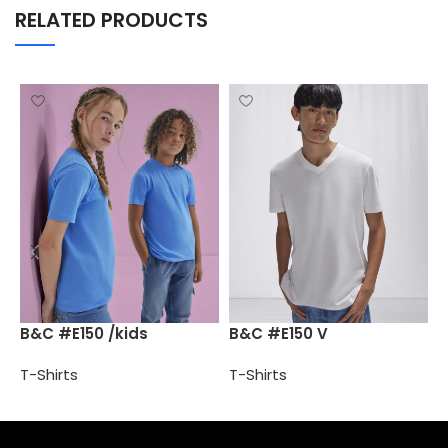
RELATED PRODUCTS
B
B&C #E150 /kids
B&C #E150 V
T
T-Shirts
T-Shirts
Select options
Select options