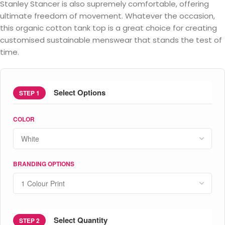
Stanley Stancer is also supremely comfortable, offering
ultimate freedom of movement. Whatever the occasion,
this organic cotton tank top is a great choice for creating
customised sustainable menswear that stands the test of
time.
Select Options
STEP 1
COLOR
BRANDING OPTIONS
Select Quantity
STEP 2