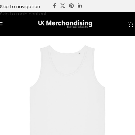
Skip to navigation
Skip to main content