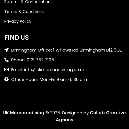
Returns & Cancellations
Terms & Conditions
Privacy Policy
FIND US
Birmingham Office: 1 Willows Rd, Birmingham B12 9QE
Phone: 0121 752 7105
Email: info@ukmerchandising.co.uk
Office Hours: Mon-Fri 9 am-5:30 pm
UK Merchandising
© 2025.
Designed by
Collab Creative
Agency