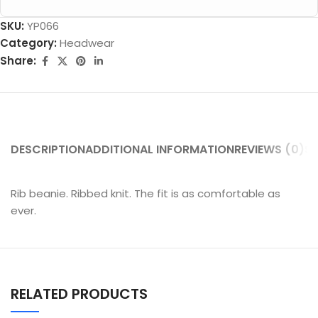
SKU:
YP066
Category:
Headwear
Share:
DESCRIPTION
ADDITIONAL INFORMATION
REVIEWS (0)
SH
Rib beanie. Ribbed knit. The fit is as comfortable as
ever.
RELATED PRODUCTS