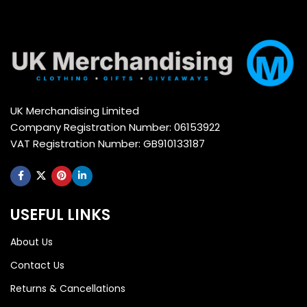
UK Merchandising Limited
Company Registration Number: 06153922
VAT Registration Number: GB910133187
USEFUL LINKS
About Us
Contact Us
Returns & Cancellations