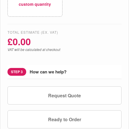
custom quantity
TOTAL ESTIMATE (EX. VAT)
£
0.00
VAT will be calculated at checkout
How can we help?
STEP 3
Request Quote
Ready to Order