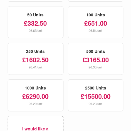
50 Units
100 Units
£332.50
£651.00
£6.65/unit
£6.51/unit
250 Units
500 Units
£1602.50
£3165.00
£6.41/unit
£6.33/unit
1000 Units
2500 Units
£6290.00
£15500.00
£6.29/unit
£6.20/unit
I would like a