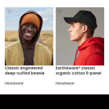
J
Classic engineered
EarthAware® classic
s
deep-cuffed beanie
organic cotton 5-panel
cap  sandwich peak
H
Headwear
Headwear
Select options
Select options