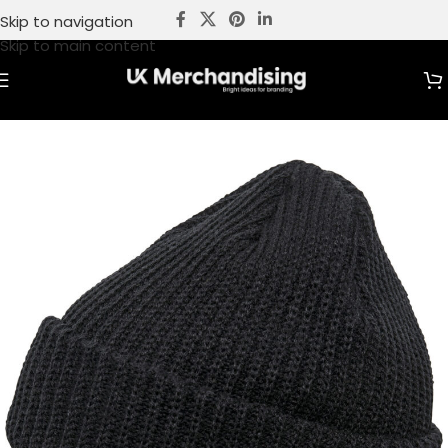
Skip to navigation
Skip to main content