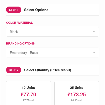
Select Options
STEP 1
COLOR / MATERIAL
BRANDING OPTIONS
Select Quantity (Price Menu)
STEP 2
10 Units
25 Units
£77.70
£173.25
£7.77/unit
£6.93/unit