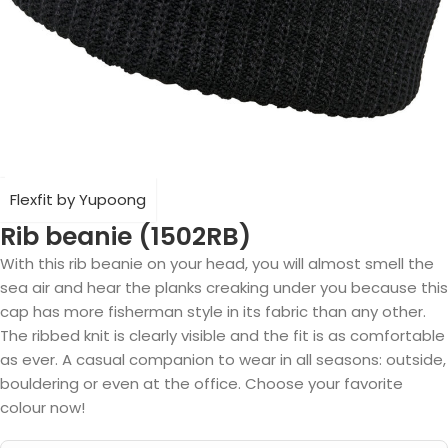
Flexfit by Yupoong
Rib beanie (1502RB)
With this rib beanie on your head, you will almost smell the
sea air and hear the planks creaking under you because this
cap has more fisherman style in its fabric than any other.
The ribbed knit is clearly visible and the fit is as comfortable
as ever. A casual companion to wear in all seasons: outside,
bouldering or even at the office. Choose your favorite
colour now!