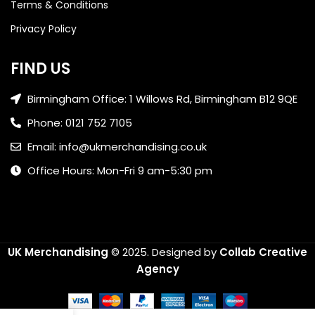
Terms & Conditions
Privacy Policy
FIND US
Birmingham Office: 1 Willows Rd, Birmingham B12 9QE
Phone: 0121 752 7105
Email: info@ukmerchandising.co.uk
Office Hours: Mon-Fri 9 am-5:30 pm
UK Merchandising
© 2025.
Designed by
Collab Creative
Agency