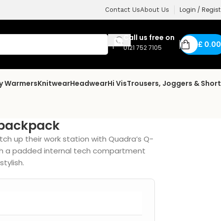
Login / Regist
Contact Us
About Us
Call us free on
£
0.00
0121 752 7105
dy Warmers
Knitwear
Headwear
Hi Vis
Trousers, Joggers & Shor
 backpack
tch up their work station with Quadra’s Q-
ith a padded internal tech compartment
tylish.