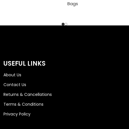
Bags
USEFUL LINKS
About Us
Contact Us
Returns & Cancellations
Terms & Conditions
Privacy Policy