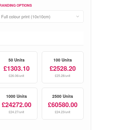
RANDING OPTIONS
50 Units
100 Units
£1303.10
£2528.20
£26.06/unit
£25.28/unit
1000 Units
2500 Units
£24272.00
£60580.00
£24.27/unit
£24.23/unit