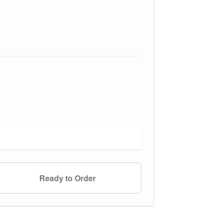
Ready to Order