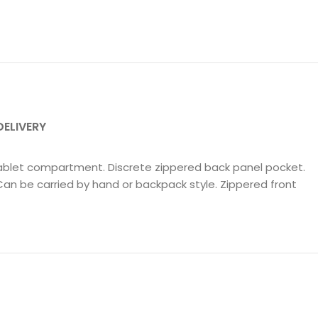
DELIVERY
Tablet compartment. Discrete zippered back panel pocket.
Can be carried by hand or backpack style. Zippered front