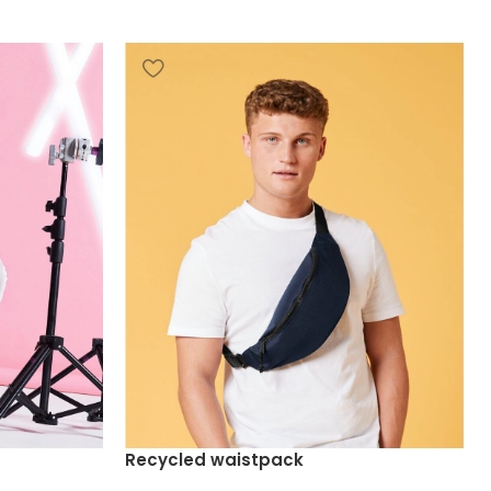
Recycled waistpack