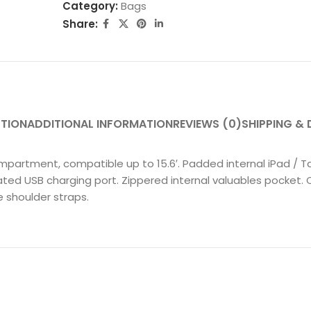
Category:
Bags
Share:
PTION
ADDITIONAL INFORMATION
REVIEWS (0)
SHIPPING & 
mpartment, compatible up to 15.6′. Padded internal iPad / 
ted USB charging port. Zippered internal valuables pocket. 
 shoulder straps.