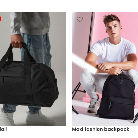
all
Maxi fashion backpack