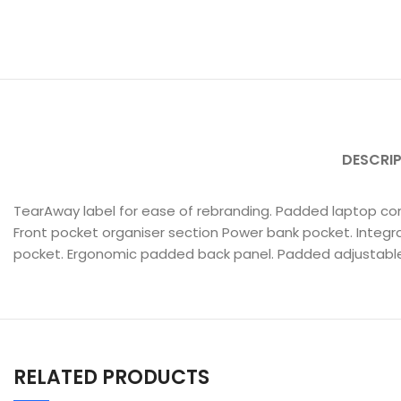
DESCRI
TearAway label for ease of rebranding. Padded laptop co
Front pocket organiser section Power bank pocket. Integra
pocket. Ergonomic padded back panel. Padded adjustable
RELATED PRODUCTS