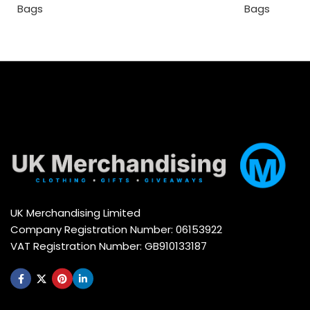
Bags
Bags
UK Merchandising Limited
Company Registration Number: 06153922
VAT Registration Number: GB910133187