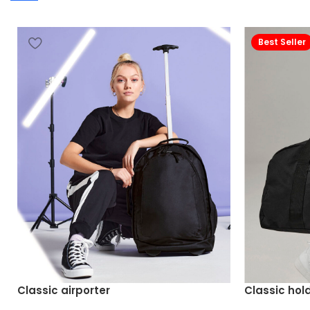
Best Seller
Classic airporter
Classic hold