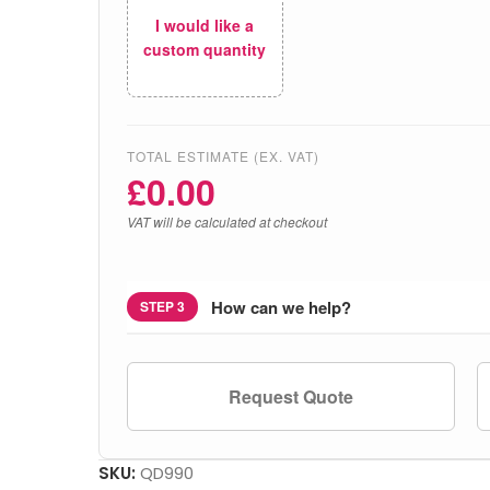
I would like a
custom quantity
TOTAL ESTIMATE (EX. VAT)
£
0.00
VAT will be calculated at checkout
How can we help?
STEP 3
Request Quote
SKU:
QD990