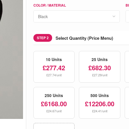
COLOR / MATERIAL
B
Select Quantity (Price Menu)
STEP 2
10 Units
25 Units
£277.42
£682.30
£27.74/unit
£27.29/unit
250 Units
500 Units
£6168.00
£12206.00
£24.67/unit
£24.41/unit