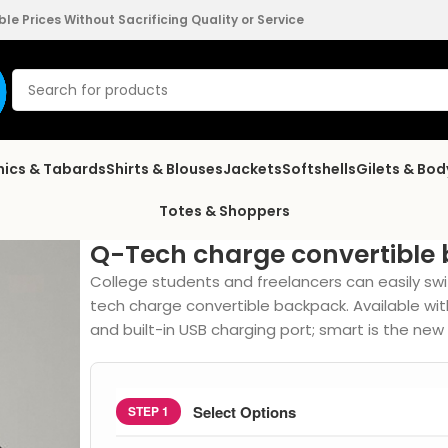
e Prices Without Sacrificing Quality or Service
nics & Tabards
Shirts & Blouses
Jackets
Softshells
Gilets & Bo
Totes & Shoppers
Q-Tech charge convertible
College students and freelancers can easily swi
tech charge convertible backpack. Available w
and built-in USB charging port; smart is the new s
Select Options
STEP 1