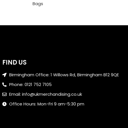
Bags
FIND US
Birmingham Office: 1 Willows Rd, Birmingham B12 9QE
Phone: 0121 752 7105
Email: info@ukmerchandising.co.uk
Office Hours: Mon-Fri 9 am-5:30 pm