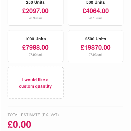
250 Units
500 Units
£2097.00
£4064.00
£8.39/unit
£8.13/unit
1000 Units
2500 Units
£7988.00
£19870.00
£7.99/unit
£7.95/unit
I would like a
custom quantity
TOTAL ESTIMATE (EX. VAT)
£
0.00