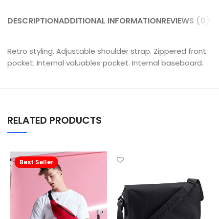
DESCRIPTION
ADDITIONAL INFORMATION
REVIEWS (0)
SH
Retro styling. Adjustable shoulder strap. Zippered front
pocket. Internal valuables pocket. Internal baseboard.
RELATED PRODUCTS
Best Seller