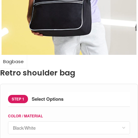
Bagbase
Retro shoulder bag
Select Options
STEP 1
COLOR / MATERIAL