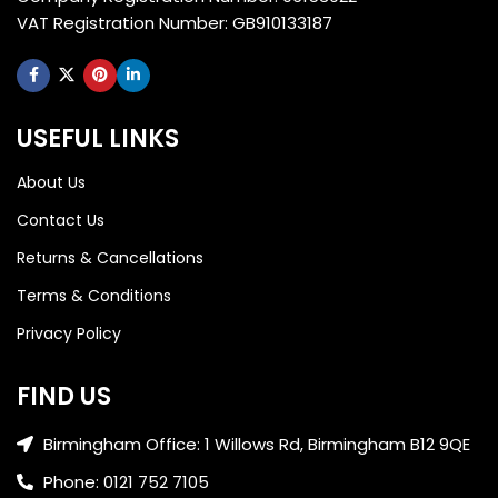
VAT Registration Number: GB910133187
USEFUL LINKS
About Us
Contact Us
Returns & Cancellations
Terms & Conditions
Privacy Policy
FIND US
Birmingham Office: 1 Willows Rd, Birmingham B12 9QE
Phone: 0121 752 7105