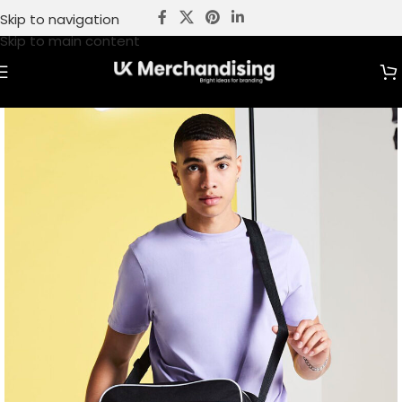
Skip to navigation
Skip to main content