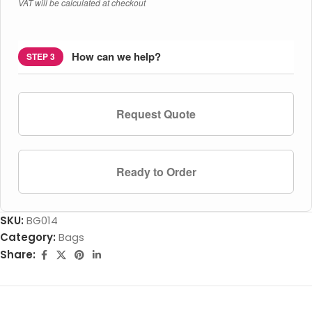
VAT will be calculated at checkout
How can we help?
STEP 3
Request Quote
Ready to Order
SKU:
BG014
Category:
Bags
Share: