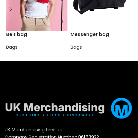
M
Belt bag
Messenger bag
B
Bags
Bags
Select options
Select options
UK Merchandising Limited
Company Registration Number: 06153922