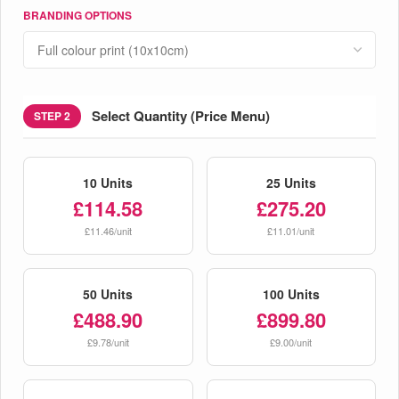
BRANDING OPTIONS
Select Quantity (Price Menu)
STEP 2
10 Units
25 Units
£114.58
£275.20
£11.46/unit
£11.01/unit
50 Units
100 Units
£488.90
£899.80
£9.78/unit
£9.00/unit