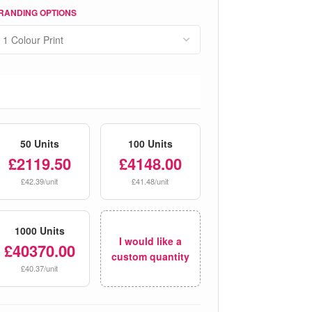
RANDING OPTIONS
50 Units
100 Units
£2119.50
£4148.00
£42.39/unit
£41.48/unit
1000 Units
I would like a
£40370.00
custom quantity
£40.37/unit