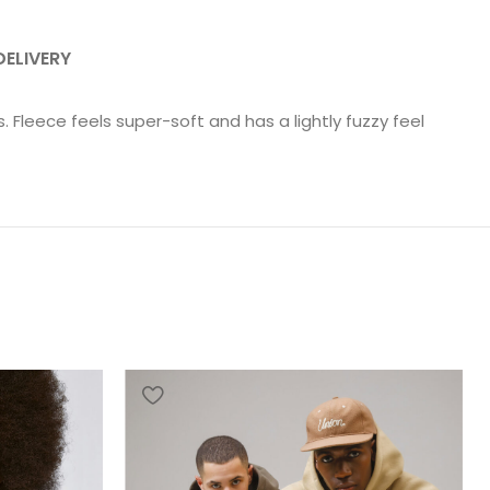
DELIVERY
Fleece feels super-soft and has a lightly fuzzy feel