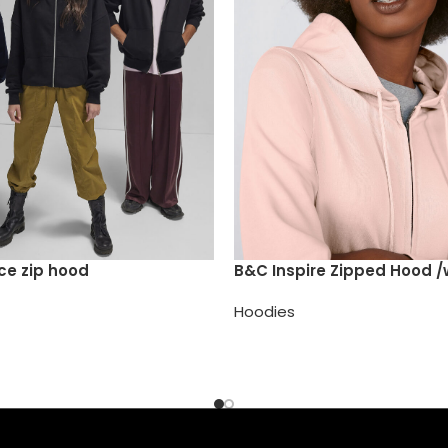
ce zip hood
B&C Inspire Zipped Hood
Hoodies