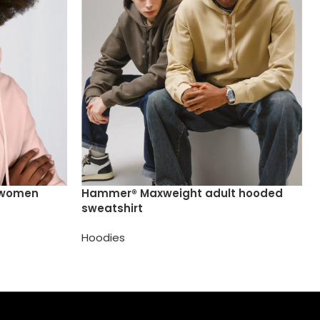
 /women
Hammer® Maxweight adult hooded
sweatshirt
Hoodies