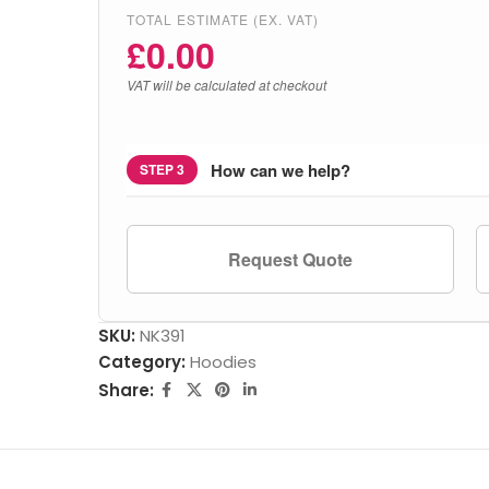
TOTAL ESTIMATE (EX. VAT)
£
0.00
VAT will be calculated at checkout
How can we help?
STEP 3
Request Quote
SKU:
NK391
Category:
Hoodies
Share: