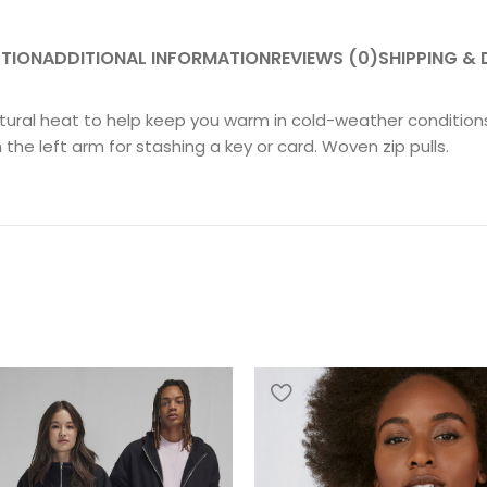
PTION
ADDITIONAL INFORMATION
REVIEWS (0)
SHIPPING & 
ral heat to help keep you warm in cold-weather conditions. 
he left arm for stashing a key or card. Woven zip pulls.