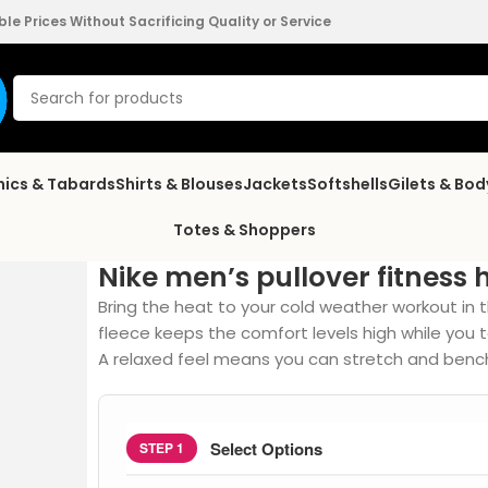
e Prices Without Sacrificing Quality or Service
nics & Tabards
Shirts & Blouses
Jackets
Softshells
Gilets & Bo
Totes & Shoppers
Nike men’s pullover fitness 
Bring the heat to your cold weather workout in 
fleece keeps the comfort levels high while you ta
A relaxed feel means you can stretch and bench
Select Options
STEP 1