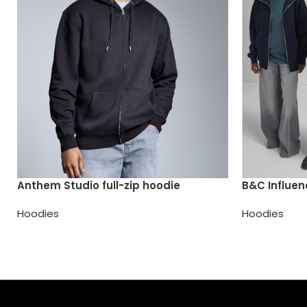
Anthem Studio full-zip hoodie
B&C Influen
Hoodies
Hoodies