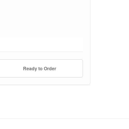
Ready to Order