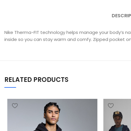
DESCRI
Nike Therma-FIT technology helps manage your body’s natu
inside so you can stay warm and comfy. Zipped pocket on t
RELATED PRODUCTS