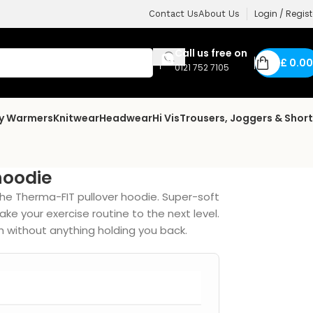
Login / Regist
Contact Us
About Us
Call us free on
£
0.00
0121 752 7105
dy Warmers
Knitwear
Headwear
Hi Vis
Trousers, Joggers & Shor
hoodie
the Therma-FIT pullover hoodie. Super-soft
ke your exercise routine to the next level.
 without anything holding you back.