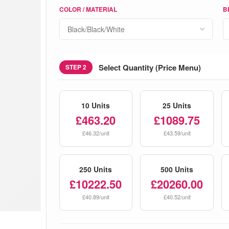
COLOR / MATERIAL
B
Select Quantity (Price Menu)
STEP 2
10 Units
25 Units
£463.20
£1089.75
£46.32/unit
£43.59/unit
250 Units
500 Units
£10222.50
£20260.00
£40.89/unit
£40.52/unit