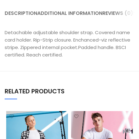
DESCRIPTION
ADDITIONAL INFORMATION
REVIEWS (0)
SH
Detachable adjustable shoulder strap. Covered name
card holder. Rip-Strip closure. Enchanced-viz reflective
stripe. Zippered internal pocket.Padded handle. BSCI
certified. Reach certified.
RELATED PRODUCTS