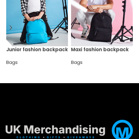
P
Junior fashion backpack
Maxi fashion backpack
Bags
Bags
B
Select options
Select options