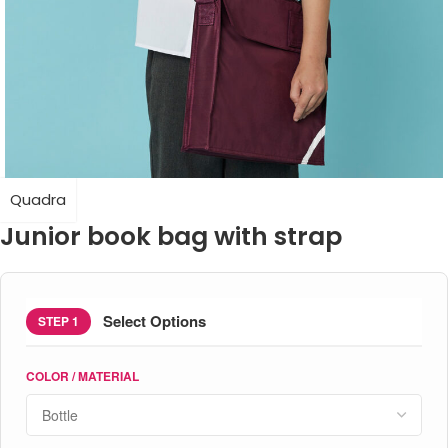
Quadra
Junior book bag with strap
Select Options
STEP 1
COLOR / MATERIAL