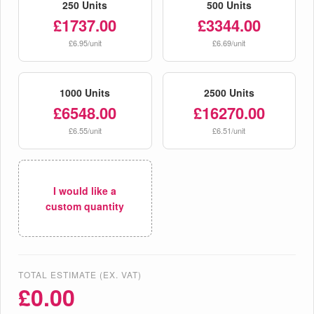
250 Units
500 Units
£1737.00
£3344.00
£6.95/unit
£6.69/unit
1000 Units
2500 Units
£6548.00
£16270.00
£6.55/unit
£6.51/unit
I would like a
custom quantity
TOTAL ESTIMATE (EX. VAT)
£
0.00