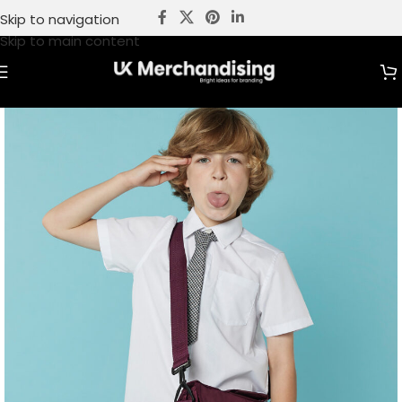
Skip to navigation
Skip to main content