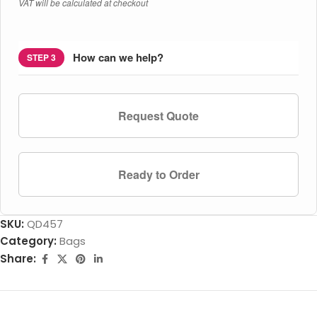
VAT will be calculated at checkout
How can we help?
STEP 3
Request Quote
Ready to Order
SKU:
QD457
Category:
Bags
Share: