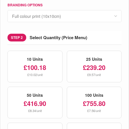
BRANDING OPTIONS
Select Quantity (Price Menu)
STEP 2
10 Units
25 Units
£100.18
£239.20
£10.02/unit
£9.57/unit
50 Units
100 Units
£416.90
£755.80
£8.34/unit
£7.56/unit