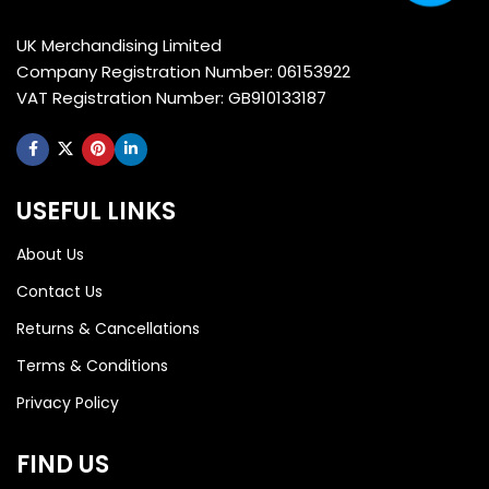
UK Merchandising Limited
Company Registration Number: 06153922
VAT Registration Number: GB910133187
USEFUL LINKS
About Us
Contact Us
Returns & Cancellations
Terms & Conditions
Privacy Policy
FIND US