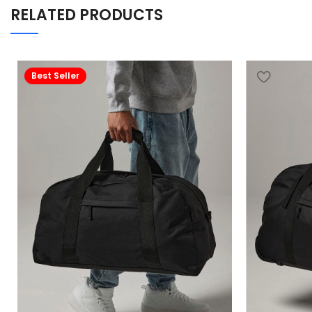
RELATED PRODUCTS
Best Seller