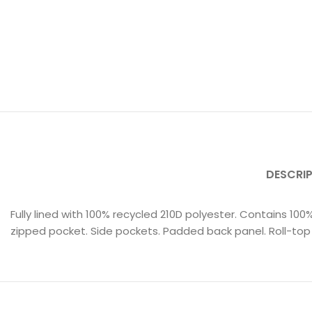
DESCRI
Fully lined with 100% recycled 210D polyester. Contains 10
zipped pocket. Side pockets. Padded back panel. Roll-top 