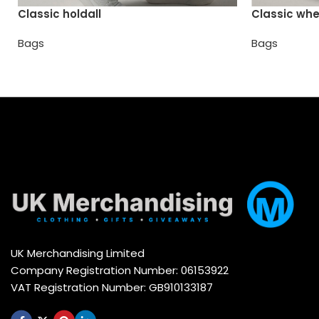
Classic holdall
Classic whe
Bags
Bags
UK Merchandising Limited
Company Registration Number: 06153922
VAT Registration Number: GB910133187