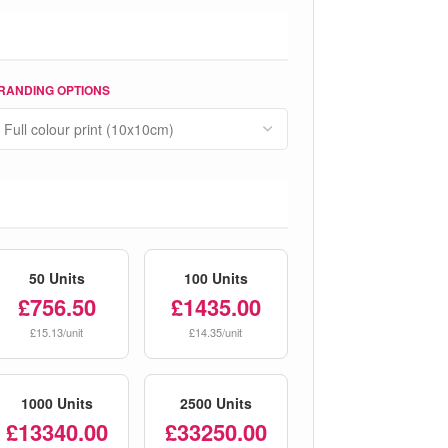
RANDING OPTIONS
50 Units
100 Units
£756.50
£1435.00
£15.13/unit
£14.35/unit
1000 Units
2500 Units
£13340.00
£33250.00