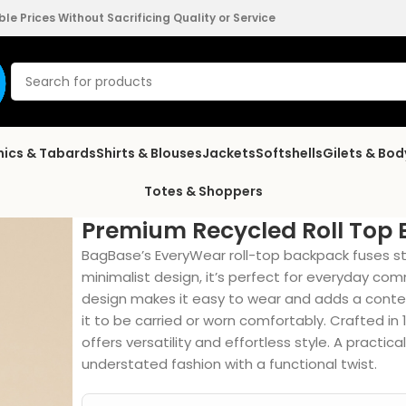
e Prices Without Sacrificing Quality or Service
nics & Tabards
Shirts & Blouses
Jackets
Softshells
Gilets & Bo
Totes & Shoppers
Premium Recycled Roll Top
BagBase’s EveryWear roll-top backpack fuses styl
minimalist design, it’s perfect for everyday com
design makes it easy to wear and adds a conte
it to be carried or worn comfortably. Crafted in
offers versatility and effortless style. A pract
understated fashion with a functional twist.