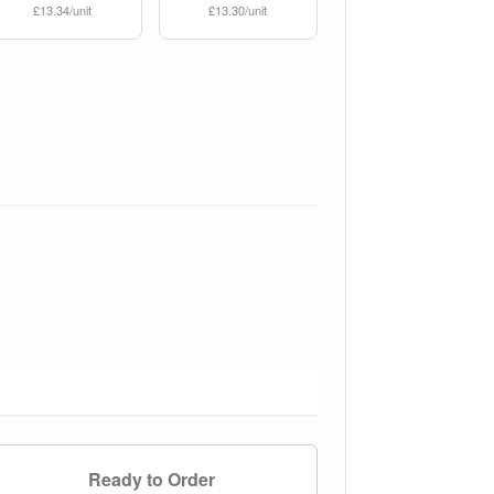
£13.34/unit
£13.30/unit
Ready to Order