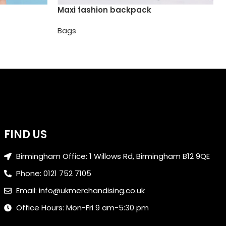
Maxi fashion backpack
Bags
FIND US
Birmingham Office: 1 Willows Rd, Birmingham B12 9QE
Phone: 0121 752 7105
Email: info@ukmerchandising.co.uk
Office Hours: Mon-Fri 9 am-5:30 pm