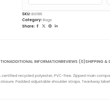
SKU:
BG186
Category:
Bags
Share:
PTION
ADDITIONAL INFORMATION
REVIEWS (0)
SHIPPING & 
0% certified recycled polyester, PVC-free. Zipped main compar
closure. Padded adjustable shoulder straps. TearAway label 