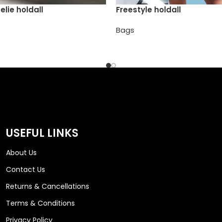
elie holdall
Freestyle holdall
Bags
USEFUL LINKS
About Us
Contact Us
Returns & Cancellations
Terms & Conditions
Privacy Policy