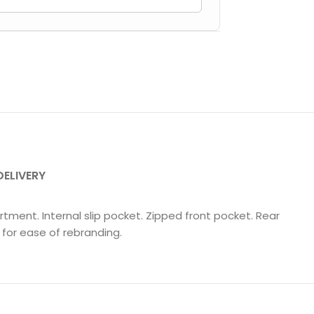
DELIVERY
tment. Internal slip pocket. Zipped front pocket. Rear
for ease of rebranding.