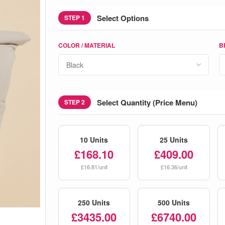
Select Options
STEP 1
COLOR / MATERIAL
B
Select Quantity (Price Menu)
STEP 2
10 Units
25 Units
£168.10
£409.00
£16.81/unit
£16.36/unit
250 Units
500 Units
£3435.00
£6740.00