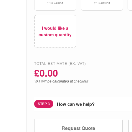
£13.74/unit
£13.48/unit
I would like a
custom quantity
TOTAL ESTIMATE (EX. VAT)
£
0.00
VAT will be calculated at checkout
How can we help?
STEP 3
Request Quote