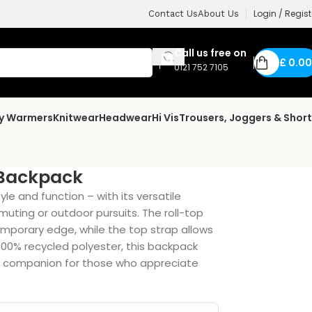
Login / Regist
Contact Us
About Us
Call us free on
£
0.00
0121 752 7105
dy Warmers
Knitwear
Headwear
Hi Vis
Trousers, Joggers & Shor
 Backpack
e and function – with its versatile
muting or outdoor pursuits. The roll-top
mporary edge, while the top strap allows
 100% recycled polyester, this backpack
ical companion for those who appreciate