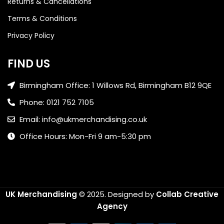
Returns & Cancellations
Terms & Conditions
Privacy Policy
FIND US
Birmingham Office: 1 Willows Rd, Birmingham B12 9QE
Phone: 0121 752 7105
Email: info@ukmerchandising.co.uk
Office Hours: Mon-Fri 9 am-5:30 pm
UK Merchandising
© 2025.
Designed by
Collab Creative
Agency