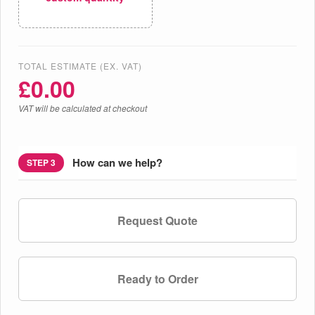
TOTAL ESTIMATE (EX. VAT)
£
0.00
VAT will be calculated at checkout
How can we help?
STEP 3
Request Quote
Ready to Order