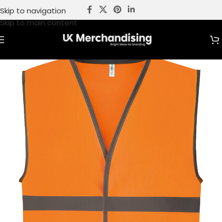
Skip to navigation
Skip to main content