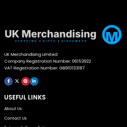
UK Merchandising Limited
Company Registration Number: 06153922
VAT Registration Number: GB910133187
USEFUL LINKS
About Us
Contact Us