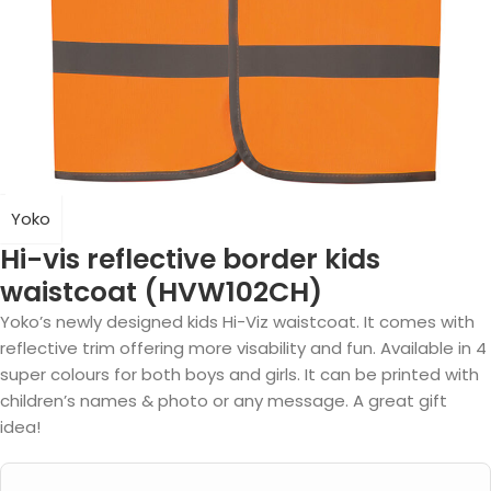
Yoko
Hi-vis reflective border kids
waistcoat (HVW102CH)
Yoko’s newly designed kids Hi-Viz waistcoat. It comes with
reflective trim offering more visability and fun. Available in 4
super colours for both boys and girls. It can be printed with
children’s names & photo or any message. A great gift
idea!