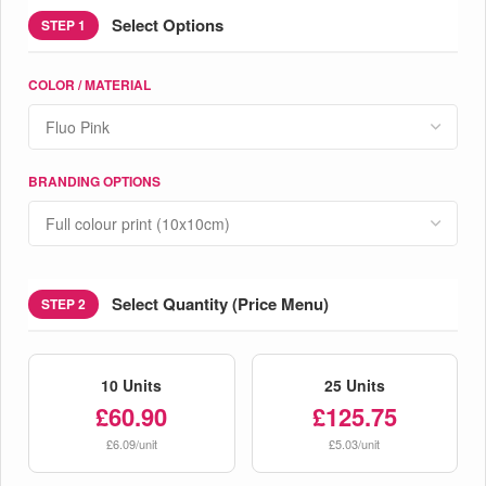
Select Options
STEP 1
COLOR / MATERIAL
BRANDING OPTIONS
Select Quantity (Price Menu)
STEP 2
10 Units
25 Units
£60.90
£125.75
£6.09/unit
£5.03/unit