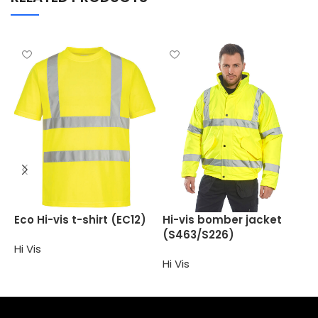
H
Eco Hi-vis t-shirt (EC12)
Hi-vis bomber jacket
(
(S463/S226)
Hi Vis
H
Hi Vis
Select options
Select options