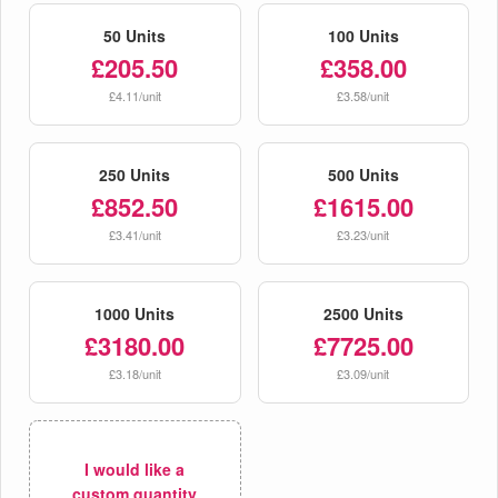
50 Units
100 Units
£205.50
£358.00
£4.11/unit
£3.58/unit
250 Units
500 Units
£852.50
£1615.00
£3.41/unit
£3.23/unit
1000 Units
2500 Units
£3180.00
£7725.00
£3.18/unit
£3.09/unit
I would like a
custom quantity