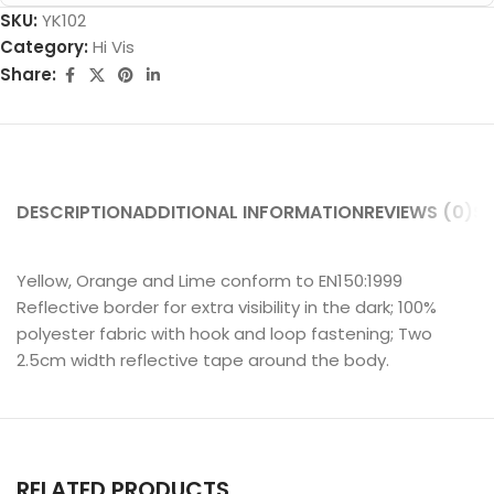
SKU:
YK102
Category:
Hi Vis
Share:
DESCRIPTION
ADDITIONAL INFORMATION
REVIEWS (0)
SH
Yellow, Orange and Lime conform to EN150:1999
Reflective border for extra visibility in the dark; 100%
polyester fabric with hook and loop fastening; Two
2.5cm width reflective tape around the body.
RELATED PRODUCTS