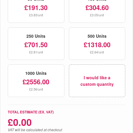
£191.30
£304.60
£3.83/unit
£3.05/unit
250 Units
500 Units
£701.50
£1318.00
£2.81/unit
£2.64/unit
1000 Units
I would like a
£2556.00
custom quantity
£2.56/unit
TOTAL ESTIMATE (EX. VAT)
£
0.00
VAT will be calculated at checkout