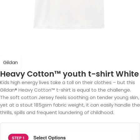
Gildan
Heavy Cotton™ youth t-shirt White
Kids high energy lives take a toll on their clothes – but this
Gildan® Heavy Cotton™ t-shirt is equal to the challenge.
The soft cotton Jersey feels soothing on tender young skin,
yet at a stout 185gsm fabric weight, it can easily handle the
thrills, spills and frequent laundering of childhood.
Select Options
STEP 1