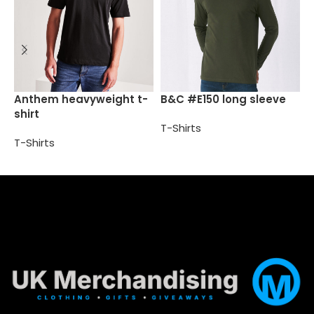
B
Anthem heavyweight t-
B&C #E150 long sleeve
shirt
T
T-Shirts
T-Shirts
Select options
Select options