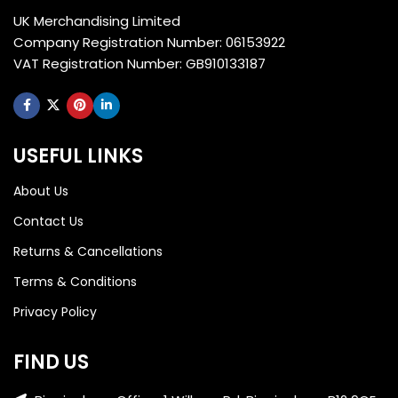
UK Merchandising Limited
Company Registration Number: 06153922
VAT Registration Number: GB910133187
USEFUL LINKS
About Us
Contact Us
Returns & Cancellations
Terms & Conditions
Privacy Policy
FIND US