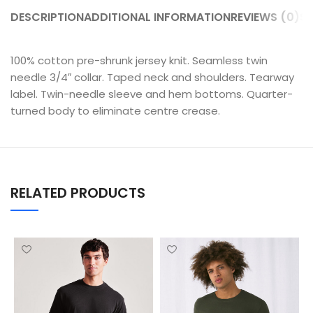
DESCRIPTION
ADDITIONAL INFORMATION
REVIEWS (0)
SH
100% cotton pre-shrunk jersey knit. Seamless twin
needle 3/4″ collar. Taped neck and shoulders. Tearway
label. Twin-needle sleeve and hem bottoms. Quarter-
turned body to eliminate centre crease.
RELATED PRODUCTS