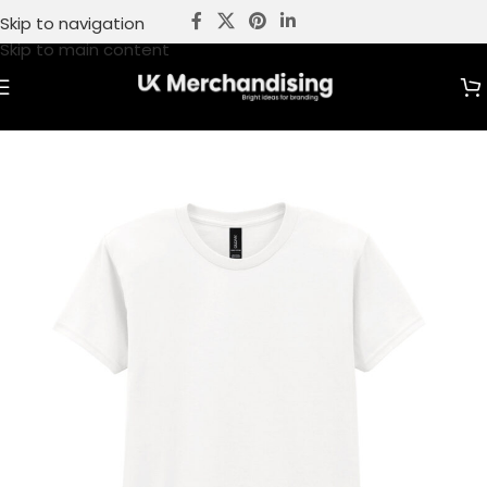
Skip to navigation
Skip to main content