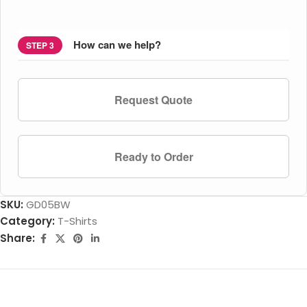
How can we help?
STEP 3
Request Quote
Ready to Order
SKU:
GD05BW
Category:
T-Shirts
Share: