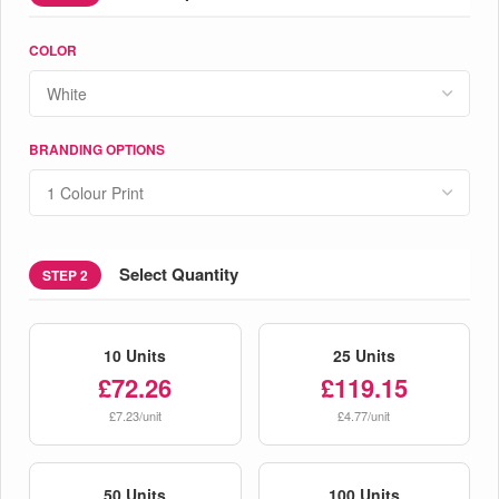
COLOR
BRANDING OPTIONS
Select Quantity
STEP 2
10 Units
25 Units
£72.26
£119.15
£7.23/unit
£4.77/unit
50 Units
100 Units