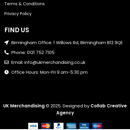
Terms & Conditions
Privacy Policy
FIND US
Birmingham Office: 1 Willows Rd, Birmingham B12 9QE
Phone: 0121 752 7105
Email: info@ukmerchandising.co.uk
Office Hours: Mon-Fri 9 am-5:30 pm
UK Merchandising
© 2025.
Designed by
Collab Creative
Agency