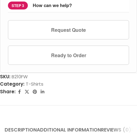
How can we help?
STEP 3
Request Quote
Ready to Order
SKU:
B210FW
Category:
T-Shirts
Share:
DESCRIPTION
ADDITIONAL INFORMATION
REVIEWS (0)
SH