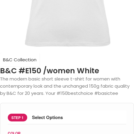
B&C Collection
B&C #E150 /women White
The modern basic short sleeve t-shirt for women with
contemporary look and the unchanged 150g fabric quality
by B&C for 20 years. Your #150bestchoice #basictee
Select Options
STEP 1
COLOR