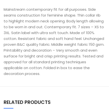
Mainstream contemporary fit for all purposes. Side
seams construction for feminine shape. Thin collar rib
to highlight modern neck opening. Body length allowing
to be worn in and out. Contemporary fit. 7 sizes – XS to
3XL. Satin label with ultra soft touch. Made of 100%
cotton. Resistant fabric and soft hand feel. Unchanged
proven B&C quality fabric. Middle weight fabric 150 gsm.
Printability and decoration – Very smooth and even
surface for bright and crisp printing results. Tested and
approved for all standard printing techniques
applicable on cotton. Folded in box to ease the
decoration process.
RELATED PRODUCTS