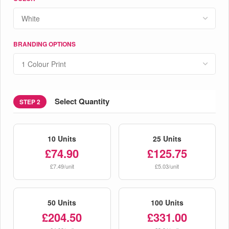
BRANDING OPTIONS
Select Quantity
STEP 2
10 Units
25 Units
£74.90
£125.75
£7.49/unit
£5.03/unit
50 Units
100 Units
£204.50
£331.00