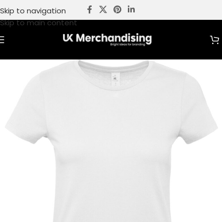
Skip to navigation
Skip to main content