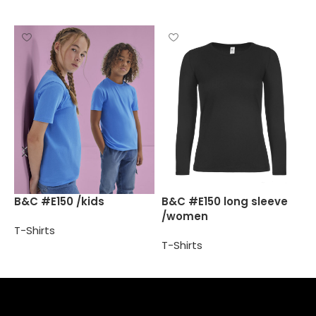
B
B&C #E150 /kids
B&C #E150 long sleeve
/women
T
T-Shirts
T-Shirts
Select options
Select options