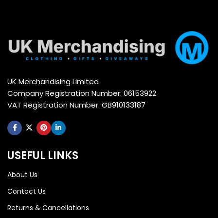
UK Merchandising Limited
Company Registration Number: 06153922
VAT Registration Number: GB910133187
USEFUL LINKS
About Us
Contact Us
Returns & Cancellations