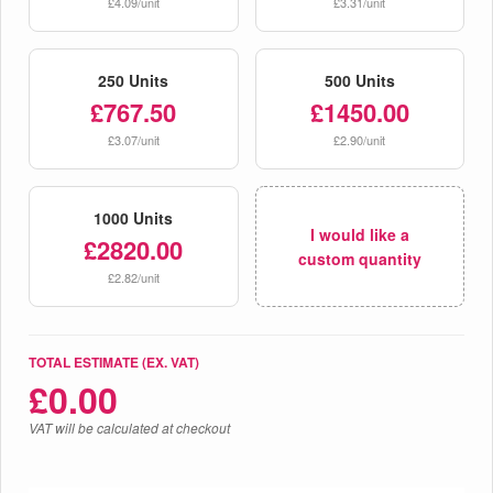
£4.09/unit
£3.31/unit
250 Units
500 Units
£767.50
£1450.00
£3.07/unit
£2.90/unit
1000 Units
I would like a
£2820.00
custom quantity
£2.82/unit
TOTAL ESTIMATE (EX. VAT)
£
0.00
VAT will be calculated at checkout