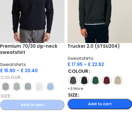
Premium 70/30 zip-neck
Trucker 2.0 (STSU204)
sweatshirt
Sweatshirts
Sweatshirts
£
17.95
–
£
22.62
£
15.90
–
£
20.40
COLOUR
COLOUR
+3 More
SIZE
SIZE
Add to cart
Add to cart
Select options
Select options