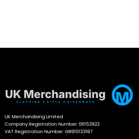
UK Merchandising Limited
Company Registration Number: 06153922
VAT Registration Number: GB910133187