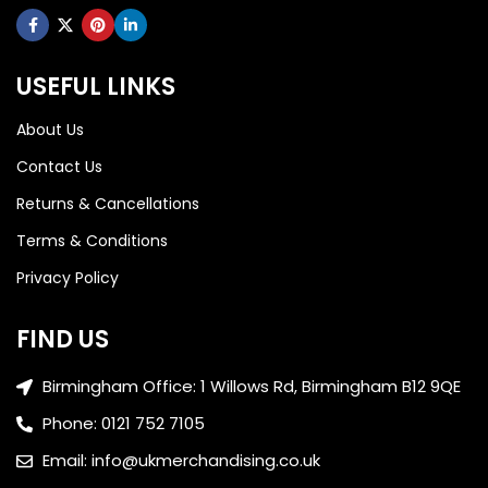
USEFUL LINKS
About Us
Contact Us
Returns & Cancellations
Terms & Conditions
Privacy Policy
FIND US
Birmingham Office: 1 Willows Rd, Birmingham B12 9QE
Phone: 0121 752 7105
Email: info@ukmerchandising.co.uk