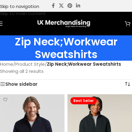
Skip to navigation
Skip to main content
Zip Neck;Workwear
Sweatshirts
Home
/
Product Style
/
Zip Neck;Workwear Sweatshirts
Showing all 2 results
Show sidebar
Best Seller