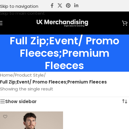
Skip to navigation
Skip to main content
Full Zip;Event/ Promo
Fleeces;Premium
Fleeces
Home
/
Product Style
/
Full Zip;Event/ Promo Fleeces;Premium Fleeces
Showing the single result
Show sidebar