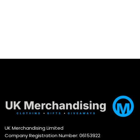
Select options
UK Merchandising Limited
Company Registration Number: 06153922