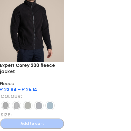
Expert Corey 200 fleece
jacket
Fleece
£
23.94
–
£
25.14
COLOUR
SIZE
Add to cart