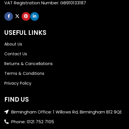
VAT Registration Number: GB910133187
USEFUL LINKS
About Us
Contact Us
Returns & Cancellations
Terms & Conditions
Privacy Policy
FIND US
Birmingham Office: 1 Willows Rd, Birmingham B12 9QE
Phone: 0121 752 7105