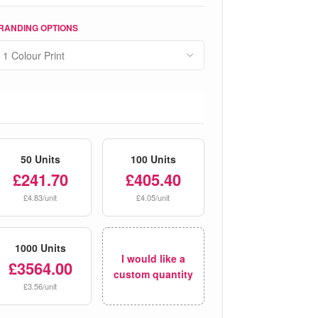
RANDING OPTIONS
50 Units
100 Units
£241.70
£405.40
£4.83/unit
£4.05/unit
1000 Units
I would like a
£3564.00
custom quantity
£3.56/unit