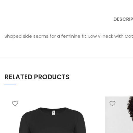
DESCRI
Shaped side seams for a feminine fit. Low v-neck with Cott
RELATED PRODUCTS