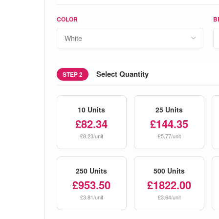
COLOR
B
Select Quantity
STEP 2
10 Units
25 Units
£82.34
£144.35
£8.23/unit
£5.77/unit
250 Units
500 Units
£953.50
£1822.00
£3.81/unit
£3.64/unit