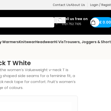
Login / Regist
Contact Us
About Us
Call us free on
£
0.00
0121 752 7105
dy Warmers
Knitwear
Headwear
Hi Vis
Trousers, Joggers & Shor
k T White
, the women’s Valueweight v-neck T is
ng shaped side seams for a feminine fit, a
ck neck tape for comfort. Fruit’s women’s
e of colours.