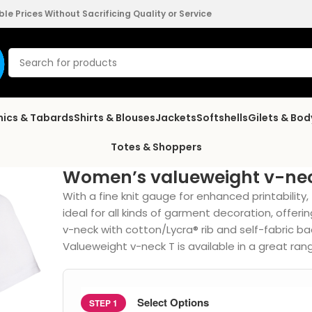
e Prices Without Sacrificing Quality or Service
nics & Tabards
Shirts & Blouses
Jackets
Softshells
Gilets & Bo
Totes & Shoppers
Women’s valueweight v-nec
With a fine knit gauge for enhanced printability
ideal for all kinds of garment decoration, offeri
v-neck with cotton/Lycra® rib and self-fabric ba
Valueweight v-neck T is available in a great rang
Select Options
STEP 1