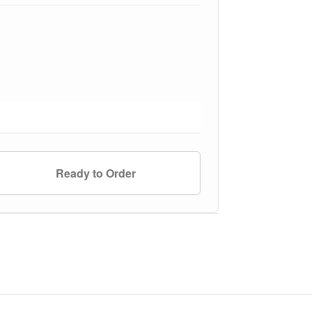
Ready to Order