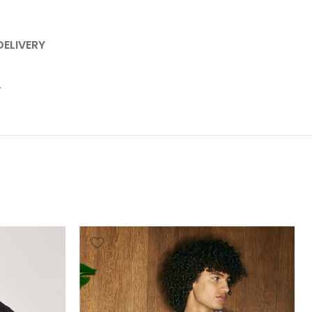
DELIVERY
.