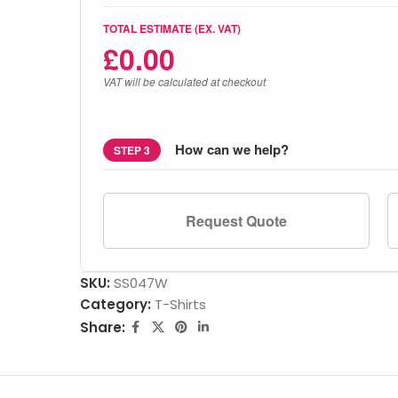
TOTAL ESTIMATE (EX. VAT)
£
0.00
VAT will be calculated at checkout
How can we help?
STEP 3
Request Quote
SKU:
SS047W
Category:
T-Shirts
Share: