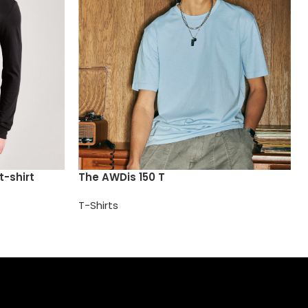
t-shirt
The AWDis 150 T
T-Shirts