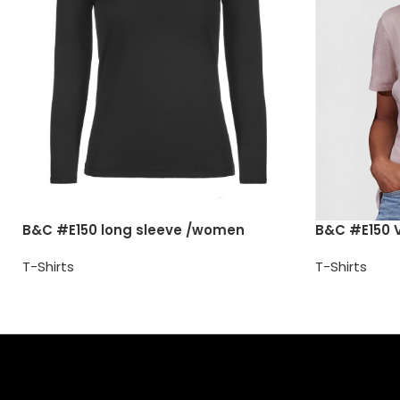
B&C #E150 long sleeve /women
B&C #E150 
T-Shirts
T-Shirts