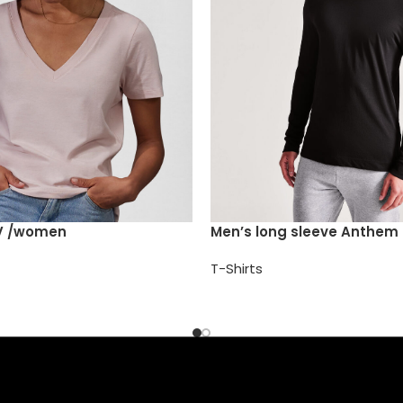
V /women
Men’s long sleeve Anthem 
T-Shirts