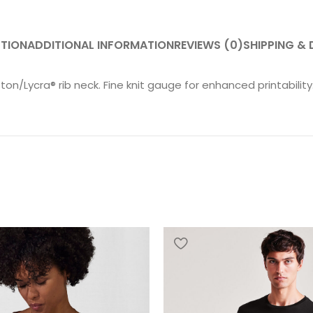
PTION
ADDITIONAL INFORMATION
REVIEWS (0)
SHIPPING & 
on/Lycra® rib neck. Fine knit gauge for enhanced printability