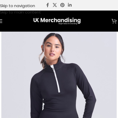
Skip to navigation
Skip to main content