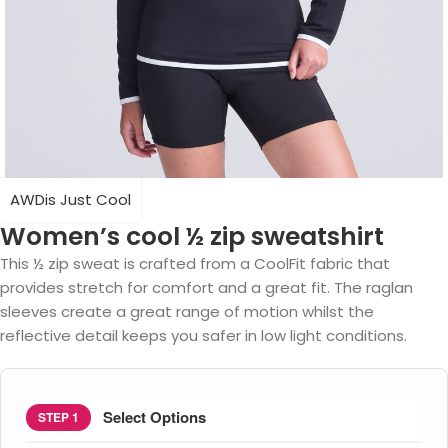
AWDis Just Cool
Women’s cool ½ zip sweatshirt
This ½ zip sweat is crafted from a CoolFit fabric that
provides stretch for comfort and a great fit. The raglan
sleeves create a great range of motion whilst the
reflective detail keeps you safer in low light conditions.
Select Options
STEP 1