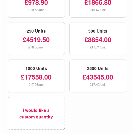
£978.90
£1866.80
£19.58/unit
£18.67/unit
250 Units
500 Units
£4519.50
£8854.00
£18.08/unit
£17.71/unit
1000 Units
2500 Units
£17558.00
£43545.00
£17.56/unit
£17.42/unit
I would like a
custom quantity