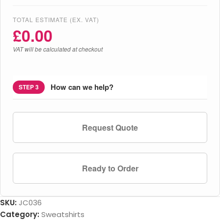
TOTAL ESTIMATE (EX. VAT)
£
0.00
VAT will be calculated at checkout
How can we help?
STEP 3
Request Quote
Ready to Order
SKU:
JC036
Category:
Sweatshirts