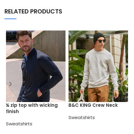
RELATED PRODUCTS
B
¼ zip top with wicking
B&C KING Crew Neck
finish
S
Sweatshirts
Sweatshirts
Select options
Select options