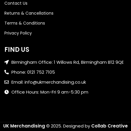
Contact Us
Returns & Cancellations
Terms & Conditions
Privacy Policy
FIND US
Birmingham Office: 1 Willows Rd, Birmingham B12 9QE
Phone: 0121 752 7105
Email: info@ukmerchandising.co.uk
Office Hours: Mon-Fri 9 am-5:30 pm
UK Merchandising
© 2025.
Designed by
Collab Creative