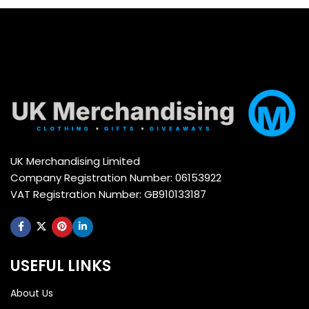
UK Merchandising Limited
Company Registration Number: 06153922
VAT Registration Number: GB910133187
USEFUL LINKS
About Us