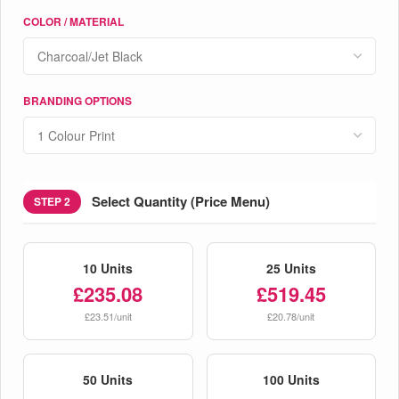
COLOR / MATERIAL
BRANDING OPTIONS
Select Quantity (Price Menu)
STEP 2
10 Units
25 Units
£235.08
£519.45
£23.51/unit
£20.78/unit
50 Units
100 Units