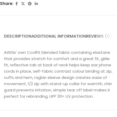
Share:
DESCRIPTION
ADDITIONAL INFORMATION
REVIEWS (0)
SH
AWDis’ own CoolFit blended fabric containing elastane
that provides stretch for comfort and a great fit, girlie
fit, reflective tab at back of neck helps keep ear phone
cords in place, self-fabric contrast colour binding at zip,
cuffs and hem, raglan sleeve design creates ease of
movement, 1/2 zip with stand-up collar for warmth, chin
guard prevents irritation, simple tear off label makes it
perfect for rebranding, UPF 30+ UV protection.