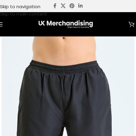
Skip to navigation
Skip to main content