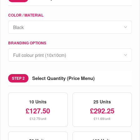
COLOR / MATERIAL
BRANDING OPTIONS
Select Quantity (Price Menu)
STEP 2
10 Units
25 Units
£127.50
£292.25
£12.75/unit
£11.69/unit