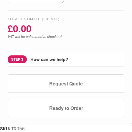
TOTAL ESTIMATE (EX. VAT)
£
0.00
VAT will be calculated at checkout
How can we help?
STEP 3
Request Quote
Ready to Order
SKU:
TR056