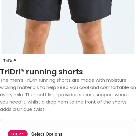
TriDri®
TriDri® running shorts
The men’s TriDri® running shorts are made with moisture
wicking materials to help keep you cool and comfortable on
every mile. Their soft liner provides secure support where
you need it, whilst a drop hem to the front of the shorts
adds a unique twist.
Select Options
STEP 1