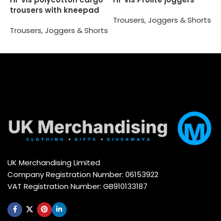
trousers with kneepad
T
Trousers, Joggers & Shorts
pockets (HV018T/3M)
Trousers, Joggers & Shorts
Select options
Select options
UK Merchandising Limited
Company Registration Number: 06153922
VAT Registration Number: GB910133187