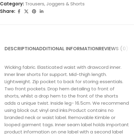
Category:
Trousers, Joggers & Shorts
Share:
DESCRIPTION
ADDITIONAL INFORMATION
REVIEWS (0)
SH
Wicking fabric. Elasticated waist with drawcord inner.
Inner liner shorts for support. Mid-thigh length.
Lightweight. Zip pocket to back for storing essentials.
Two front pockets. Drop hem detailing to front of
shorts, whilst a drop hem to the front of the shorts
adds a unique twist. Inside leg- 16.5cm. We recommend
using block out vinyl and inks.Product contains no
branded neck or waist label. Removable Kimble or
looped garment tags. Inner seam label holds important
product information on one label with a second label