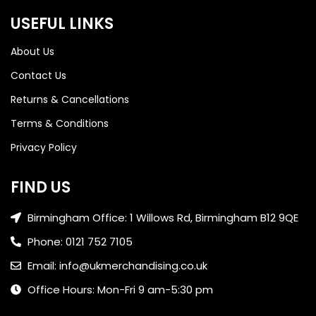
USEFUL LINKS
About Us
Contact Us
Returns & Cancellations
Terms & Conditions
Privacy Policy
FIND US
Birmingham Office: 1 Willows Rd, Birmingham B12 9QE
Phone: 0121 752 7105
Email: info@ukmerchandising.co.uk
Office Hours: Mon-Fri 9 am-5:30 pm