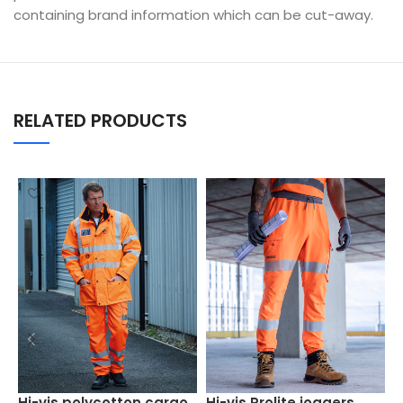
containing brand information which can be cut-away.
RELATED PRODUCTS
S
Hi-vis polycotton cargo
Hi-vis Prolite joggers