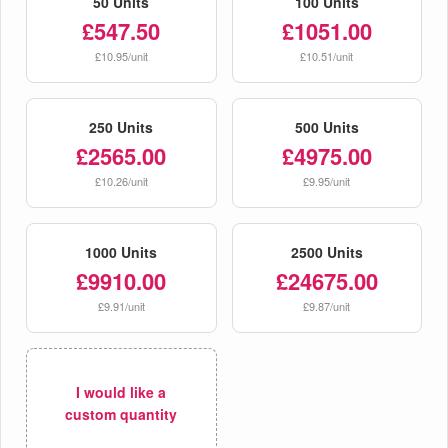
50 Units
100 Units
£547.50
£1051.00
£10.95/unit
£10.51/unit
250 Units
500 Units
£2565.00
£4975.00
£10.26/unit
£9.95/unit
1000 Units
2500 Units
£9910.00
£24675.00
£9.91/unit
£9.87/unit
I would like a
custom quantity