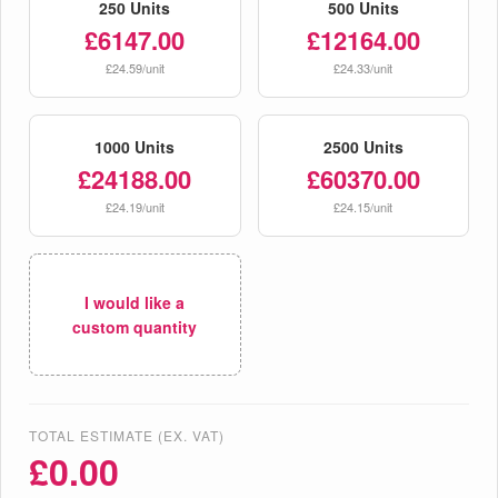
250 Units
500 Units
£6147.00
£12164.00
£24.59/unit
£24.33/unit
1000 Units
2500 Units
£24188.00
£60370.00
£24.19/unit
£24.15/unit
I would like a
custom quantity
TOTAL ESTIMATE (EX. VAT)
£
0.00