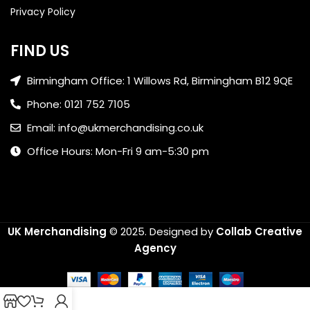
Privacy Policy
FIND US
Birmingham Office: 1 Willows Rd, Birmingham B12 9QE
Phone: 0121 752 7105
Email: info@ukmerchandising.co.uk
Office Hours: Mon-Fri 9 am-5:30 pm
UK Merchandising
© 2025.
Designed by
Collab Creative
Agency