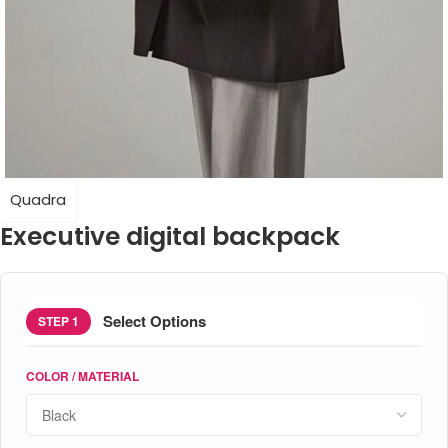
Quadra
Executive digital backpack
Select Options
STEP 1
COLOR / MATERIAL