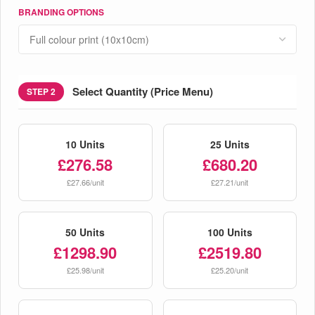
BRANDING OPTIONS
Select Quantity (Price Menu)
STEP 2
10 Units
25 Units
£276.58
£680.20
£27.66/unit
£27.21/unit
50 Units
100 Units
£1298.90
£2519.80
£25.98/unit
£25.20/unit