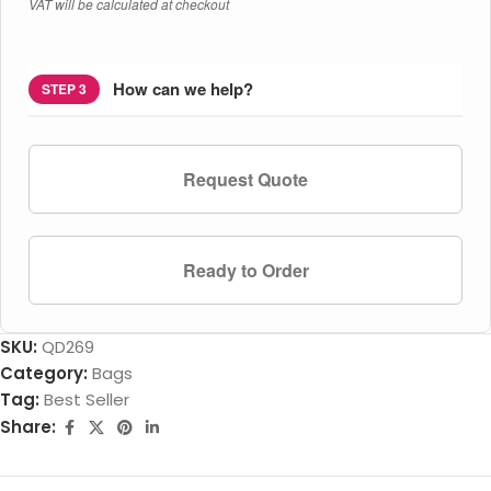
VAT will be calculated at checkout
How can we help?
STEP 3
Request Quote
Ready to Order
SKU:
QD269
Category:
Bags
Tag:
Best Seller
Share: