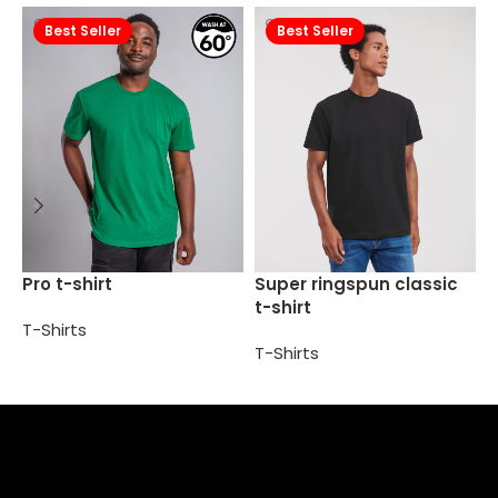
Best Seller
Best Seller
S
Pro t-shirt
Super ringspun classic
t
t-shirt
T-Shirts
T
T-Shirts
Select options
Select options