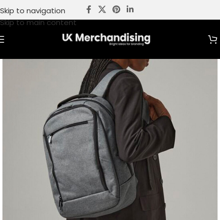
Skip to navigation
Skip to main content