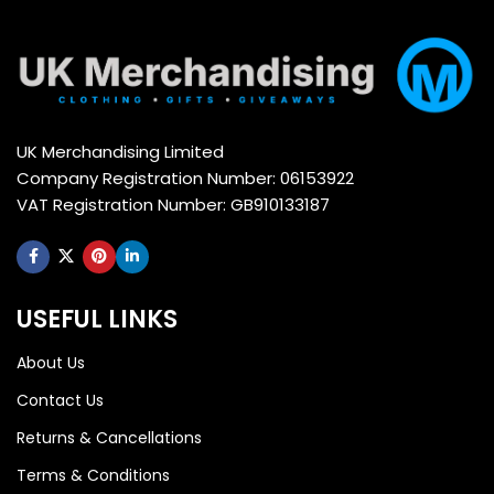
UK Merchandising Limited
Company Registration Number: 06153922
VAT Registration Number: GB910133187
USEFUL LINKS
About Us
Contact Us
Returns & Cancellations
Terms & Conditions