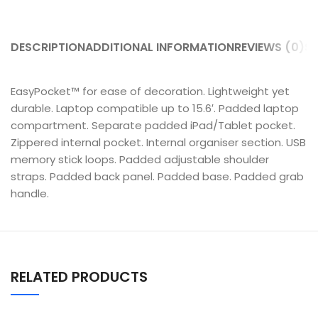
DESCRIPTION
ADDITIONAL INFORMATION
REVIEWS (0)
SH
EasyPocket™ for ease of decoration. Lightweight yet
durable. Laptop compatible up to 15.6′. Padded laptop
compartment. Separate padded iPad/Tablet pocket.
Zippered internal pocket. Internal organiser section. USB
memory stick loops. Padded adjustable shoulder
straps. Padded back panel. Padded base. Padded grab
handle.
RELATED PRODUCTS